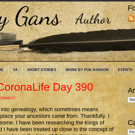
Fo
DE
YA
SHORT STORIES
WORK BY PGK HANSON
EVENTS
CoronaLife Day 390
Ar
COMMENT
Arc
y into genealogy, which sometimes means
e place your ancestors came from. Thankfully, I
Ca
densome. I have been researching the Kings of
d I have been treated up close to the concept of
Cate