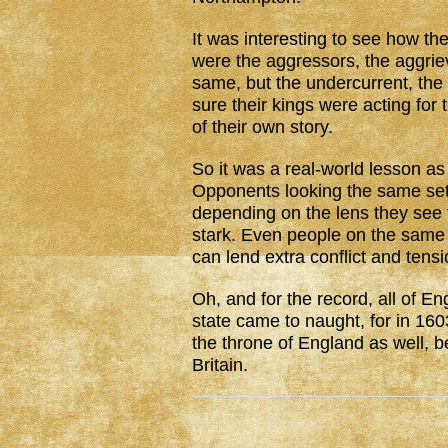
It was interesting to see how th
were the aggressors, the aggrie
same, but the undercurrent, the
sure their kings were acting for
of their own story.
So it was a real-world lesson as
Opponents looking the same set o
depending on the lens they see t
stark. Even people on the same s
can lend extra conflict and tens
Oh, and for the record, all of E
state came to naught, for in 16
the throne of England as well, 
Britain.