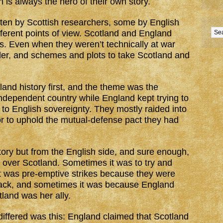
n is always the hero of their own story.
tten by Scottish researchers, some by English
fferent points of view. Scotland and England
. Even when they weren’t technically at war
der, and schemes and plots to take Scotland and
and history first, and the theme was the
independent country while England kept trying to
to English sovereignty. They mostly raided into
or to uphold the mutual-defense pact they had
tory but from the English side, and sure enough,
e over Scotland. Sometimes it was to try and
 was pre-emptive strikes because they were
ttack, and sometimes it was because England
land was her ally.
iffered was this: England claimed that Scotland