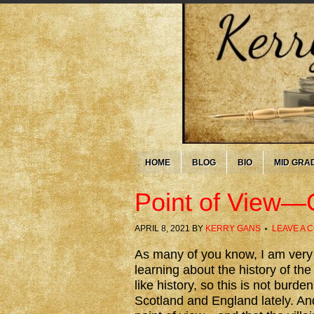
HOME
BLOG
BIO
MID GRA
Point of View—
APRIL 8, 2021
BY
KERRY GANS
LEAVE A 
As many of you know, I am ver
learning about the history of th
like history, so this is not bur
Scotland and England lately. An