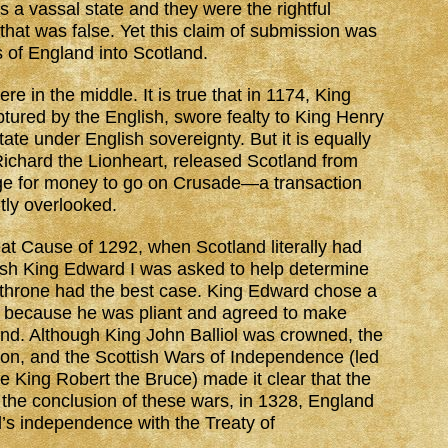
s a vassal state and they were the rightful
that was false. Yet this claim of submission was
s of England into Scotland.
e in the middle. It is true that in 1174, King
ptured by the English, swore fealty to King Henry
ate under English sovereignty. But it is equally
 Richard the Lionheart, released Scotland from
nge for money to go on Crusade—a transaction
tly overlooked.
reat Cause of 1292, when Scotland literally had
glish King Edward I was asked to help determine
 throne had the best case. King Edward chose a
y because he was pliant and agreed to make
and. Although King John Balliol was crowned, the
lion, and the Scottish Wars of Independence (led
e King Robert the Bruce) made it clear that the
 the conclusion of these wars, in 1328, England
’s independence with the Treaty of