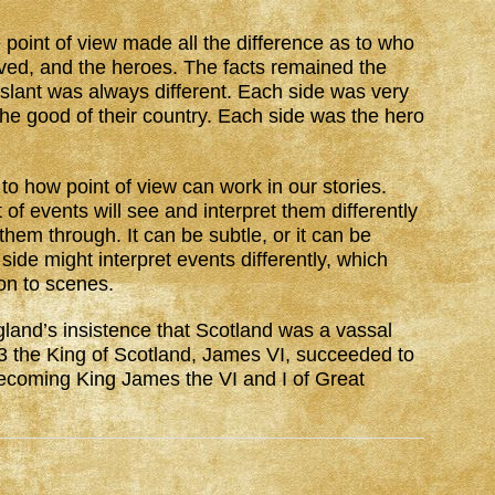
e point of view made all the difference as to who
ved, and the heroes. The facts remained the
 slant was always different. Each side was very
 the good of their country. Each side was the hero
 to how point of view can work in our stories.
f events will see and interpret them differently
hem through. It can be subtle, or it can be
ide might interpret events differently, which
ion to scenes.
ngland’s insistence that Scotland was a vassal
03 the King of Scotland, James VI, succeeded to
becoming King James the VI and I of Great