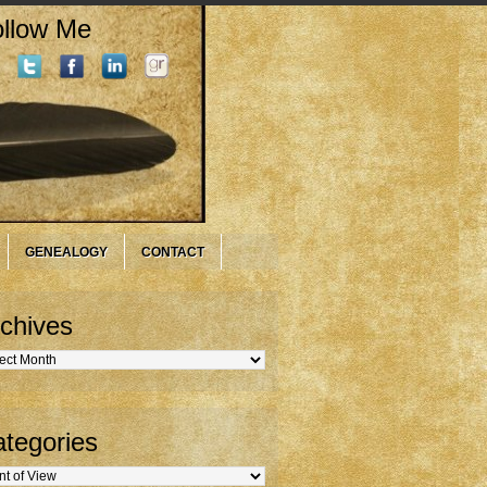
llow Me
GENEALOGY
CONTACT
chives
hives
tegories
gories