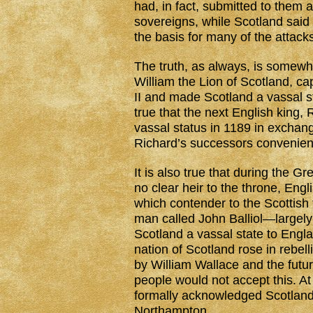
had, in fact, submitted to them a
sovereigns, while Scotland said 
the basis for many of the attack
The truth, as always, is somewher
William the Lion of Scotland, ca
II and made Scotland a vassal st
true that the next English king,
vassal status in 1189 in excha
Richard’s successors convenien
It is also true that during the G
no clear heir to the throne, En
which contender to the Scottish
man called John Balliol—largel
Scotland a vassal state to Engl
nation of Scotland rose in rebel
by William Wallace and the futur
people would not accept this. At
formally acknowledged Scotland
Northampton.