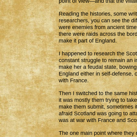
point of view—and that the villai
Reading the histories, some wri
researchers, you can see the di
were enemies from ancient times
there were raids across the bor
make it part of England.
I happened to research the Scotl
constant struggle to remain an 
make her a feudal state, bowing 
England either in self-defense, 
with France.
Then I switched to the same his
it was mostly them trying to tak
make them submit, sometimes it
afraid Scotland was going to a
was at war with France and Scot
The one main point where they d