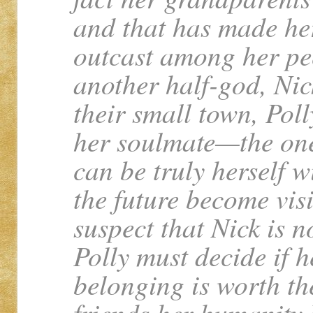
and that has made her
outcast among her pe
another half-god, Nic
their small town, Poll
her soulmate—the one
can be truly herself w
the future become visi
suspect that Nick is n
Polly must decide if 
belonging is worth the
friends her humanity 