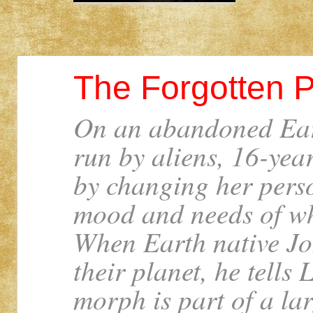
The Forgotten P
On an abandoned Ear
run by aliens, 16-year
by changing her person
mood and needs of wh
When Earth native Jo
their planet, he tells L
morph is part of a lar