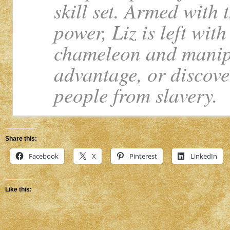
skill set. Armed with
power, Liz is left wit
chameleon and manipu
advantage, or discover
people from slavery.
Share this:
Facebook
X
Pinterest
LinkedIn
Like this: