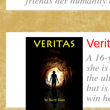
Veri
A 16-y
she is
the u
but is
win he