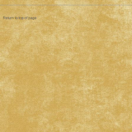
Return to top of page