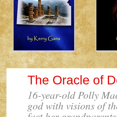
The Oracle of D
16-year-old Polly Mac
god with visions of t
fact her grandparents