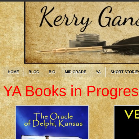
HOME
BLOG
BIO
MID GRADE
YA
SHORT STORIE
YA Books in Progres