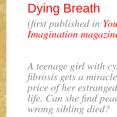
Dying Breath
(first published in
You
Imagination magazin
A teenage girl with cy
fibrosis gets a miracl
price of her estranged
life. Can she find pea
wrong sibling died?