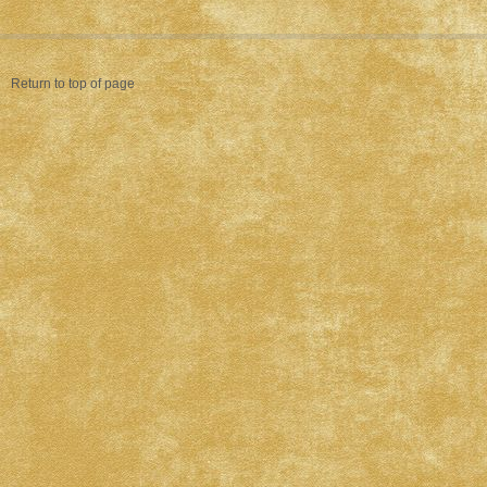
Return to top of page