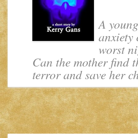
A young
anxiety 
worst ni
Can the mother find t
terror and save her c