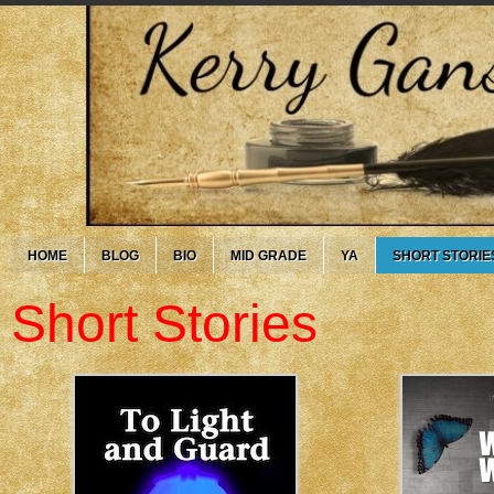
HOME
BLOG
BIO
MID GRADE
YA
SHORT STORIE
Short Stories