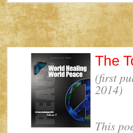
The T
(first p
2014)
This po