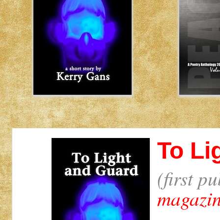
To Li
(first p
magazi