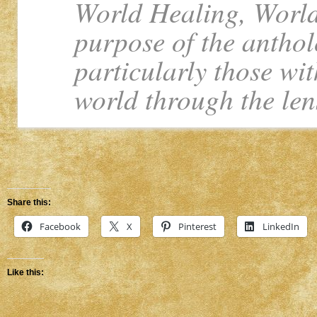
World Healing, World
purpose of the anthol
particularly those wit
world through the len
Share this:
Facebook
X
Pinterest
LinkedIn
Like this: