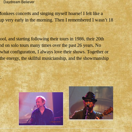
Daydream Believer
Monkees concerts and singing myself hoarse! I felt like a
up very early in the morning. Then I remembered I wasn’t 18
l, and starting following their tours in 1986, their 20th
nd on solo tours many times over the past 26 years. No
what configuration, I always love their shows. Together or
g the energy, the skillful musicianship, and the showmanship
r
.