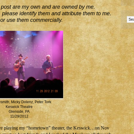
his post are my own and are owned by me.
 please identify them and attribute them to me.
or use them commercially.
smith, Micky Dolenz, Peter Tork
Keswick Theatre
Glenside, PA
11/29/2012
were playing my “hometown” theater, the Keswick…on Nov