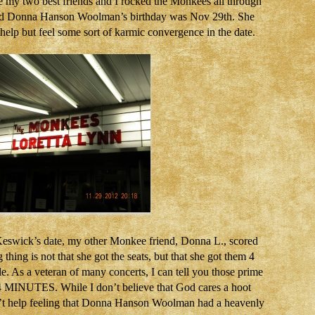
 my two best friends and I rocked the Monkees all through
And Donna Hanson Woolman’s birthday was Nov 29th. She
 help but feel some sort of karmic convergence in the date.
 Keswick’s date, my other Monkee friend, Donna L., scored
thing is not that she got the seats, but that she got them 4
. As a veteran of many concerts, I can tell you those prime
t 4 MINUTES. While I don’t believe that God cares a hoot
dn’t help feeling that Donna Hanson Woolman had a heavenly