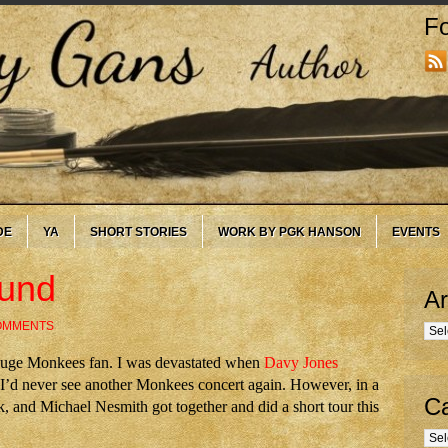
Fo
DE
YA
SHORT STORIES
WORK BY PGK HANSON
EVENTS
ound
Ar
OMMENTS
Arc
 huge Monkees fan. I was devastated when
Davy Jones
e I’d never see another Monkees concert again. However, in a
Ca
, and Michael Nesmith got together and did a short tour this
Cate