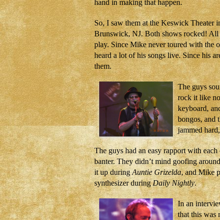
hand in making that happen.
So, I saw them at the Keswick Theater i
Brunswick, NJ. Both shows rocked! All th
play. Since Mike never toured with the ot
heard a lot of his songs live. Since his a
them.
The guys soun
rock it like n
keyboard, and
bongos, and t
jammed hard, 
The guys had an easy rapport with each ot
banter. They didn’t mind goofing aroun
it up during
Auntie Grizelda
, and Mike 
synthesizer during
Daily Nightly
.
In an intervie
that this was