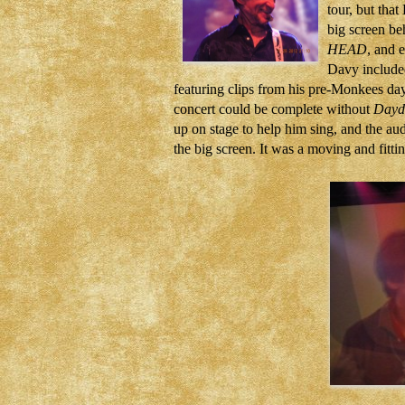
tour, but tha
big screen be
HEAD
, and 
Davy included
featuring clips from his pre-Monkees da
concert could be complete without
Dayd
up on stage to help him sing, and the au
the big screen. It was a moving and fittin