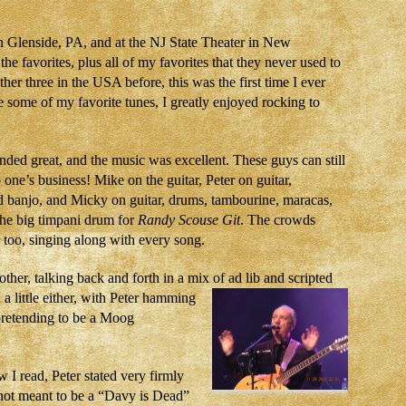
n Glenside, PA, and at the NJ State Theater in New
e favorites, plus all of my favorites that they never used to
her three in the USA before, this was the first time I ever
re some of my favorite tunes, I greatly enjoyed rocking to
ded great, and the music was excellent. These guys can still
o one’s business! Mike on the guitar, Peter on guitar,
 banjo, and Micky on guitar, drums, tambourine, maracas,
he big timpani drum for
Randy Scouse Git
. The crowds
too, singing along with every song.
her, talking back and forth in a mix of ad lib and scripted
d
a little either, with Peter hamming
pretending to be a Moog
w I read, Peter stated very firmly
 not meant to be a “Davy is Dead”