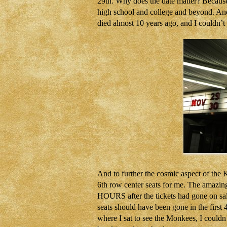
29th. Why does the date matter? Because
high school and college and beyond. 
died almost 10 years ago, and I couldn’t
And to further the cosmic aspect of the
6th row center seats for me. The amazing 
HOURS after the tickets had gone on sale
seats should have been gone in the firs
where I sat to see the Monkees, I coul