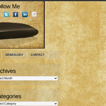
llow Me
GENEALOGY
CONTACT
chives
hives
tegories
gories