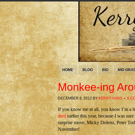
HOME
BLOG
BIO
MID GRA
Monkee-ing Ar
DECEMBER 6, 2012
BY
KERRY GANS
6 C
If you know me at all, you know I’m a
died
earlier this year, because I was sur
surprise move, Micky Dolenz, Peter Tork
November!