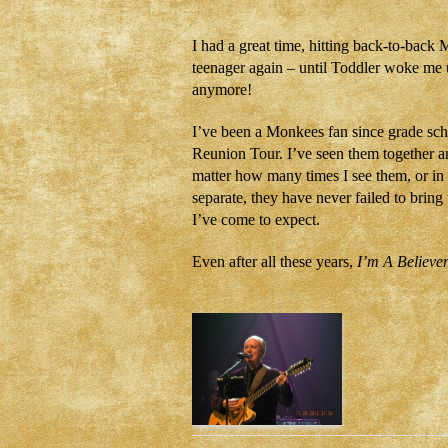
I had a great time, hitting back-to-back 
teenager again – until Toddler woke me 
anymore!
I’ve been a Monkees fan since grade schoo
Reunion Tour. I’ve seen them together a
matter how many times I see them, or in 
separate, they have never failed to brin
I’ve come to expect.
Even after all these years,
I’m A Believe