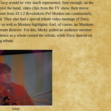
t Davy would be very much represented. Sure enough, on the
hind the band, video clips from the TV show, their movie
even from
33 1/2 Revolutions Per Monkee
ran continuously,
. They also had a special tribute video montage of Davy,
y as well as Monkee highlights. And, of course, no Monkees
ream Believer
. For this, Micky pulled an audience member
dience as a whole carried the refrain, while Davy danced on
g tribute.
Davy