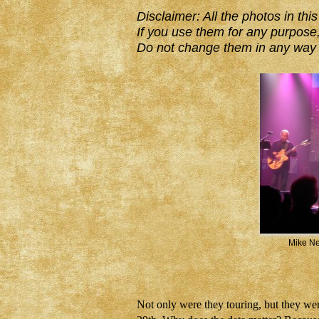
Disclaimer: All the photos in t
If you use them for any purpose,
Do not change them in any way 
Mike Ne
Not only were they touring, but they 