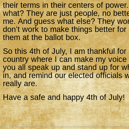
their terms in their centers of power
what? They are just people, no bett
me. And guess what else? They work 
don’t work to make things better for 
them at the ballot box.
So this 4th of July, I am thankful for 
country where I can make my voice 
you all speak up and stand up for w
in, and remind our elected officials
really are.
Have a safe and happy 4th of July!