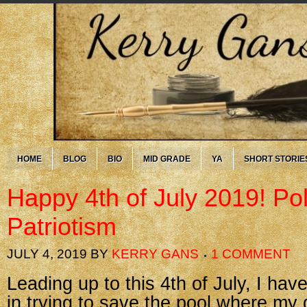
HOME
BLOG
BIO
MID GRADE
YA
SHORT STORIE
Happy 4th of July 2019! Pol
Patriotism
JULY 4, 2019
BY
KERRY GANS
1 COMMENT
Leading up to this 4th of July, I hav
in trying to save the pool where my