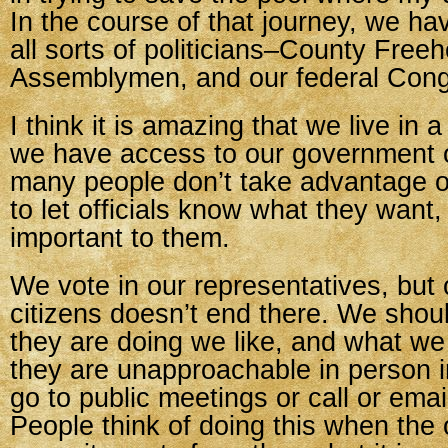
In the course of that journey, we h
all sorts of politicians–County Freeh
Assemblymen, and our federal Con
I think it is amazing that we live in
we have access to our government of
many people don’t take advantage o
to let officials know what they want
important to them.
We vote in our representatives, but 
citizens doesn’t end there. We shoul
they are doing we like, and what we d
they are unapproachable in person in
go to public meetings or call or email
People think of doing this when the of