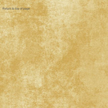
Return to top of page