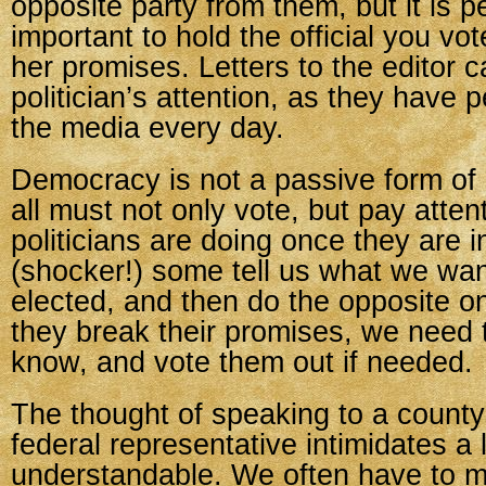
opposite party from them, but it is 
important to hold the official you vot
her promises. Letters to the editor c
politician’s attention, as they have
the media every day.
Democracy is not a passive form o
all must not only vote, but pay atten
politicians are doing once they are 
(shocker!) some tell us what we wan
elected, and then do the opposite on
they break their promises, we need 
know, and vote them out if needed.
The thought of speaking to a county 
federal representative intimidates a l
understandable. We often have to 