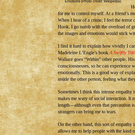
Emotions (Photo credit: Wikipedia)
Ho
for me to control myself. At a friend’s mo
When I hear of a crime, I feel the terror
Hook, I go numb with the overload of gr
the images and emotions would stick wit
I find it hard to explain how vividly I ca
Madeleine L’Engle’s book
A Swiftly Tilt
Wallace goes “Within” other people. His 
consciousnesses, so he can experience 
emotionally. This is a good way of expl
inside the other person, feeling what they
Sometimes I think this intense empathy is
makes me wary of social interaction. It 
length—although even that precaution is 
strangers can bring me to tears.
On the other hand, this sort of empathy is
allows me to help people with the kind of