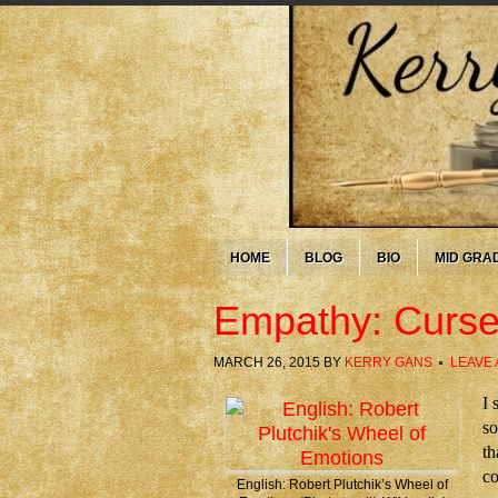
HOME
BLOG
BIO
MID GRA
Empathy: Curse
MARCH 26, 2015
BY
KERRY GANS
LEAVE
I 
so
th
co
English: Robert Plutchik’s Wheel of