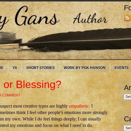
Fo
DE
YA
SHORT STORIES
WORK BY PGK HANSON
EVENTS
 or Blessing?
Ar
 A COMMENT
Arc
suspect most creative types are highly
empathetic
. I
metimes think I feel other people’s emotions more strongly
Ca
an my own. While I do feel things deeply, I can usually
ntrol my emotions and focus on what I need to do.
Cate