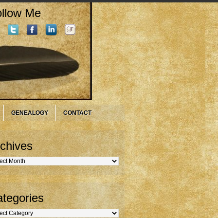
llow Me
GENEALOGY
CONTACT
chives
hives
tegories
gories