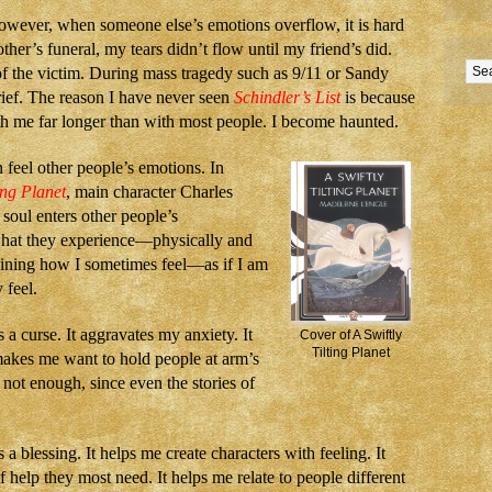
wever, when someone else’s emotions overflow, it is hard
ther’s funeral, my tears didn’t flow until my friend’s did.
 of the victim. During mass tragedy such as 9/11 or Sandy
ief. The reason I have never seen
Schindler’s List
is because
h me far longer than with most people. I become haunted.
n feel other people’s emotions. In
ing Planet
, main character Charles
soul enters other people’s
what they experience—physically and
aining how I sometimes feel—as if I am
 feel.
 a curse. It aggravates my anxiety. It
Cover of A Swiftly
Tilting Planet
makes me want to hold people at arm’s
not enough, since even the stories of
 a blessing. It helps me create characters with feeling. It
 help they most need. It helps me relate to people different