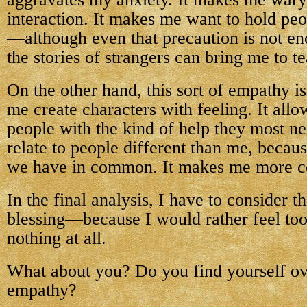
interaction. It makes me want to hold peo
—although even that precaution is not en
the stories of strangers can bring me to te
On the other hand, this sort of empathy is 
me create characters with feeling. It all
people with the kind of help they most ne
relate to people different than me, becaus
we have in common. It makes me more c
In the final analysis, I have to consider t
blessing—because I would rather feel to
nothing at all.
What about you? Do you find yourself ov
empathy?