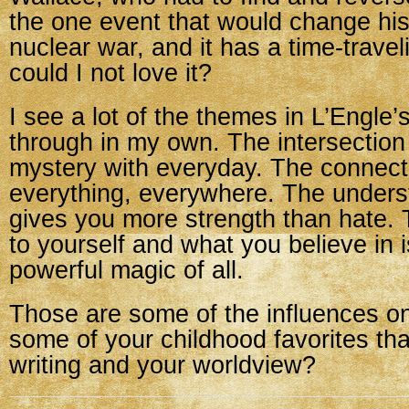
the one event that would change his
nuclear war, and it has a time-trave
could I not love it?
I see a lot of the themes in L’Engle’
through in my own. The intersection
mystery with everyday. The connect
everything, everywhere. The underst
gives you more strength than hate. 
to yourself and what you believe in 
powerful magic of all.
Those are some of the influences 
some of your childhood favorites th
writing and your worldview?