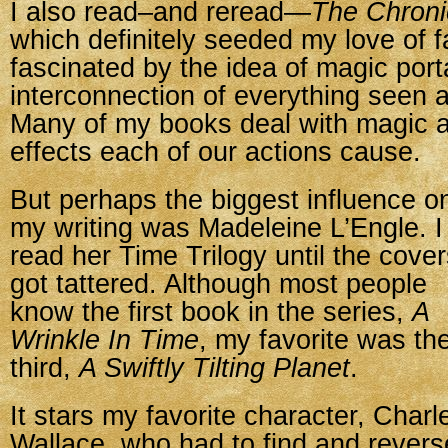
I also read–and reread—
The Chroni
which definitely seeded my love of 
fascinated by the idea of magic porta
interconnection of everything seen 
Many of my books deal with magic a
effects each of our actions cause.
But perhaps the biggest influence o
my writing was Madeleine L’Engle. I
read her Time Trilogy until the cove
got tattered. Although most people
know the first book in the series,
A
Wrinkle In Time
, my favorite was th
third,
A Swiftly Tilting Planet
.
It stars my favorite character, Charl
Wallace, who had to find and revers