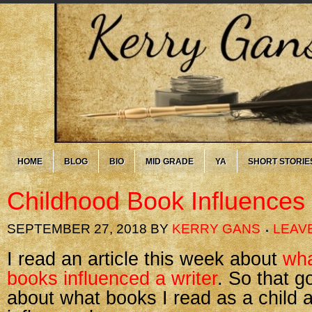
HOME
BLOG
BIO
MID GRADE
YA
SHORT STORIE
Childhood Book Influences
SEPTEMBER 27, 2018
BY
KERRY GANS
LEAV
I read an article this week about
wha
books influenced a writer
. So that g
about what books I read as a child 