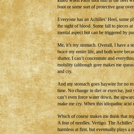
killed when Paris shot him in the heel w
boot or some sort of protective gear over
Everyone has an Achilles’ Heel, some ph
the sight of blood. Some fall to pieces a
mental aspect but can be triggered by pur
Me, it’s my stomach. Overall, I have a s
twice my entire life, and both were bec
shatter. I can’t concentrate and everythi
mobility (although gore makes me queasy
and cry.
And my stomach goes haywire for no reas
time. No change in diet or exercise, just 
can’t even force water down, the upward 
make me cry. When this idiopathic acid r
Which of course makes me think that my c
A fear of needles. Vertigo. The Achille
harmless at first, but eventually plays a