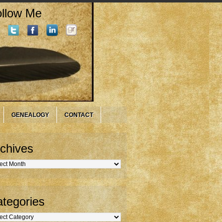
llow Me
GENEALOGY
CONTACT
chives
hives
tegories
gories