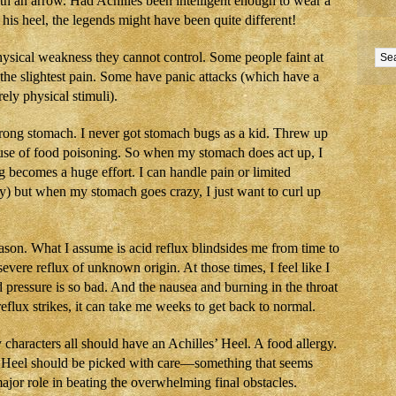
ith an arrow. Had Achilles been intelligent enough to wear a
 his heel, the legends might have been quite different!
ysical weakness they cannot control. Some people faint at
t the slightest pain. Some have panic attacks (which have a
ely physical stimuli).
trong stomach. I never got stomach bugs as a kid. Threw up
ause of food poisoning. So when my stomach does act up, I
ng becomes a huge effort. I can handle pain or limited
) but when my stomach goes crazy, I just want to curl up
on. What I assume is acid reflux blindsides me from time to
severe reflux of unknown origin. At those times, I feel like I
pressure is so bad. And the nausea and burning in the throat
eflux strikes, it can take me weeks to get back to normal.
haracters all should have an Achilles’ Heel. A food allergy.
s’ Heel should be picked with care—something that seems
 major role in beating the overwhelming final obstacles.