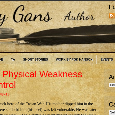
Fo
DE
YA
SHORT STORIES
WORK BY PGK HANSON
EVENTS
 A Physical Weakness
Ar
trol
Arc
MENTS
Ca
reek hero of the Trojan War. His mother dipped him in the
re she held him (his heel) was left vulnerable. He was later
Cate