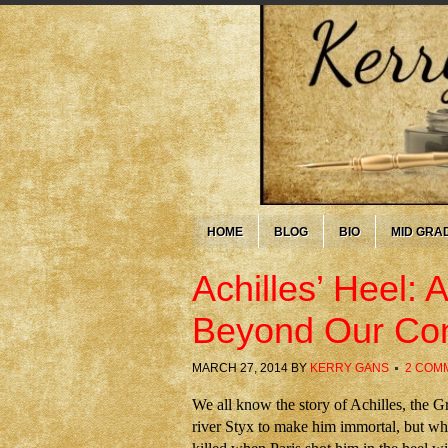
HOME
BLOG
BIO
MID GRA
Achilles’ Heel:
Beyond Our Con
MARCH 27, 2014
BY
KERRY GANS
2 COM
We all know the story of Achilles, the G
river Styx to make him immortal, but whe