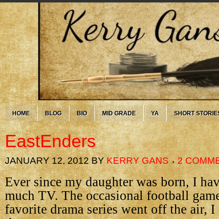
HOME
BLOG
BIO
MID GRADE
YA
SHORT STORIE
EastEnders
JANUARY 12, 2012
BY
KERRY GANS
2 COMM
Ever since my daughter was born, I ha
much TV. The occasional football game
favorite drama series went off the air, I