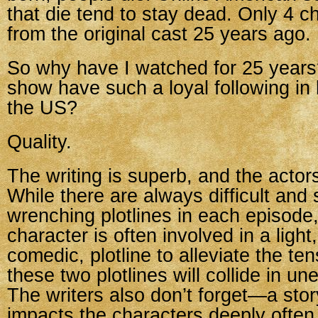
that die tend to stay dead. Only 4 c
from the original cast 25 years ago.
So why have I watched for 25 years
show have such a loyal following in
the US?
Quality.
The writing is superb, and the actors
While there are always difficult and
wrenching plotlines in each episode
character is often involved in a light,
comedic, plotline to alleviate the te
these two plotlines will collide in u
The writers also don’t forget—a stor
impacts the characters deeply often