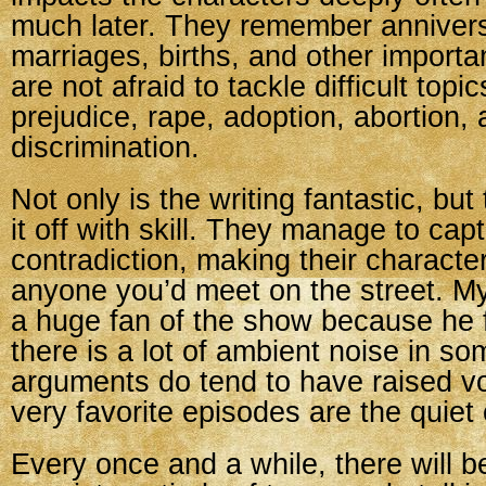
much later. They remember annivers
marriages, births, and other importa
are not afraid to tackle difficult topic
prejudice, rape, adoption, abortion,
discrimination.
Not only is the writing fantastic, but
it off with skill. They manage to ca
contradiction, making their characte
anyone you’d meet on the street. M
a huge fan of the show because he 
there is a lot of ambient noise in s
arguments do tend to have raised v
very favorite episodes are the quiet
Every once and a while, there will b