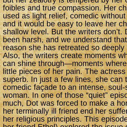
but her zealotry is tempered by he
foibles and true compassion. Her cha
used as light relief, comedic without 
and it would be easy to leave her ch
shallow level. But the writers don’t. 
been harsh, and we understand that 
reason she has retreated so deeply i
Also, the writers create moments w
can shine through—moments where 
little pieces of her pain. The actress
superb. In just a few lines, she can
comedic façade to an intense, soul-
woman. In one of those “quiet” epis
much, Dot was forced to make a horr
her terminally ill friend end her suffe
her religious principles. This episod