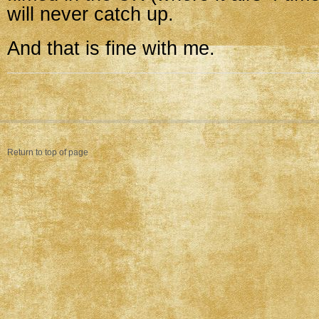
will never catch up.
And that is fine with me.
Return to top of page