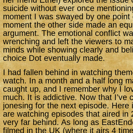
her friend Ethel) explored the issue 
suicide without ever once mentioni
moment I was swayed by one point o
moment the other side made an equa
argument. The emotional conflict wa
wrenching and left the viewers to m
minds while showing clearly and bel
choice Dot eventually made.
I had fallen behind in watching the
watch. In a month and a half long m
caught up, and I remember why I lo
much. It is addictive. Now that I’ve 
jonesing for the next episode. Here
are watching episodes that aired in
very far behind. As long as EastEnd
filmed in the UK (where it airs 4 ti