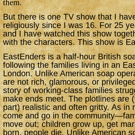
them.
But there is one TV show that I ha
religiously since I was 16. For 25 y
and I have watched this show toget
with the characters. This show is E
EastEnders is a half-hour British so
following the families living in an E
London. Unlike American soap opera
are not rich, glamorous, or privileged
story of working-class families strugg
make ends meet. The plotlines are (
part) realistic and often gritty. As in 
come and go in the community—fami
move out; children grow up, get mar
born, people die. Unlike American s