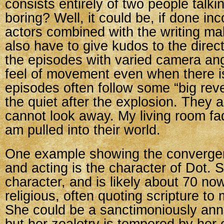
consists entirely of two people talk
boring? Well, it could be, if done inc
actors combined with the writing make
also have to give kudos to the direc
the episodes with varied camera ang
feel of movement even when there i
episodes often follow some “big rev
the quiet after the explosion. They a
cannot look away. My living room f
am pulled into their world.
One example showing the convergen
and acting is the character of Dot. S
character, and is likely about 70 no
religious, often quoting scripture to
She could be a sanctimoniously ann