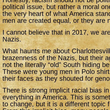
Honestly, racism should not be politic
political issue, but rather a moral on
the very heart of what America stands
men are created equal, or they are n
I cannot believe that in 2017, we are 
Nazis.
What haunts me about Charlottesville
brazenness of the Nazis, but their 
not the literally “old” South hiding b
These were young men in Polo shirt
their faces as they shouted for geno
There is strong implicit racial bias i
everything in America. This is some
to change, but it is a different topic 