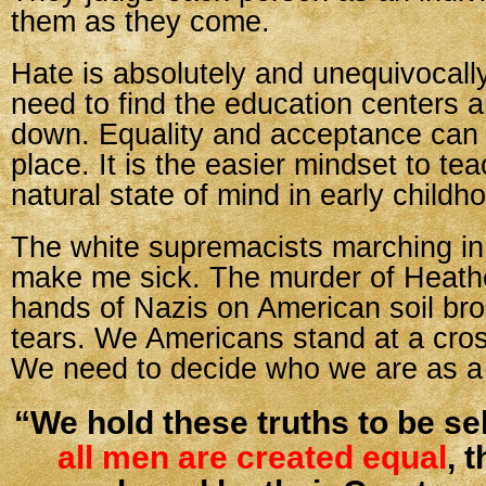
them as they come.
Hate is absolutely and unequivocall
need to find the education centers 
down. Equality and acceptance can b
place. It is the easier mindset to teac
natural state of mind in early childh
The white supremacists marching in 
make me sick. The murder of Heathe
hands of Nazis on American soil br
tears. We Americans stand at a cro
We need to decide who we are as a 
“We hold these truths to be sel
all men are created equal
, 