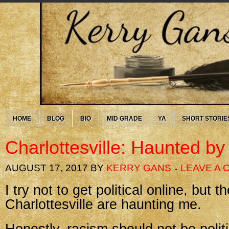
HOME
BLOG
BIO
MID GRADE
YA
SHORT STORIE
Charlottesville: Haunted by
AUGUST 17, 2017
BY
KERRY GANS
LEAVE A
I try not to get political online, but t
Charlottesville are haunting me.