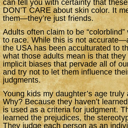
can tell you with certainty that thes
DON’T CARE about skin color. It me
them—they’re just friends.
Adults often claim to be “colorblind
to race. While this is not accurate—
the USA has been acculturated to 
what those adults mean is that they
implicit biases that pervade all of ou
and try not to let them influence the
judgments.
Young kids my daughter’s age truly a
Why? Because they haven’t learned 
is used as a criteria for judgment. 
learned the prejudices, the stereotyp
They judge each person as an individ