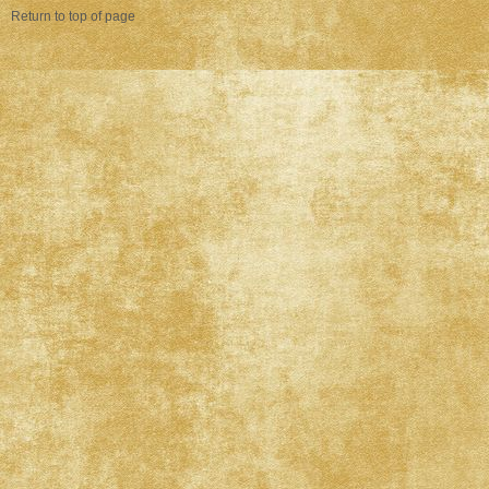
Return to top of page