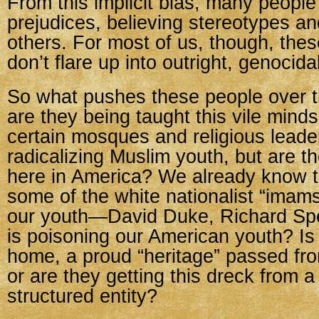
From this implicit bias, many people
prejudices, believing stereotypes an
others. For most of us, though, thes
don’t flare up into outright, genocida
So what pushes these people over 
are they being taught this vile min
certain mosques and religious leade
radicalizing Muslim youth, but are t
here in America? We already know 
some of the white nationalist “imams
our youth—David Duke, Richard Sp
is poisoning our American youth? Is i
home, a proud “heritage” passed fro
or are they getting this dreck from a
structured entity?