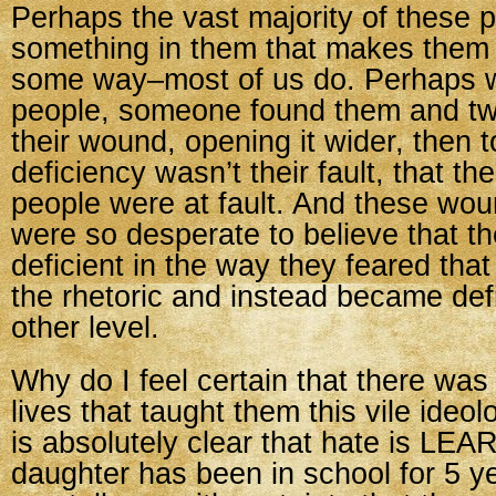
Perhaps the vast majority of these 
something in them that makes them f
some way–most of us do. Perhaps w
people, someone found them and twi
their wound, opening it wider, then t
deficiency wasn’t their fault, that 
people were at fault. And these wo
were so desperate to believe that t
deficient in the way they feared that
the rhetoric and instead became def
other level.
Why do I feel certain that there was
lives that taught them this vile ideo
is absolutely clear that hate is LE
daughter has been in school for 5 y