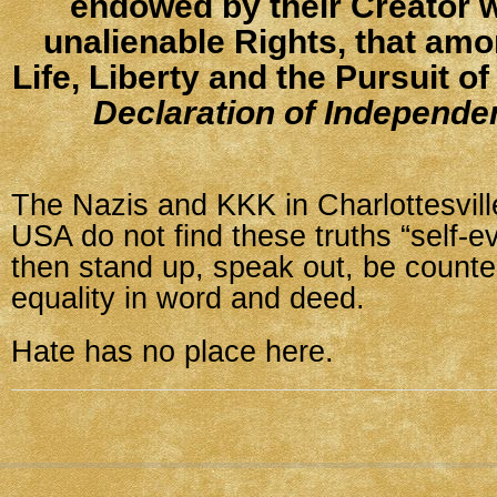
endowed by their Creator w
unalienable Rights, that amo
Life, Liberty and the Pursuit o
Declaration of Independe
The Nazis and KKK in Charlottesvill
USA do not find these truths “self-ev
then stand up, speak out, be coun
equality in word and deed.
Hate has no place here.