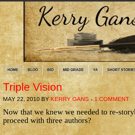
HOME
BLOG
BIO
MID GRADE
YA
SHORT STORIE
Triple Vision
MAY 22, 2010
BY
KERRY GANS
1 COMMENT
Now that we knew we needed to re-story
proceed with three authors?