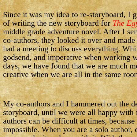
Since it was my idea to re-storyboard, I 
of writing the new storyboard for
The Eg
middle grade adventure novel. After I sen
co-authors, they looked it over and made
had a meeting to discuss everything. Whil
godsend, and imperative when working wi
days, we have found that we are much mo
creative when we are all in the same roo
My co-authors and I hammered out the de
storyboard, until we were all happy with 
authors can be difficult at times, because
impossible. When you are a solo author, 