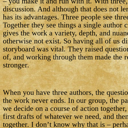
– you make it and run with it. With three
discussion. And although that does not lend
has its advantages. Three people see three
Together they see things a single author c
gives the work a variety, depth, and nuan
otherwise not exist. So having all of us d
storyboard was vital. They raised questio
of, and working through them made the re
stronger.
When you have three authors, the questio
the work never ends. In our group, the pat
we decide on a course of action together,
first drafts of whatever we need, and the
together. I don’t know why that is – perh