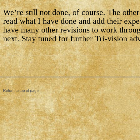
We’re still not done, of course. The other
read what I have done and add their exper
have many other revisions to work throug
next. Stay tuned for further Tri-vision ad
Return to top of page