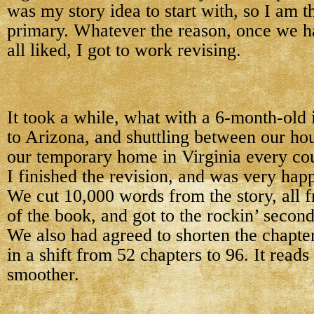
was my story idea to start with, so I am t
primary. Whatever the reason, once we h
all liked, I got to work revising.
It took a while, what with a 6-month-old i
to Arizona, and shuttling between our ho
our temporary home in Virginia every co
I finished the revision, and was very happ
We cut 10,000 words from the story, all fr
of the book, and got to the rockin’ second
We also had agreed to shorten the chapter
in a shift from 52 chapters to 96. It read
smoother.