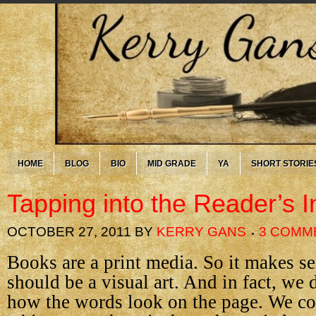
HOME
BLOG
BIO
MID GRADE
YA
SHORT STORIE
Tapping into the Reader’s I
OCTOBER 27, 2011
BY
KERRY GANS
3 COMM
Books are a print media. So it makes se
should be a visual art. And in fact, we 
how the words look on the page. We c