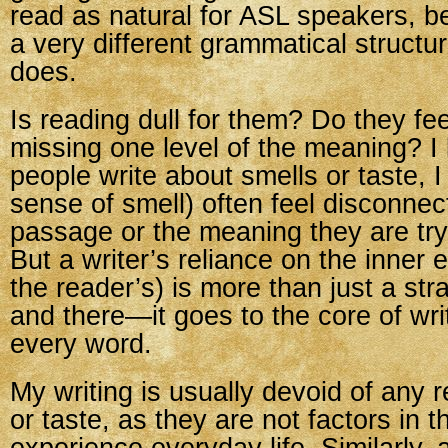
read as natural for ASL speakers, 
a very different grammatical structu
does.
Is reading dull for them? Do they fee
missing one level of the meaning? 
people write about smells or taste, 
sense of smell) often feel disconnec
passage or the meaning they are try
But a writer’s reliance on the inner 
the reader’s) is more than just a st
and there—it goes to the core of writi
every word.
My writing is usually devoid of any 
or taste, as they are not factors in t