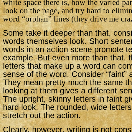
white space there is, how the varied pa
look on the page, and try hard to elimi
word “orphan” lines (they drive me cra
Some take it deeper than that, cons
words themselves look. Short sente
words in an action scene promote te
example. But even more than that, th
letters that make up a word can con
sense of the word. Consider “faint”
They mean pretty much the same thi
looking at them gives a different sen
The upright, skinny letters in faint gi
hard look. The rounded, wide letter
stretch out the action.
Clearly, however, writing is not cons