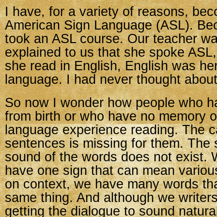
I have, for a variety of reasons, be
American Sign Language (ASL). Beca
took an ASL course. Our teacher wa
explained to us that she spoke ASL
she read in English, English was he
language. I had never thought about
So now I wonder how people who h
from birth or who have no memory 
language experience reading. The c
sentences is missing for them. The 
sound of the words does not exist.
have one sign that can mean variou
on context, we have many words tha
same thing. And although we writer
getting the dialogue to sound natural,