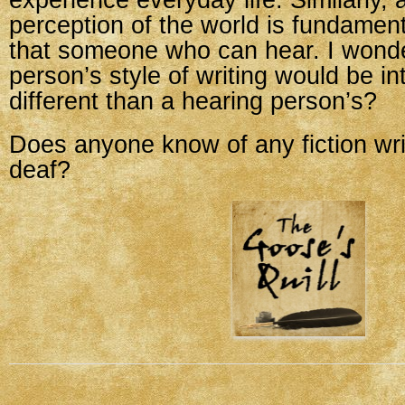
experience everyday life. Similarly, 
perception of the world is fundamenta
that someone who can hear. I wonder
person’s style of writing would be int
different than a hearing person’s?
Does anyone know of any fiction wr
deaf?