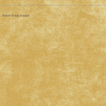
Return to top of page