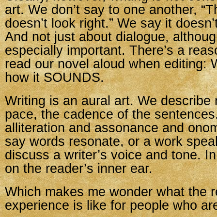
art. We don’t say to one another, “
doesn’t look right.” We say it doesn’
And not just about dialogue, althoug
especially important. There’s a reas
read our novel aloud when editing:
how it SOUNDS.
Writing is an aural art. We describe
pace, the cadence of the sentences
alliteration and assonance and ono
say words resonate, or a work spea
discuss a writer’s voice and tone. In
on the reader’s inner ear.
Which makes me wonder what the r
experience is like for people who ar