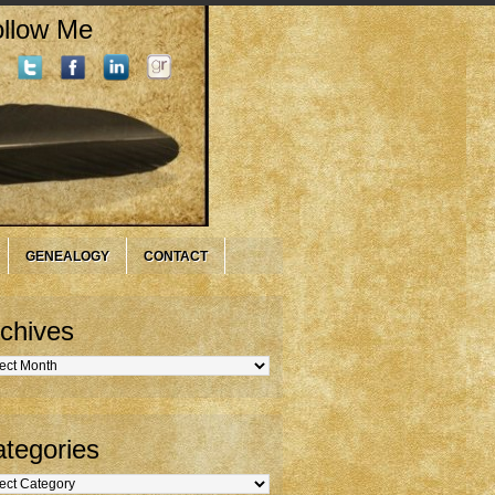
llow Me
GENEALOGY
CONTACT
chives
hives
tegories
gories