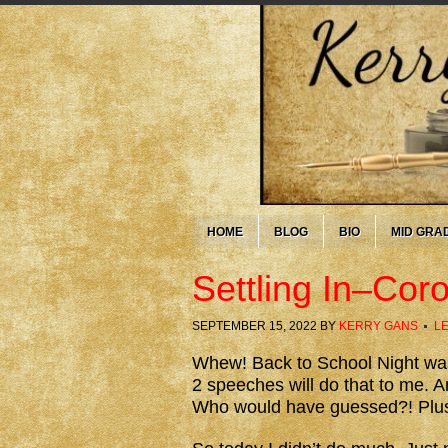
HOME
BLOG
BIO
MID GRA
Settling In–Cor
SEPTEMBER 15, 2022
BY
KERRY GANS
L
Whew! Back to School Night was 
2 speeches will do that to me. A
Who would have guessed?! Plus j