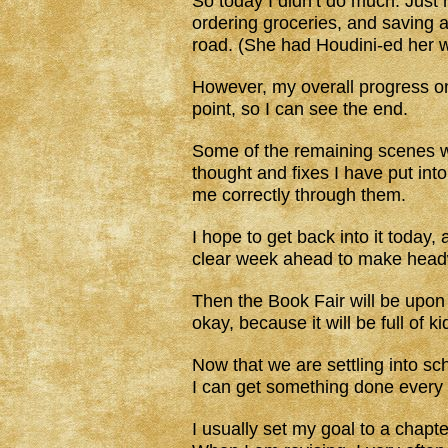
So today I didn’t do much. Just n
ordering groceries, and saving 
road. (She had Houdini-ed her w
However, my overall progress 
point, so I can see the end.
Some of the remaining scenes wil
thought and fixes I have put int
me correctly through them.
I hope to get back into it today,
clear week ahead to make head
Then the Book Fair will be upon u
okay, because it will be full of k
Now that we are settling into sch
I can get something done every 
I usually set my goal to a chapt