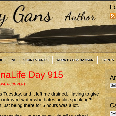
Fo
DE
YA
SHORT STORIES
WORK BY PGK HANSON
EVENTS
onaLife Day 915
Ar
EAVE A COMMENT
Arc
Tuesday, and it left me drained. Having to give
n introvert writer who hates public speaking?!
Ca
ust being there for 5 hours was a lot.
Cate