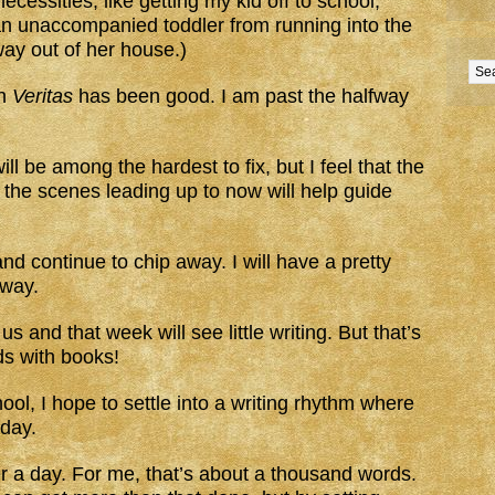
ecessities, like getting my kid off to school,
an unaccompanied toddler from running into the
ay out of her house.)
on
Veritas
has been good. I am past the halfway
l be among the hardest to fix, but I feel that the
o the scenes leading up to now will help guide
 and continue to chip away. I will have a pretty
way.
s and that week will see little writing. But that’s
ids with books!
ool, I hope to settle into a writing rhythm where
day.
er a day. For me, that’s about a thousand words.