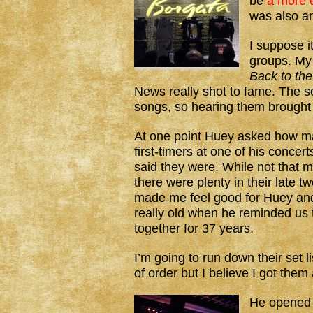
be
a more e
was also 
I suppose i
groups. My
Back to the
News really shot to fame. The s
songs, so hearing them brought
At one point Huey asked how m
first-timers at one of his concer
said they were. While not that m
there were plenty in their late tw
made me feel good for Huey and
really old when he reminded us
together for 37 years.
I’m going to run down their set l
of order but I believe I got them a
He opened 