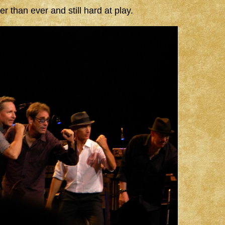
than ever and still hard at play.