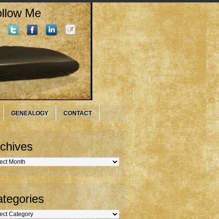
llow Me
GENEALOGY
CONTACT
chives
hives
tegories
gories