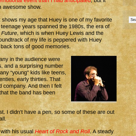
motional event than I had anticipated
, but it
an awesome show.
t shows my age that Huey is one of my favorite
 teenage years spanned the 1980s, the era of
 Future
, which is when Huey Lewis and the
oundtrack of my life is peppered with Huey
 back tons of good memories.
any in the audience were
ts, and a surprising number
any “young” kids like teens,
enties, early thirties. That
 company. And then I felt
 that the band has been
ist. I didn’t have a pen, so some of these are out
ll.
with his usual
Heart of Rock and Roll
. A steady