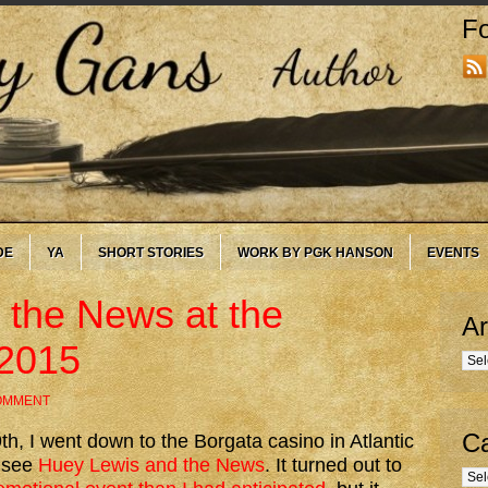
Fo
DE
YA
SHORT STORIES
WORK BY PGK HANSON
EVENTS
 the News at the
Ar
-2015
Arc
COMMENT
Ca
h, I went down to the Borgata casino in Atlantic
o see
Huey Lewis and the News
. It turned out to
Cate