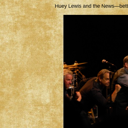
Huey Lewis and the News—better 