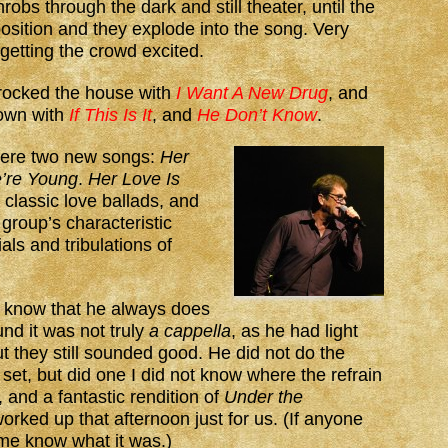
robs through the dark and still theater, until the
position and they explode into the song. Very
 getting the crowd excited.
rocked the house with
I Want A New Drug
, and
down with
If This Is It
, and
He Don’t Know
.
were two new songs:
Her
’re Young
.
Her Love Is
 classic love ballads, and
group’s characteristic
als and tribulations of
 know that he always does
nd it was not truly
a cappella
, as he had light
 they still sounded good. He did not do the
 set, but did one I did not know where the refrain
and a fantastic rendition of
Under the
orked up that afternoon just for us. (If anyone
 me know what it was.)