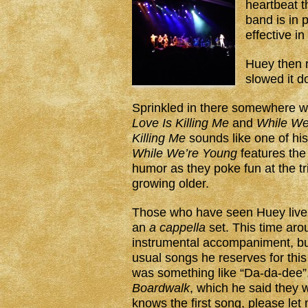
heartbeat th
band is in 
effective in
Huey then 
slowed it 
Sprinkled in there somewhere 
Love Is Killing Me
and
While We
Killing Me
sounds like one of his
While We’re Young
features the 
humor as they poke fun at the tri
growing older.
Those who have seen Huey live
an
a cappella
set. This time arou
instrumental accompaniment, but
usual songs he reserves for this
was something like “Da-da-dee”, 
Boardwalk
, which he said they w
knows the first song, please let