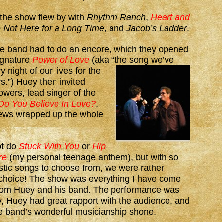
 the show flew by with
Rhythm Ranch
,
Heart and
 Not Here for a Long Time
, and
Jacob’s Ladder
.
he band had to do an encore, which they opened
signature
Power of Love
(aka “the
song we’ve
 night of our lives for the
rs.”) Huey then invited
wers, lead singer of the
Do You Believe In Love?
,
ews wrapped up the whole
ot do
Stuck With You
or
Hip
re
(my personal teenage anthem), but with so
stic songs to choose from, we were rather
r choice! The show was everything I have come
from Huey and his band. The performance was
, Huey had great rapport with the audience, and
he band’s wonderful musicianship shone.