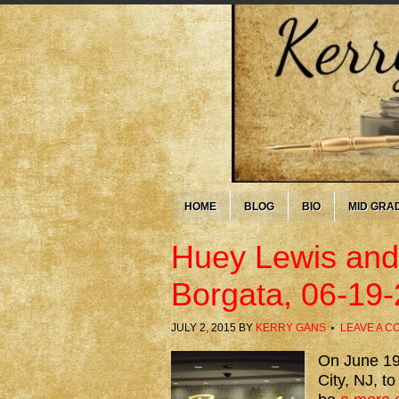
HOME
BLOG
BIO
MID GRA
Huey Lewis and
Borgata, 06-19
JULY 2, 2015
BY
KERRY GANS
LEAVE A 
On June 19t
City, NJ, t