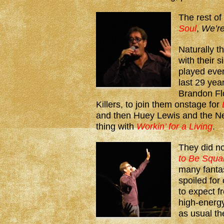
The rest of
Soul
,
We’re
Naturally t
with their 
played every
last 29 yea
Brandon Flo
Killers, to join them onstage for
and then Huey Lewis and the N
thing with
Workin’ for a Living
.
They did n
to Be Squa
many fanta
spoiled fo
to expect 
high-energy
as usual t