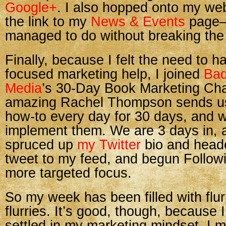
Google+
. I also hopped onto my we
the link to my
News & Events
page—
managed to do without breaking the 
Finally, because I felt the need to 
focused marketing help, I joined
Ba
Media
’s 30-Day Book Marketing Cha
amazing Rachel Thompson sends us
how-to every day for 30 days, and 
implement them. We are 3 days in, a
spruced up
my Twitter
bio and heade
tweet to my feed, and begun Followi
more targeted focus.
So my week has been filled with fl
flurries. It’s good, though, because I 
settled in my marketing mindset. I 