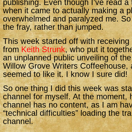
publishing. Even though I’ve read a t
when it came to actually making a pl
overwhelmed and paralyzed me. So 
the fray, rather than jumped.
This week started off with receiving
from
Keith Strunk
, who put it togeth
an unplanned public unveiling of the 
Willow Grove Writers Coffeehouse,
seemed to like it. I know I sure did!
So one thing I did this week was st
channel for myself. At the moment, 
channel has no content, as I am ha
“technical difficulties” loading the tra
channel.