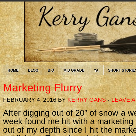
HOME
BLOG
BIO
MID GRADE
YA
SHORT STORIE
Marketing Flurry
FEBRUARY 4, 2016
BY
KERRY GANS
LEAVE 
After digging out of 20” of snow a w
week found me hit with a marketing fl
out of my depth since I hit the marke