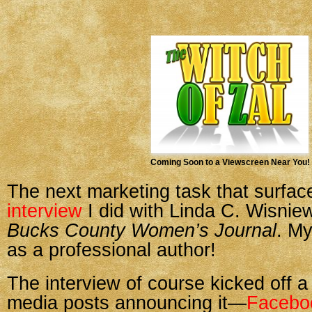
Coming Soon to a Viewscreen Near You!
The next marketing task that surfa
interview
I did with Linda C. Wisniew
Bucks County Women’s Journal
. My
as a professional author!
The interview of course kicked off a
media posts announcing it—
Facebo