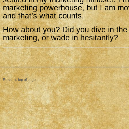
marketing powerhouse, but I am m
and that’s what counts.
How about you? Did you dive in the
marketing, or wade in hesitantly?
Return to top of page