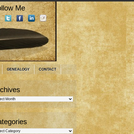
llow Me
GENEALOGY
CONTACT
chives
hives
tegories
gories