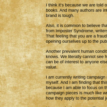
I think it’s because we are told
books. And many authors are intr
brand is tough.
Also, it is common to believe th
from Imposter Syndrome, writer
That feeling that you are a fraud
opening ourselves up to the publ
Another prevalent human condit
knows. We literally cannot see 
can be of interest to anyone els
value.
I am currently writing campaign 
myself. And I am finding that th
because I am able to focus on the
campaign pieces is much like w
how they apply to the potential j