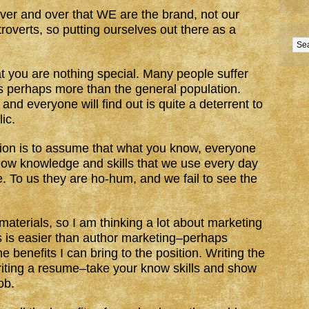
 over and over that WE are the brand, not our
overts, so putting ourselves out there as a
at you are nothing special. Many people suffer
s perhaps more than the general population.
 and everyone will find out is quite a deterrent to
ic.
ion is to assume that what you know, everyone
how knowledge and skills that we use every day
e. To us they are ho-hum, and we fail to see the
materials, so I am thinking a lot about marketing
is is easier than author marketing–perhaps
 benefits I can bring to the position. Writing the
riting a resume–take your know skills and show
ob.