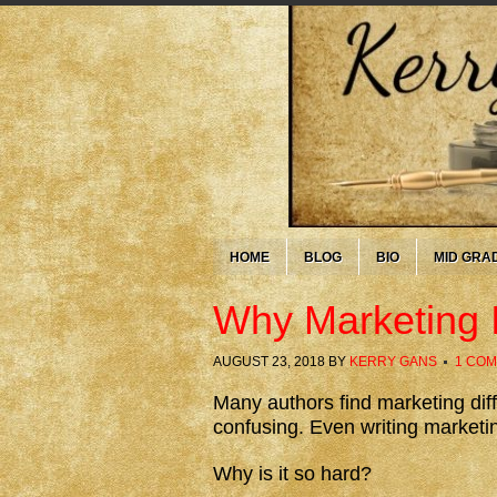
HOME
BLOG
BIO
MID GRA
Why Marketing 
AUGUST 23, 2018
BY
KERRY GANS
1 CO
Many authors find marketing diff
confusing. Even writing marketi
Why is it so hard?