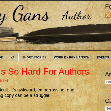
Fo
DE
YA
SHORT STORIES
WORK BY PGK HANSON
EVENTS
Is So Hard For Authors
Ar
MMENT
Arc
icult. It’s awkward, embarrassing, and
ng copy can be a struggle.
Ca
Cate