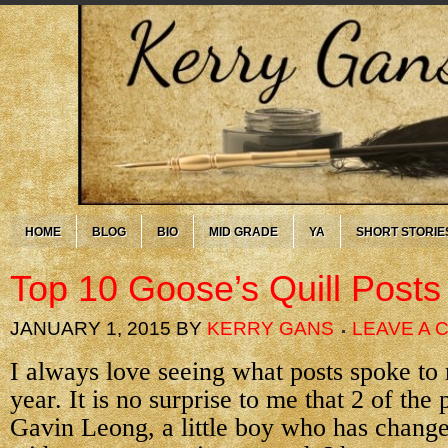
HOME
BLOG
BIO
MID GRADE
YA
SHORT STORIE
Top 10 Goose’s Quill Posts
JANUARY 1, 2015
BY
KERRY GANS
LEAVE A
I always love seeing what posts spoke to
year. It is no surprise to me that 2 of the
Gavin Leong, a little boy who has chang