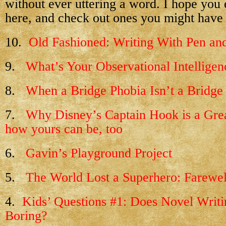
without ever uttering a word. I hope you e
here, and check out ones you might have
10.
Old Fashioned: Writing With Pen an
9.
What’s Your Observational Intelligen
8.
When a Bridge Phobia Isn’t a Bridge
7.
Why Disney’s Captain Hook is a Gre
how yours can be, too
6.
Gavin’s Playground Project
5.
The World Lost a Superhero: Farewel
4.
Kids’ Questions #1: Does Novel Writ
Boring?