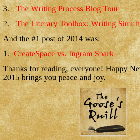
3.
The Writing Process Blog Tour
2.
The Literary Toolbox: Writing Simul
And the #1 post of 2014 was:
1.
CreateSpace vs. Ingram Spark
Thanks for reading, everyone! Happy N
2015 brings you peace and joy.