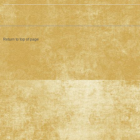
Return to top of page