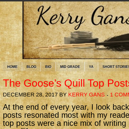
HOME
BLOG
BIO
MID GRADE
YA
SHORT STORIE
The Goose’s Quill Top Post
DECEMBER 28, 2017
BY
KERRY GANS
1 COM
At the end of every year, I look ba
posts resonated most with my reader
top posts were a nice mix of writing