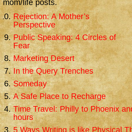
mom/life posts.
Rejection: A Mother’s
Perspective
Public Speaking: 4 Circles of
Fear
Marketing Desert
In the Query Trenches
Someday
A Safe Place to Recharge
Time Travel: Philly to Phoenix an
hours
5 Ways Writing is like Physical 