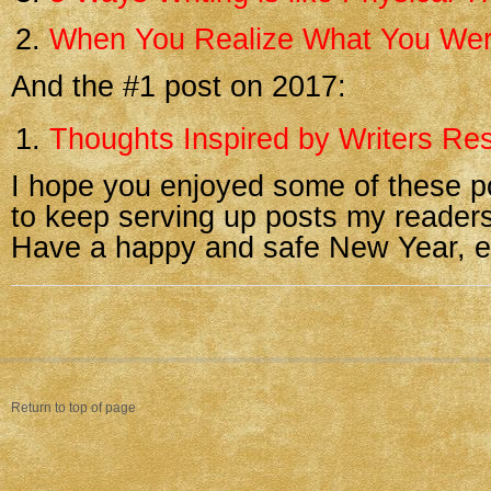
When You Realize What You Wer
And the #1 post on 2017:
Thoughts Inspired by Writers Res
I hope you enjoyed some of these p
to keep serving up posts my readers
Have a happy and safe New Year, e
Return to top of page