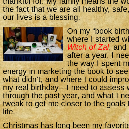
thankful for. My family means the w
the fact that we are all healthy, safe
our lives is a blessing.
On my “book birth
where I started w
Witch of Zal
, and
after a year. I n
the way I spent 
energy in marketing the book to se
what didn’t, and where I could improv
my real birthday—I need to assess 
through the past year, and what I n
tweak to get me closer to the goals 
life.
Christmas has long been my favorite