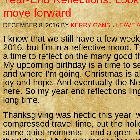
move forward
DECEMBER 8, 2016
BY
KERRY GANS
LEAVE 
I know that we still have a few week
2016, but I’m in a reflective mood.
a time to reflect on the many good th
My upcoming birthday is a time to 
and where I’m going. Christmas is a
joy and hope. And eventually the Ne
here. So my year-end reflections ling
long time.
Thanksgiving was hectic this year, w
compressed travel time, but the holi
some quiet moments—and a great d