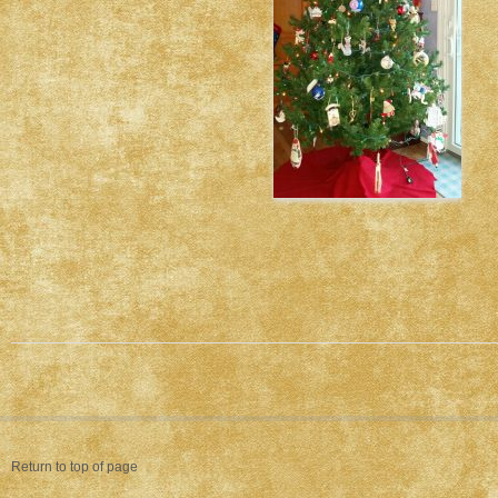
Return to top of page