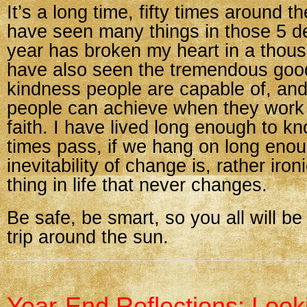
It’s a long time, fifty times around t
have seen many things in those 5 d
year has broken my heart in a thous
have also seen the tremendous go
kindness people are capable of, and
people can achieve when they work 
faith. I have lived long enough to k
times pass, if we hang on long eno
inevitability of change is, rather ironi
thing in life that never changes.
Be safe, be smart, so you all will be
trip around the sun.
Year-End Reflections: Look