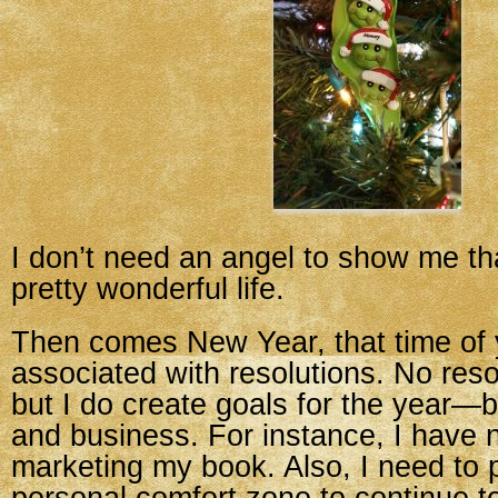
I don’t need an angel to show me th
pretty wonderful life.
Then comes New Year, that time of y
associated with resolutions. No reso
but I do create goals for the year—
and business. For instance, I have 
marketing my book. Also, I need to