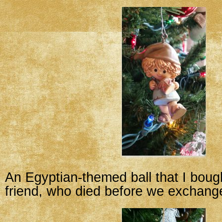
An Egyptian-themed ball that I boug
friend, who died before we exchang