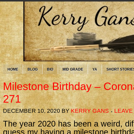
HOME
BLOG
BIO
MID GRADE
YA
SHORT STORIE
Milestone Birthday – Coron
271
DECEMBER 10, 2020
BY
KERRY GANS
LEAVE
The year 2020 has been a weird, diffi
guess my having a milestone birthday