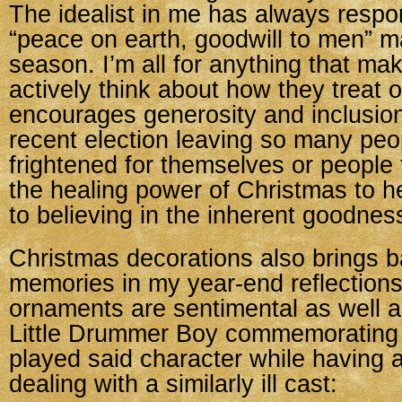
The idealist in me has always respo
“peace on earth, goodwill to men” m
season. I’m all for anything that ma
actively think about how they treat 
encourages generosity and inclusion
recent election leaving so many peo
frightened for themselves or people 
the healing power of Christmas to h
to believing in the inherent goodnes
Christmas decorations also brings ba
memories in my year-end reflection
ornaments are sentimental as well a
Little Drummer Boy commemorating 
played said character while having 
dealing with a similarly ill cast: