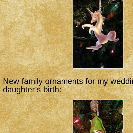
New family ornaments for my wedd
daughter’s birth: