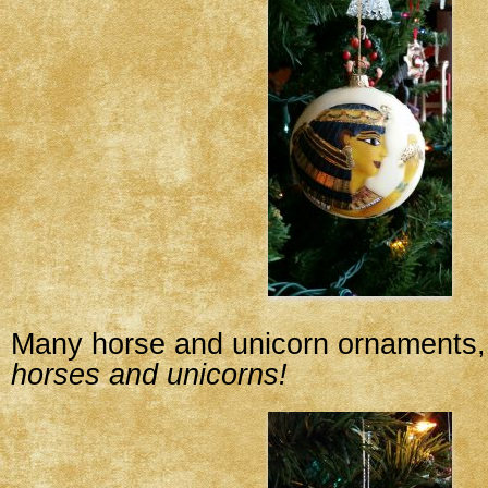
Many horse and unicorn ornaments, 
horses and unicorns!