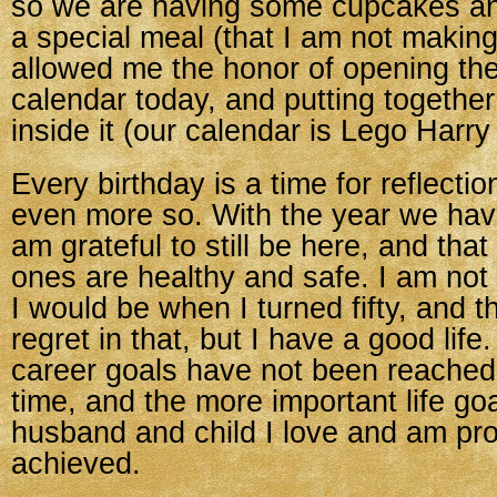
so we are having some cupcakes a
a special meal (that I am not makin
allowed me the honor of opening th
calendar today, and putting togethe
inside it (our calendar is Lego Harry 
Every birthday is a time for reflection
even more so. With the year we hav
am grateful to still be here, and that
ones are healthy and safe. I am not
I would be when I turned fifty, and 
regret in that, but I have a good lif
career goals have not been reached, t
time, and the more important life goa
husband and child I love and am pr
achieved.