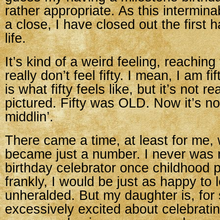
rather appropriate. As this intermina
a close, I have closed out the first 
life.
It’s kind of a weird feeling, reaching 
really don’t feel fifty. I mean, I am fi
is what fifty feels like, but it’s not re
pictured. Fifty was OLD. Now it’s not 
middlin’.
There came a time, at least for me,
became just a number. I never was 
birthday celebrator once childhood 
frankly, I would be just as happy to l
unheralded. But my daughter is, for
excessively excited about celebratin