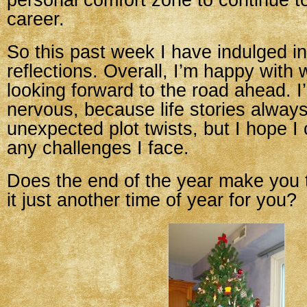
personal comfort zone to continue 
career.
So this past week I have indulged 
reflections. Overall, I’m happy with
looking forward to the road ahead. I’m
nervous, because life stories alway
unexpected plot twists, but I hope I
any challenges I face.
Does the end of the year make you t
it just another time of year for you?