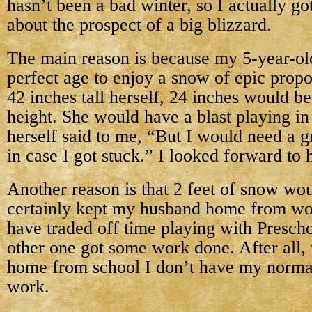
hasn’t been a bad winter, so I actually got 
about the prospect of a big blizzard.
The main reason is because my 5-year-old
perfect age to enjoy a snow of epic propo
42 inches tall herself, 24 inches would b
height. She would have a blast playing in
herself said to me, “But I would need a 
in case I got stuck.” I looked forward to 
Another reason is that 2 feet of snow wo
certainly kept my husband home from wo
have traded off time playing with Prescho
other one got some work done. After all,
home from school I don’t have my norma
work.