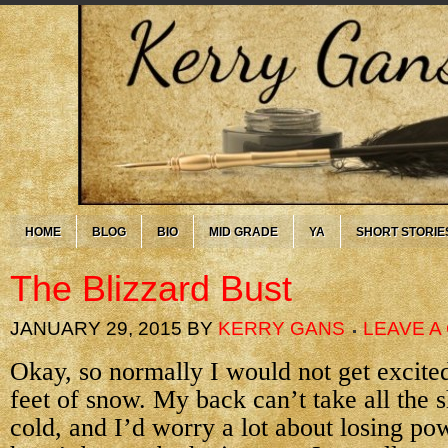
HOME
BLOG
BIO
MID GRADE
YA
SHORT STORIE
The Blizzard Bust
JANUARY 29, 2015
BY
KERRY GANS
LEAVE 
Okay, so normally I would not get excited
feet of snow. My back can’t take all the s
cold, and I’d worry a lot about losing pow