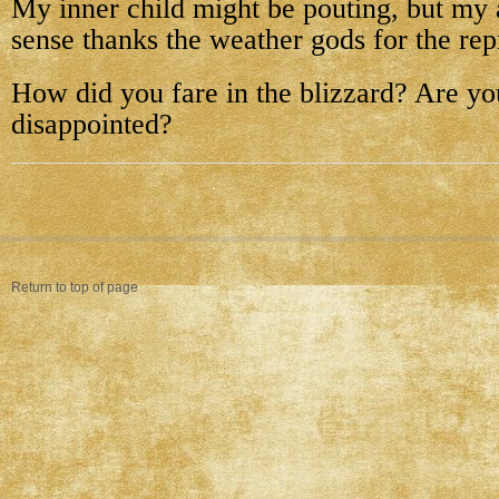
My inner child might be pouting, but m
sense thanks the weather gods for the rep
How did you fare in the blizzard? Are y
disappointed?
Return to top of page