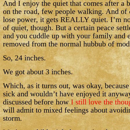
And I enjoy the quiet that comes after a 
on the road, few people walking. And of 
lose power, it gets REALLY quiet. I’m not
of quiet, though. But a certain peace sett
and you cuddle up with your family and 
removed from the normal hubbub of mode
So, 24 inches.
We got about 3 inches.
Which, as it turns out, was okay, because
sick and wouldn’t have enjoyed it anywa
discussed before how
I still love the tho
will admit to mixed feelings about avoidi
storm.