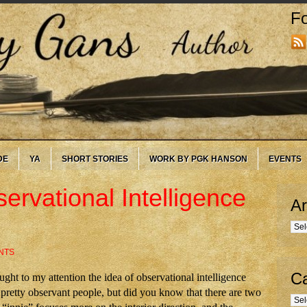
Fo
DE
YA
SHORT STORIES
WORK BY PGK HANSON
EVENTS
ervational Intelligence
Ar
Arc
NTS
Ca
ht to my attention the idea of observational intelligence
pretty observant people, but did you know that there are two
Cate