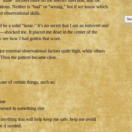
innie” focuses more on the interior direction, and the
ations. Neither is “bad” or “wrong,” but if we know which
 observational skills.
 be a solid “innie.” It’s no secret that I am an introvert and
—shocked me. It placed me dead in the center of the
see how I had gotten that score.
jor external observational factors quite high, while others
? Then the pattern became clear.
.
re of certain things, such as:
 me
ersed in something else
 anything that will help keep me safe, help me avoid
e if needed.