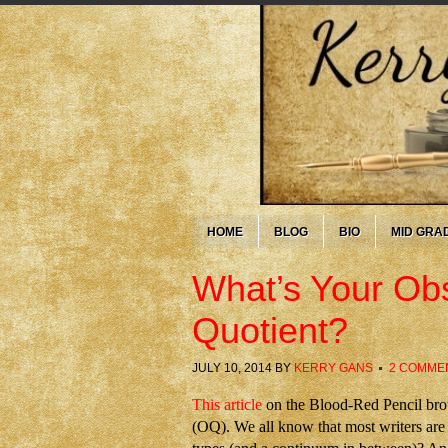
HOME
BLOG
BIO
MID GRA
What’s Your Obs
Quotient?
JULY 10, 2014
BY
KERRY GANS
2 COMME
This article
on the Blood-Red Pencil broug
(OQ). We all know that most writers are 