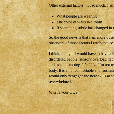
Other external factors, not so much. I am
What people are wearing
The color of walls in a room
If something subtle has changed in t
So the good news is that I am more obs
observant of those factors I rarely noti
I think, though, I would have to have a 
disordered people, sensory overload hap
and stop interacting. I feel like I’m not 
body. It is an uncomfortable and frustrat
would only “engage” the new skills at se
overwhelmed.
What’s your OQ?