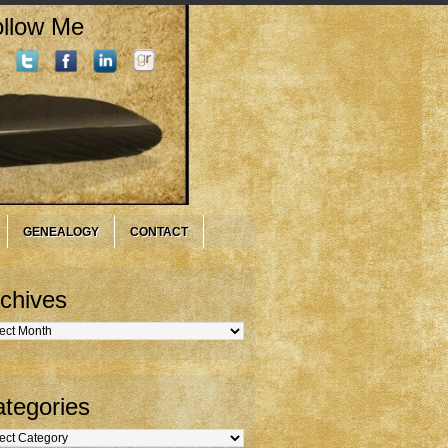
llow Me
GENEALOGY
CONTACT
chives
hives
tegories
gories