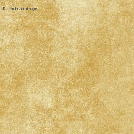
Return to top of page