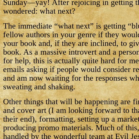
Sunday—yay! After rejoicing in getting th
wondered: what next?
The immediate “what next” is getting “
fellow authors in your genre if they woul
your book and, if they are inclined, to gi
book. As a massive introvert and a perso
for help, this is actually quite hard for m
emails asking if people would consider 
and am now waiting for the responses whi
sweating and shaking.
Other things that will be happening are fin
and cover art (I am looking forward to that
their end), formatting, setting up a marke
producing promo materials. Much of this, 
handled by the wonderful team at Evil Jes