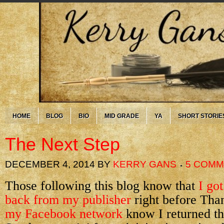
HOME
BLOG
BIO
MID GRADE
YA
SHORT STORIE
The Next Step
DECEMBER 4, 2014
BY
KERRY GANS
5 COM
Those following this blog know that
I got
back from my publisher
right before Tha
my Facebook network
know I returned tho