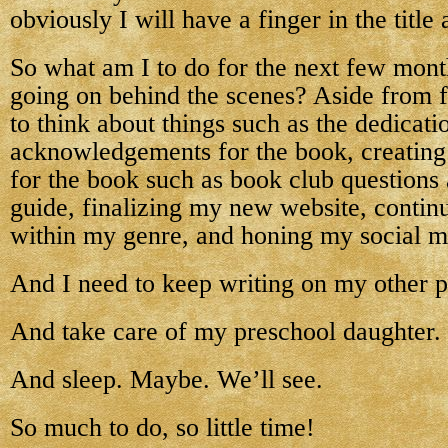
obviously I will have a finger in the title
So what am I to do for the next few months
going on behind the scenes? Aside from f
to think about things such as the dedicati
acknowledgements for the book, creating 
for the book such as book club questions 
guide, finalizing my new website, contin
within my genre, and honing my social me
And I need to keep writing on my other p
And take care of my preschool daughter.
And sleep. Maybe. We’ll see.
So much to do, so little time!