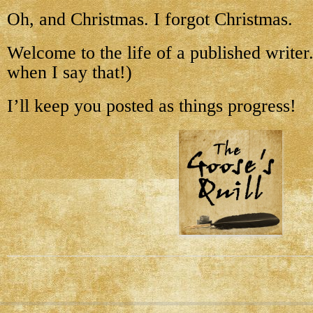
Oh, and Christmas. I forgot Christmas.
Welcome to the life of a published writer. 
when I say that!)
I’ll keep you posted as things progress!