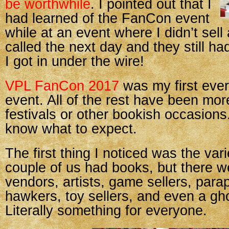
be worthwhile
. I pointed out that I
had learned of the FanCon event
while at an event where I didn’t sell 
called the next day and they still ha
I got in under the wire!
VPL FanCon 2017
was my first ever
event. All of the rest have been mor
festivals or other bookish occasions. 
know what to expect.
The first thing I noticed was the var
couple of us had books, but there w
vendors, artists, game sellers, para
hawkers, toy sellers, and even a gho
Literally something for everyone.