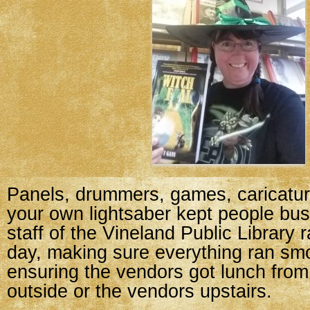
Panels, drummers, games, caricatu
your own lightsaber kept people bus
staff of the Vineland Public Library 
day, making sure everything ran sm
ensuring the vendors got lunch from
outside or the vendors upstairs.