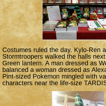
Costumes ruled the day. Kylo-Ren 
Stormtroopers walked the halls next
Green lantern. A man dressed as 
balanced a woman dressed as Alexa
Pint-sized Pokemon mingled with v
characters near the life-size TARDI