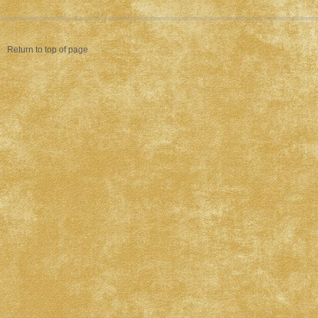
Return to top of page