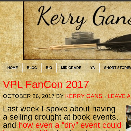
HOME
BLOG
BIO
MID GRADE
YA
SHORT STORIE
VPL FanCon 2017
OCTOBER 26, 2017
BY
KERRY GANS
LEAVE 
Last week I spoke about having
a selling drought at book events,
and
how even a “dry” event could