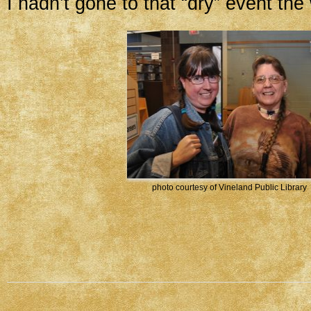
I hadn’t gone to that “dry” event th
photo courtesy of Vineland Public Library