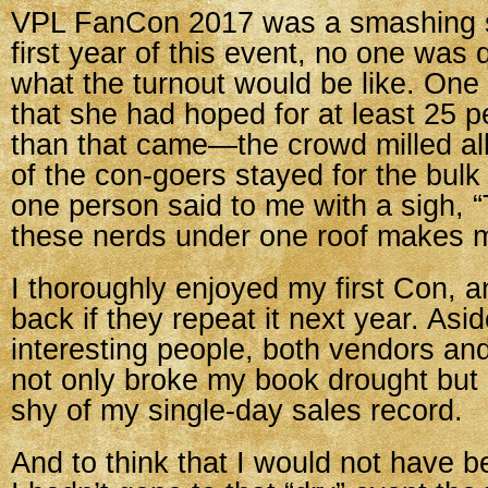
VPL FanCon 2017 was a smashing s
first year of this event, no one was q
what the turnout would be like. One 
that she had hoped for at least 25 
than that came—the crowd milled al
of the con-goers stayed for the bulk
one person said to me with a sigh, “T
these nerds under one roof makes m
I thoroughly enjoyed my first Con, 
back if they repeat it next year. As
interesting people, both vendors and
not only broke my book drought but 
shy of my single-day sales record.
And to think that I would not have bee