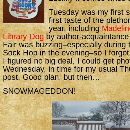
Tuesday was my first sh
first taste of the pletho
year, including
Madelin
Library Dog
by author-acquaintanc
Fair was buzzing–especially during
Sock Hop in the evening–so I forgot 
I figured no big deal, I could get ph
Wednesday, in time for my usual T
post. Good plan, but then…
SNOWMAGEDDON!