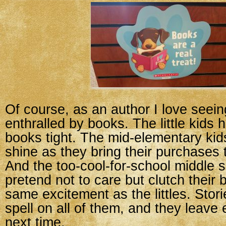
Of course, as an author I love seein
enthralled by books. The little kids 
books tight. The mid-elementary ki
shine as they bring their purchases t
And the too-cool-for-school middle 
pretend not to care but clutch their 
same excitement as the littles. Stori
spell on all of them, and they leave 
next time.