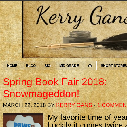
HOME
BLOG
BIO
MID GRADE
YA
SHORT STORIE
Spring Book Fair 2018:
Snowmageddon!
MARCH 22, 2018
BY
KERRY GANS
1 COMMEN
My favorite time of yea
Luckily it comes twice 