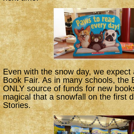
Even with the snow day, we expect 
Book Fair. As in many schools, the B
ONLY source of funds for new book
magical that a snowfall on the first 
Stories.