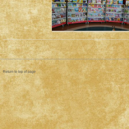
Return to top of page