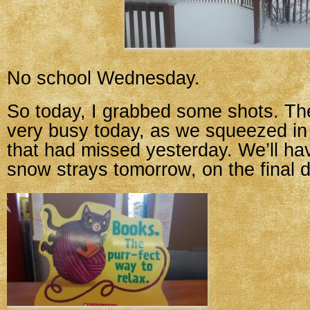
No school Wednesday.
So today, I grabbed some shots. Th
very busy today, as we squeezed in 
that had missed yesterday. We’ll h
snow strays tomorrow, on the final d