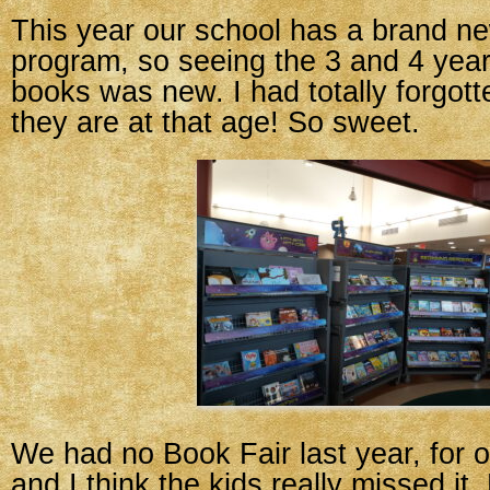
This year our school has a brand n
program, so seeing the 3 and 4 year
books was new. I had totally forgotte
they are at that age! So sweet.
We had no Book Fair last year, for 
and I think the kids really missed it.