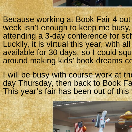
Because working at Book Fair 4 out 
week isn’t enough to keep me busy,
attending a 3-day conference for sc
Luckily, it is virtual this year, with a
available for 30 days, so I could sq
around making kids’ book dreams c
I will be busy with course work at th
day Thursday, then back to Book Fair
This year’s fair has been out of this