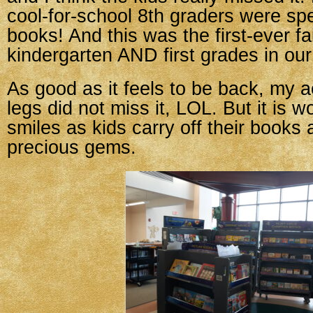
cool-for-school 8th graders were s
books! And this was the first-ever fai
kindergarten AND first grades in our
As good as it feels to be back, my a
legs did not miss it, LOL. But it is wo
smiles as kids carry off their books 
precious gems.