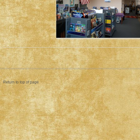
Return to top of page