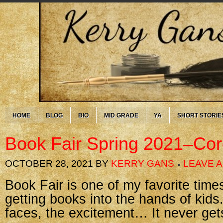
HOME
BLOG
BIO
MID GRADE
YA
SHORT STORIE
Book Fair Spring 2021–Cor
OCTOBER 28, 2021
BY
KERRY GANS
LEAVE 
Book Fair is one of my favorite times
getting books into the hands of kids
faces, the excitement… It never get