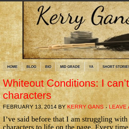
HOME
BLOG
BIO
MID GRADE
YA
SHORT STORIE
Whiteout Conditions: I can’
characters
FEBRUARY 13, 2014
BY
KERRY GANS
LEAVE
I’ve said before that I am struggling wit
characters to life on the page. Every time 