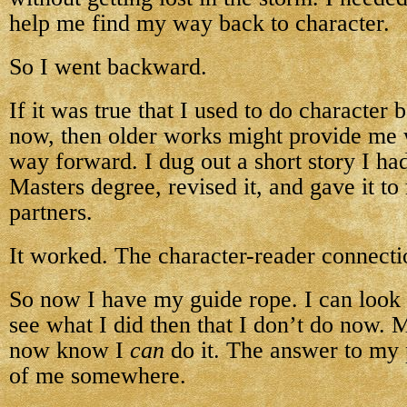
help me find my way back to character.
So I went backward.
If it was true that I used to do character b
now, then older works might provide me w
way forward. I dug out a short story I ha
Masters degree, revised it, and gave it to
partners.
It worked. The character-reader connect
So now I have my guide rope. I can look a
see what I did then that I don’t do now. 
now know I
can
do it. The answer to my
of me somewhere.