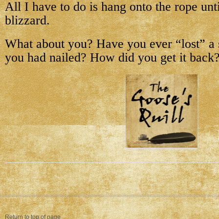
All I have to do is hang onto the rope unti
blizzard.
What about you? Have you ever “lost” a s
you had nailed? How did you get it back
Return to top of page