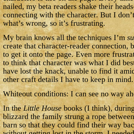
nailed, my beta readers shake their heads
connecting with the character. But I don
what’s wrong, so it’s frustrating.
My brain knows all the techniques I’m
s
create that character-reader connection, b
to get it onto the page. Even more frustrat
to think that character was what I did bes
have lost the knack, unable to find it ami
other craft details I have to keep in mind.
Whiteout conditions: I can see no way ah
In the
Little House
books (I think), durin
blizzard the family strung a rope betwee
barn so that they could find their way ba
without getting lost in the storm. I needed