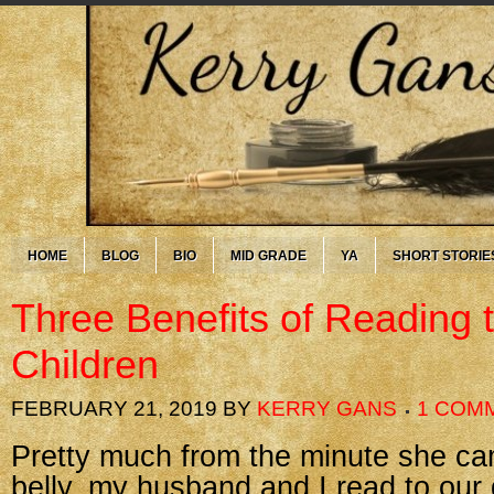
HOME
BLOG
BIO
MID GRADE
YA
SHORT STORIE
Three Benefits of Reading 
Children
FEBRUARY 21, 2019
BY
KERRY GANS
1 COM
Pretty much from the minute she ca
belly, my husband and I read to our 