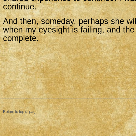
continue.
And then, someday, perhaps she wil
when my eyesight is failing, and the 
complete.
Return to top of page