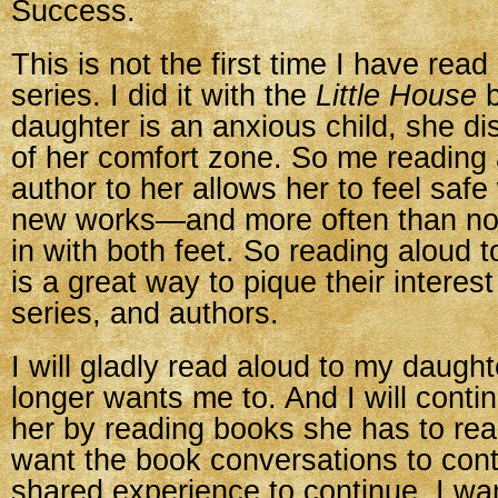
Success.
This is not the first time I have read
series. I did it with the
Little House
b
daughter is an anxious child, she di
of her comfort zone. So me reading
author to her allows her to feel safe
new works—and more often than no
in with both feet. So reading aloud t
is a great way to pique their interes
series, and authors.
I will gladly read aloud to my daught
longer wants me to. And I will contin
her by reading books she has to read
want the book conversations to cont
shared experience to continue. I wa