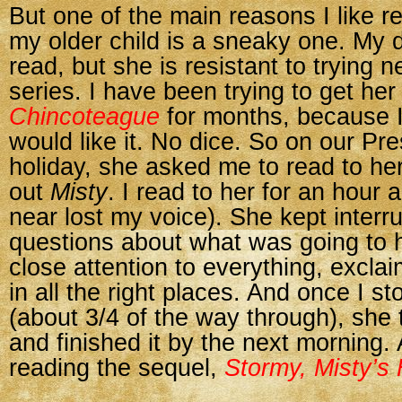
But one of the main reasons I like r
my older child is a sneaky one. My 
read, but she is resistant to trying 
series. I have been trying to get her
Chincoteague
for months, because 
would like it. No dice. So on our Pr
holiday, she asked me to read to he
out
Misty
. I read to her for an hour a
near lost my voice). She kept interru
questions about what was going to 
close attention to everything, excla
in all the right places. And once I st
(about 3/4 of the way through), she t
and finished it by the next morning
reading the sequel,
Stormy, Misty’s 