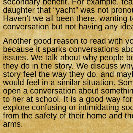
secondary benefit. For example, te
daughter that “yacht” was not prono
Haven’t we all been there, wanting 
conversation but not having any idea
Another good reason to read with you
because it sparks conversations ab
issues. We talk about why people 
they do in the story. We discuss why
story feel the way they do, and ma
would feel in a similar situation. Som
open a conversation about somethi
to her at school. It is a good way for
explore confusing or intimidating soc
from the safety of their home and the
arms.