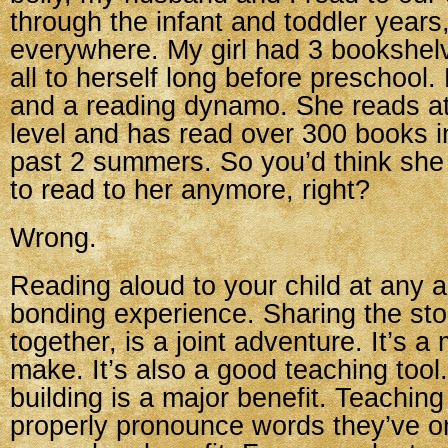
through the infant and toddler year
everywhere. My girl had 3 bookshelv
all to herself long before preschool
and a reading dynamo. She reads at
level and has read over 300 books i
past 2 summers. So you’d think she
to read to her anymore, right?
Wrong.
Reading aloud to your child at any ag
bonding experience. Sharing the story
together, is a joint adventure. It’s 
make. It’s also a good teaching too
building is a major benefit. Teaching
properly pronounce words they’ve on