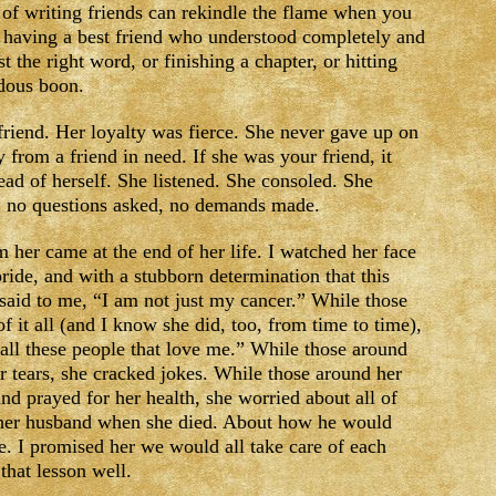
of writing friends can rekindle the flame when you
of having a best friend who understood completely and
t the right word, or finishing a chapter, or hitting
ndous boon.
riend. Her loyalty was fierce. She never gave up on
from a friend in need. If she was your friend, it
head of herself. She listened. She consoled. She
, no questions asked, no demands made.
m her came at the end of her life. I watched her face
pride, and with a stubborn determination that this
said to me, “I am not just my cancer.” While those
f it all (and I know she did, too, from time to time),
 all these people that love me.” While those around
eir tears, she cracked jokes. While those around her
nd prayed for her health, she worried about all of
 her husband when she died. About how he would
. I promised her we would all take care of each
that lesson well.