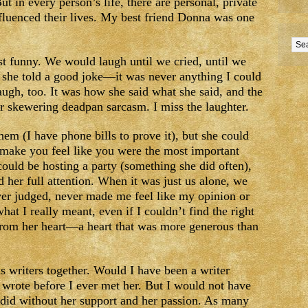
t in every person’s life, there are personal, private
uenced their lives. My best friend Donna was one
 funny. We would laugh until we cried, until we
t she told a good joke—it was never anything I could
ugh, too. It was how she said what she said, and the
r skewering deadpan sarcasm. I miss the laughter.
hem (I have phone bills to prove it), but she could
o make you feel like you were the most important
could be hosting a party (something she did often),
 her full attention. When it was just us alone, we
er judged, never made me feel like my opinion or
hat I really meant, even if I couldn’t find the right
rom her heart—a heart that was more generous than
 writers together. Would I have been a writer
I wrote before I ever met her. But I would not have
I did without her support and her passion. As many