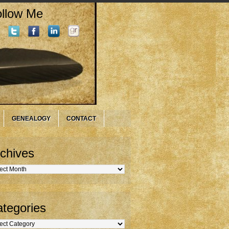
llow Me
GENEALOGY
CONTACT
chives
hives
tegories
gories