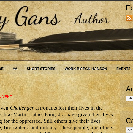
Fo
DE
YA
SHORT STORIES
WORK BY PGK HANSON
EVENTS
Ar
MMENT
Arc
seven
Challenger
astronauts lost their lives in the
 like Martin Luther King, Jr., have given their lives
Ca
 for the oppressed. Still others give their lives
 firefighters, and military. These people, and others
Cate