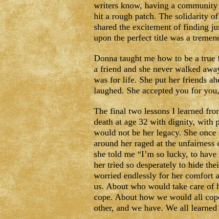
writers know, having a community 
hit a rough patch. The solidarity 
shared the excitement of finding jus
upon the perfect title was a treme
Donna taught me how to be a true f
a friend and she never walked away 
was for life. She put her friends a
laughed. She accepted you for you
The final two lessons I learned fro
death at age 32 with dignity, with 
would not be her legacy. She once 
around her raged at the unfairness o
she told me “I’m so lucky, to have
her tried so desperately to hide th
worried endlessly for her comfort a
us. About who would take care of
cope. About how we would all cope
other, and we have. We all learned 