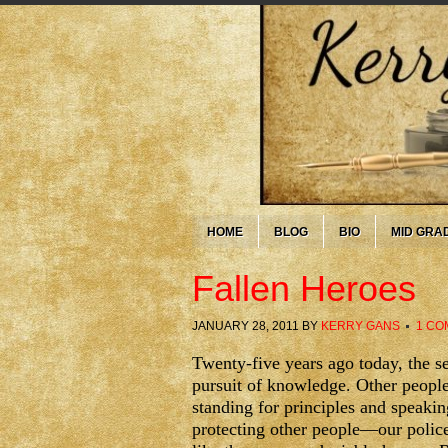
HOME
BLOG
BIO
MID GRA
Fallen Heroes
JANUARY 28, 2011
BY
KERRY GANS
1 CO
Twenty-five years ago today, the 
pursuit of knowledge. Other people,
standing for principles and speaking
protecting other people—our police,