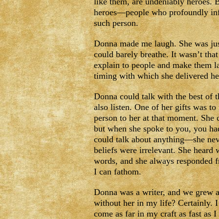
like them, are undeniably heroes. Bu
heroes—people who profoundly infl
such person.
Donna made me laugh. She was just
could barely breathe. It wasn’t tha
explain to people and make them la
timing with which she delivered he
Donna could talk with the best of t
also listen. One of her gifts was t
person to her at that moment. She 
but when she spoke to you, you had
could talk about anything—she nev
beliefs were irrelevant. She heard w
words, and she always responded f
I can fathom.
Donna was a writer, and we grew as
without her in my life? Certainly. 
come as far in my craft as fast as 