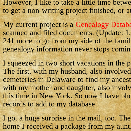
However, I like to take a little time betw
to get a non-writing project finished, or at
My current project is a
Genealogy Datab
scanned and filed documents. (Update: 1,
241 more to go from my side of the famil
genealogy information never stops comin
I squeezed in two short vacations in the 
The first, with my husband, also involved 
cemeteries in Delaware to find my ancest
with my mother and daughter, also invo
this time in New York. So now I have ph
records to add to my database.
I got a huge surprise in the mail, too. The
home I received a package from my aunt.