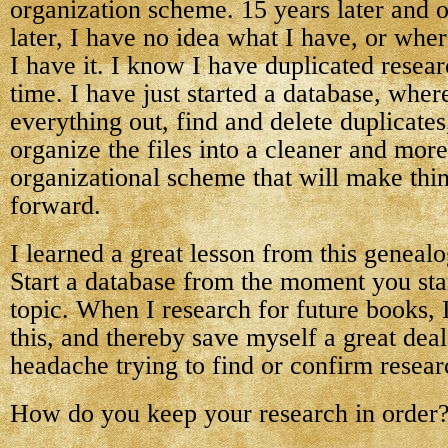
organization scheme. 15 years later and o
later, I have no idea what I have, or wher
I have it. I know I have duplicated resea
time. I have just started a database, where
everything out, find and delete duplicates
organize the files into a cleaner and more
organizational scheme that will make thin
forward.
I learned a great lesson from this genealo
Start a database from the moment you sta
topic. When I research for future books, I
this, and thereby save myself a great dea
headache trying to find or confirm resear
How do you keep your research in order?