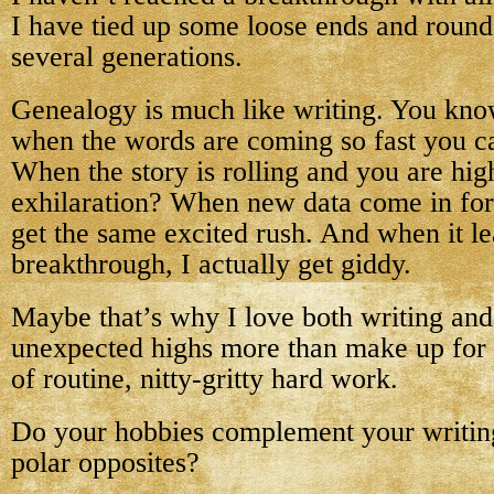
I have tied up some loose ends and round
several generations.
Genealogy is much like writing. You know
when the words are coming so fast you c
When the story is rolling and you are hig
exhilaration? When new data come in for
get the same excited rush. And when it le
breakthrough, I actually get giddy.
Maybe that’s why I love both writing a
unexpected highs more than make up for t
of routine, nitty-gritty hard work.
Do your hobbies complement your writin
polar opposites?