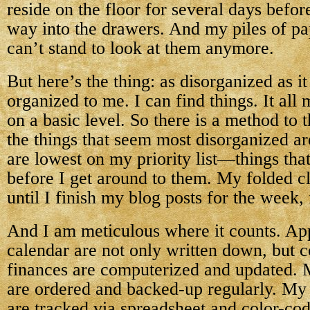
reside on the floor for several days before
way into the drawers. And my piles of pap
can’t stand to look at them anymore.
But here’s the thing: as disorganized as it 
organized to me. I can find things. It all
on a basic level. So there is a method to
the things that seem most disorganized are
are lowest on my priority list—things tha
before I get around to them. My folded c
until I finish my blog posts for the week,
And I am meticulous where it counts. A
calendar are not only written down, but 
finances are computerized and updated. M
are ordered and backed-up regularly. My
are tracked via spreadsheet and color-co