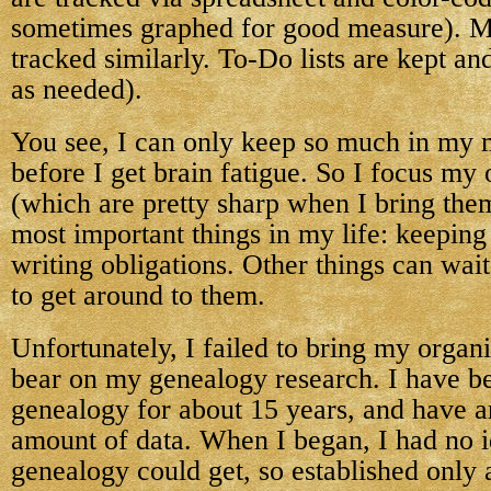
sometimes graphed for good measure). M
tracked similarly. To-Do lists are kept an
as needed).
You see, I can only keep so much in my 
before I get brain fatigue. So I focus my 
(which are pretty sharp when I bring them
most important things in my life: keepin
writing obligations. Other things can wait
to get around to them.
Unfortunately, I failed to bring my organ
bear on my genealogy research. I have b
genealogy for about 15 years, and have 
amount of data. When I began, I had no
genealogy could get, so established only