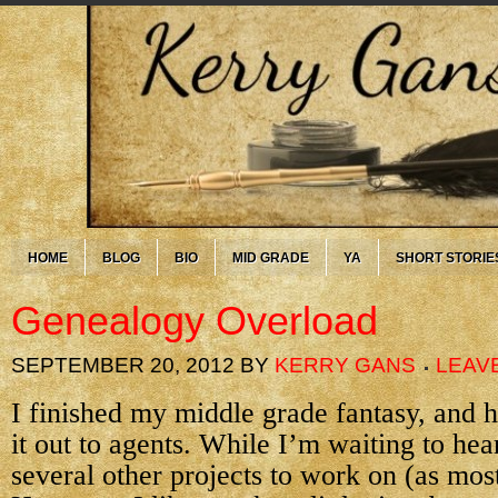
HOME
BLOG
BIO
MID GRADE
YA
SHORT STORIE
Genealogy Overload
SEPTEMBER 20, 2012
BY
KERRY GANS
LEAV
I finished my middle grade fantasy, and 
it out to agents. While I’m waiting to hea
several other projects to work on (as mos