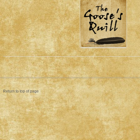
Return to top of page