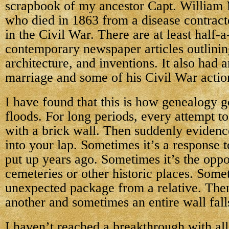
scrapbook of my ancestor Capt. William
who died in 1863 from a disease contract
in the Civil War. There are at least half-
contemporary newspaper articles outlinin
architecture, and inventions. It also had a
marriage and some of his Civil War actio
I have found that this is how genealogy
floods. For long periods, every attempt t
with a brick wall. Then suddenly evidence
into your lap. Sometimes it’s a response t
put up years ago. Sometimes it’s the oppor
cemeteries or other historic places. Somet
unexpected package from a relative. Then
another and sometimes an entire wall fall
I haven’t reached a breakthrough with all