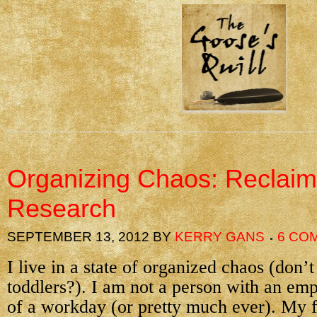
Organizing Chaos: Reclai
Research
SEPTEMBER 13, 2012
BY
KERRY GANS
6 CO
I live in a state of organized chaos (don
toddlers?). I am not a person with an emp
of a workday (or pretty much ever). My f