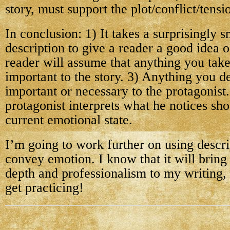
story, must support the plot/conflict/tensi
In conclusion: 1) It takes a surprisingly 
description to give a reader a good idea o
reader will assume that anything you take
important to the story. 3) Anything you d
important or necessary to the protagonist
protagonist interprets what he notices shou
current emotional state.
I’m going to work further on using descri
convey emotion. I know that it will bring
depth and professionalism to my writing,
get practicing!