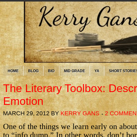
HOME
BLOG
BIO
MID GRADE
YA
SHORT STORIE
The Literary Toolbox: Descr
Emotion
MARCH 29, 2012
BY
KERRY GANS
2 COMMEN
One of the things we learn early on about 
to “info dump.” In other words, don’t bor