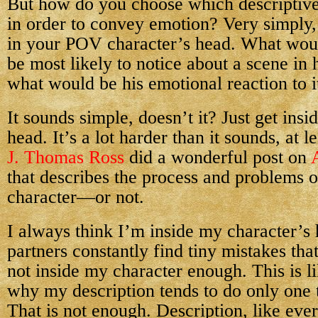
But how do you choose which descriptive 
in order to convey emotion? Very simply,
in your POV character’s head. What woul
be most likely to notice about a scene in h
what would be his emotional reaction to i
It sounds simple, doesn’t it? Just get insi
head. It’s a lot harder than it sounds, at l
J. Thomas Ross
did a wonderful post on
that describes the process and problems of
character—or not.
I always think I’m inside my character’s 
partners constantly find tiny mistakes tha
not inside my character enough. This is l
why my description tends to do only one
That is not enough. Description, like ever