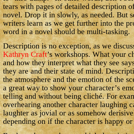
tears with pages of detailed description o
novel. Drop it in slowly, as needed. But
writers learn as we get further into the pr
word in a novel should be multi-tasking.
Description is no exception, as we discus
Kathryn Craft
’s workshops. What your ch
and how they interpret what they see say
they are and their state of mind. Descript
the atmosphere and the emotion of the s
a great way to show your character’s emo
telling and without being cliché. For exa
overhearing another character laughing ca
laughter as jovial or as somehow derisive
depending on if the character is happy o