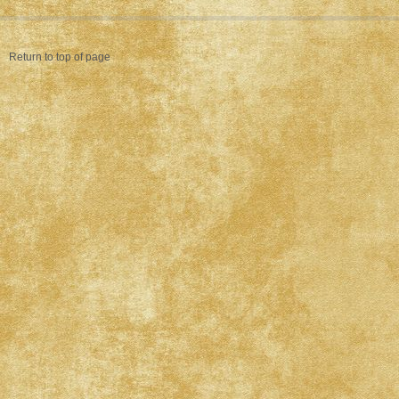
Return to top of page