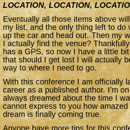
LOCATION, LOCATION, LOCATI
Eventually all those items above wil
my list, and the only thing left to do 
up the car and head out. Then my wo
I actually find the venue? Thankful
has a GPS, so now I have a little b
that should I get lost I will actually 
way to where I need to go.
With this conference I am officially
career as a published author. I’m on 
always dreamed about the time I wa
cannot express to you how amazed I
dream is finally coming true.
Anyone have more tips for this con