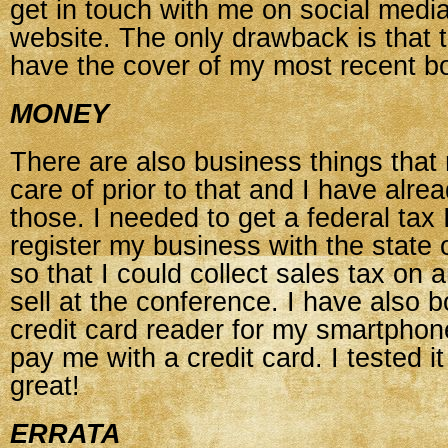
get in touch with me on social medi
website. The only drawback is that 
have the cover of my most recent b
MONEY
There are also business things that
care of prior to that and I have alr
those. I needed to get a federal ta
register my business with the state
so that I could collect sales tax on 
sell at the conference. I have also 
credit card reader for my smartpho
pay me with a credit card. I tested i
great!
ERRATA