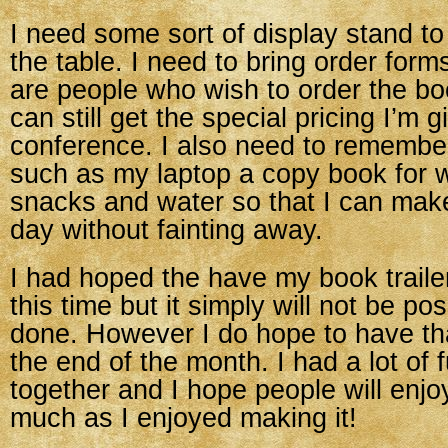
I need some sort of display stand to 
the table. I need to bring order form
are people who wish to order the boo
can still get the special pricing I’m g
conference. I also need to remember
such as my laptop a copy book for w
snacks and water so that I can make
day without fainting away.
I had hoped the have my book trailer
this time but it simply will not be pos
done. However I do hope to have tha
the end of the month. I had a lot of f
together and I hope people will enjo
much as I enjoyed making it!