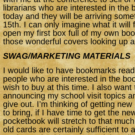
librarians who are interested in the b
today and they will be arriving some
15th. I can only imagine what it will 
open my first box full of my own boo
those wonderful covers looking up a
SWAG/MARKETING MATERIALS
I would like to have bookmarks ready
people who are interested in the bo
wish to buy at this time. I also want 
announcing my school visit topics and
give out. I’m thinking of getting ne
to bring, if I have time to get the n
pocketbook will stretch to that muc
old cards are certainly sufficient to 