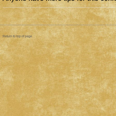
Return to top of page