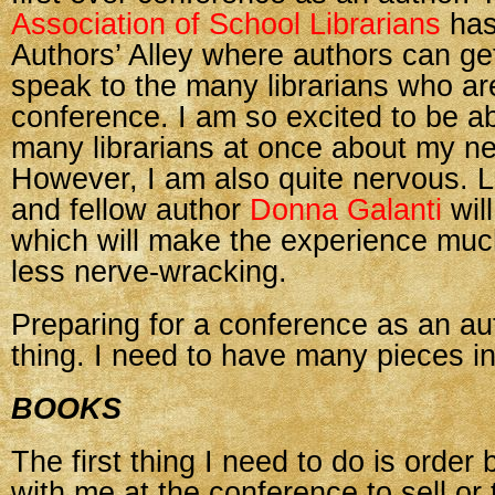
Association of School Librarians
has
Authors’ Alley where authors can ge
speak to the many librarians who are
conference. I am so excited to be abl
many librarians at once about my n
However, I am also quite nervous. Lu
and fellow author
Donna Galanti
wil
which will make the experience mu
less nerve-wracking.
Preparing for a conference as an au
thing. I need to have many pieces i
BOOKS
The first thing I need to do is order
with me at the conference to sell or