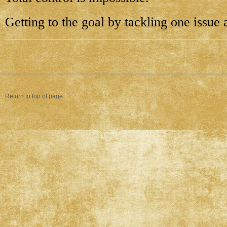
Getting to the goal by tackling one issue a
Return to top of page