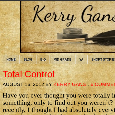
HOME
BLOG
BIO
MID GRADE
YA
SHORT STORIE
Total Control
AUGUST 16, 2012
BY
KERRY GANS
6 COMME
Have you ever thought you were totally i
something, only to find out you weren’t?
recently. I thought I had absolutely every