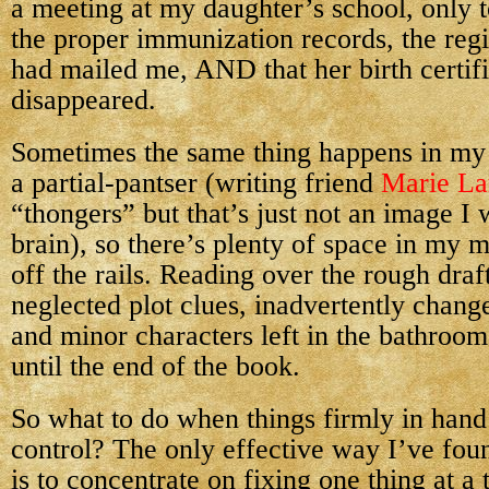
a meeting at my daughter’s school, only t
the proper immunization records, the regi
had mailed me, AND that her birth certif
disappeared.
Sometimes the same thing happens in my
a partial-pantser (writing friend
Marie L
“thongers” but that’s just not an image I
brain), so there’s plenty of space in my 
off the rails. Reading over the rough draft
neglected plot clues, inadvertently chan
and minor characters left in the bathroo
until the end of the book.
So what to do when things firmly in hand 
control? The only effective way I’ve foun
is to concentrate on fixing one thing at a 