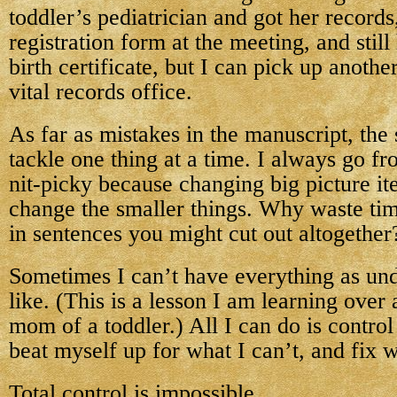
toddler’s pediatrician and got her record
registration form at the meeting, and stil
birth certificate, but I can pick up anoth
vital records office.
As far as mistakes in the manuscript, the 
tackle one thing at a time. I always go fr
nit-picky because changing big picture it
change the smaller things. Why waste ti
in sentences you might cut out altogether
Sometimes I can’t have everything as und
like. (This is a lesson I am learning over
mom of a toddler.) All I can do is control
beat myself up for what I can’t, and fix 
Total control is impossible.