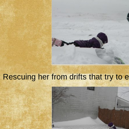
Rescuing her from drifts that try to e