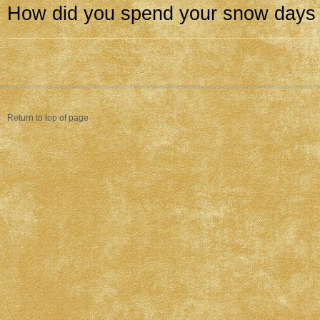
How did you spend your snow days
Return to top of page