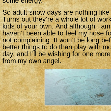
some energy.
So adult snow days are nothing like
Turns out they’re a whole lot of wo
kids of your own. And although I a
haven’t been able to feel my nose fo
not complaining. It won’t be long bef
better things to do than play with
day, and I’ll be wishing for one mor
from my own angel.