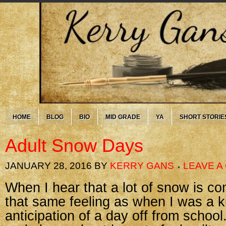
HOME
BLOG
BIO
MID GRADE
YA
SHORT STORIE
Adult Snow Days
JANUARY 28, 2016
BY
KERRY GANS
LEAVE 
When I hear that a lot of snow is comi
that same feeling as when I was a 
anticipation of a day off from school