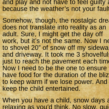
and play and not have to feel guilty a
because the weather’s not your fault
Somehow, though, the nostalgic dr
does not translate into reality as an
adult. Sure, I might get the day off
work, but it’s not the same. Now I 
to shovel 20” of snow off my sidewa
and driveway. It took me 3 shovelful
just to reach the pavement each tim
Now I need to be the one to ensure
have food for the duration of the bl
to keep warm if we lose power. And
keep the child entertained.
When you have a child, snow days a
relaxing as you’d think. No slow, qu