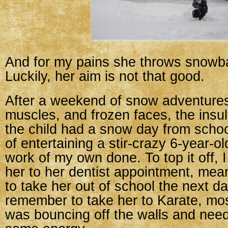
And for my pains she throws snowba
Luckily, her aim is not that good.
After a weekend of snow adventures
muscles, and frozen faces, the insul
the child had a snow day from scho
of entertaining a stir-crazy 6-year-o
work of my own done. To top it off, I
her to her dentist appointment, mea
to take her out of school the next day
remember to take her to Karate, mo
was bouncing off the walls and neede