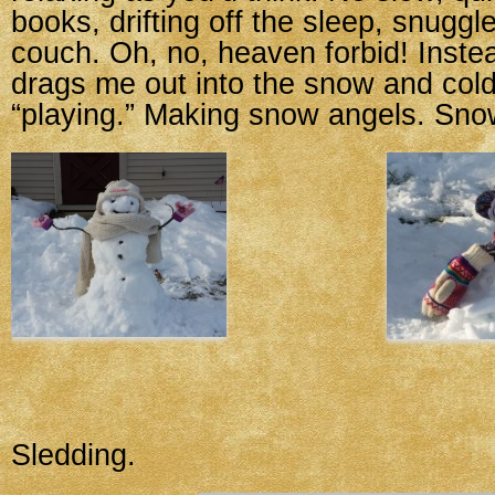
books, drifting off the sleep, snuggl
couch. Oh, no, heaven forbid! Instead
drags me out into the snow and cold
“playing.” Making snow angels. Sn
Sledding.