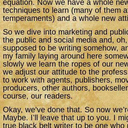
equation. Now we have a whole new
techniques to learn (many of them a
temperaments) and a whole new attit
So we dive into marketing and publi
the public and social media and, oh, 
supposed to be writing somehow, and
my family laying around here some
slowly we learn the ropes of our ne
we adjust our attitude to the profe
to work with agents, publishers, mo
producers, other authors, bookseller
course, our readers.
Okay, we’ve done that. So now we’r
Maybe. I’ll leave that up to you. I m
true black belt writer to be one who 