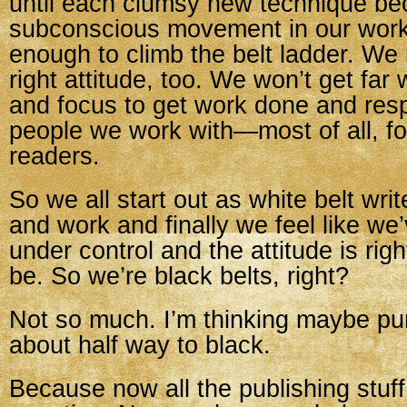
until each clumsy new technique b
subconscious movement in our work.
enough to climb the belt ladder. We
right attitude, too. We won’t get far 
and focus to get work done and resp
people we work with—most of all, fo
readers.
So we all start out as white belt wri
and work and finally we feel like we’
under control and the attitude is rig
be. So we’re black belts, right?
Not so much. I’m thinking maybe pu
about half way to black.
Because now all the publishing stuff