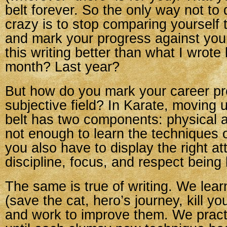
belt forever. So the only way not to 
crazy is to stop comparing yourself 
and mark your progress against you
this writing better than what I wrote
month? Last year?
But how do you mark your career pro
subjective field? In Karate, moving 
belt has two components: physical a
not enough to learn the techniques
you also have to display the right att
discipline, focus, and respect being h
The same is true of writing. We lear
(save the cat, hero’s journey, kill you
and work to improve them. We pract