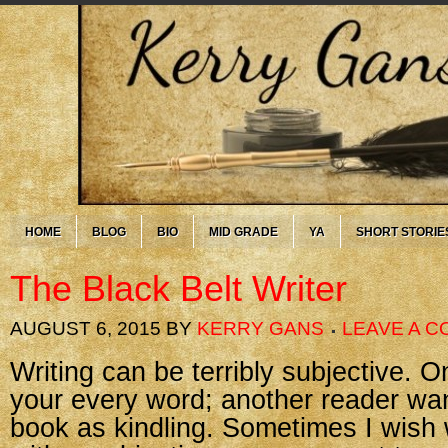
HOME
BLOG
BIO
MID GRADE
YA
SHORT STORIE
The Black Belt Writer
AUGUST 6, 2015
BY
KERRY GANS
LEAVE A 
Writing can be terribly subjective. 
your every word; another reader wan
book as kindling. Sometimes I wish 