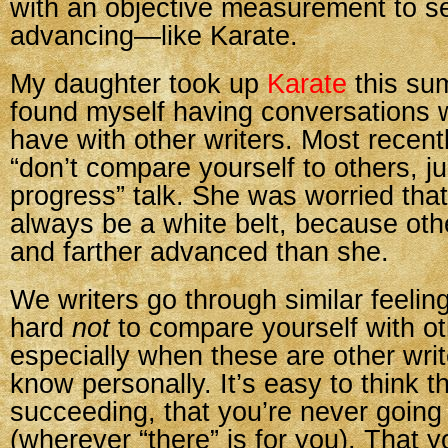
with an objective measurement to s
advancing—like Karate.
My daughter took up
Karate
this su
found myself having conversations wi
have with other writers. Most recent
“don’t compare yourself to others, j
progress” talk. She was worried tha
always be a white belt, because oth
and farther advanced than she.
We writers go through similar feeling
hard
not
to compare yourself with ot
especially when these are other writ
know personally. It’s easy to think t
succeeding, that you’re never going 
(wherever “there” is for you). That y