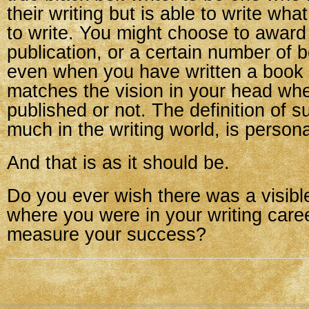
their writing but is able to write wha
to write. You might choose to award 
publication, or a certain number of 
even when you have written a book t
matches the vision in your head whe
published or not. The definition of s
much in the writing world, is persona
And that is as it should be.
Do you ever wish there was a visible
where you were in your writing car
measure your success?