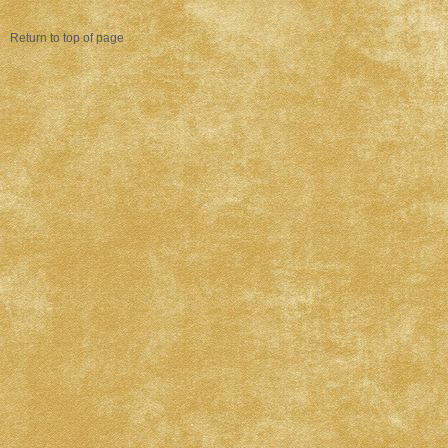
Return to top of page