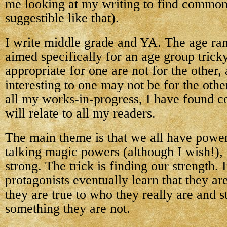
me looking at my writing to find commo
suggestible like that).
I write middle grade and YA. The age ra
aimed specifically for an age group trick
appropriate for one are not for the other,
interesting to one may not be for the othe
all my works-in-progress, I have found 
will relate to all my readers.
The main theme is that we all have power
talking magic powers (although I wish!), 
strong. The trick is finding our strength.
protagonists eventually learn that they a
they are true to who they really are and s
something they are not.