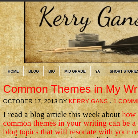
HOME
BLOG
BIO
MID GRADE
YA
SHORT STORIE
Common Themes in My Wri
OCTOBER 17, 2013
BY
KERRY GANS
1 COMM
I read a blog article this week about
how 
common themes in your writing can be a 
blog topics that will resonate with your r