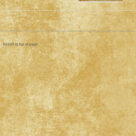
Return to top of page