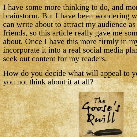
I have some more thinking to do, and mor
brainstorm. But I have been wondering wh
can write about to attract my audience as
friends, so this article really gave me so
about. Once I have this more firmly in m
incorporate it into a real social media pla
seek out content for my readers.
How do you decide what will appeal to y
you not think about it at all?