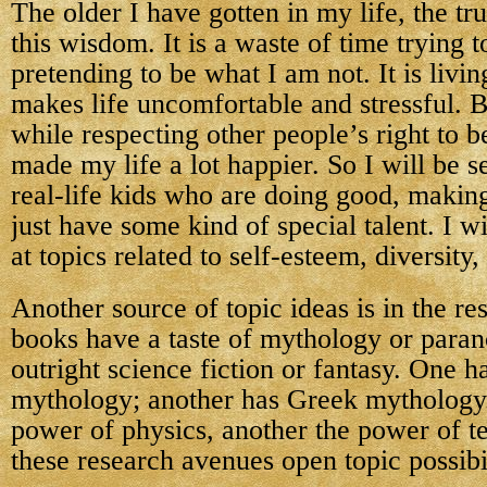
The older I have gotten in my life, the tr
this wisdom. It is a waste of time trying t
pretending to be what I am not. It is livin
makes life uncomfortable and stressful. 
while respecting other people’s right to 
made my life a lot happier. So I will be s
real-life kids who are doing good, making
just have some kind of special talent. I wi
at topics related to self-esteem, diversity,
Another source of topic ideas is in the r
books have a taste of mythology or paran
outright science fiction or fantasy. One 
mythology; another has Greek mythology
power of physics, another the power of t
these research avenues open topic possibil