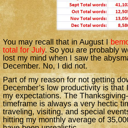
You may recall that in August I
bemo
total for July
. So you are probably wo
lost my mind when I saw the abysma
December. No, I did not.
Part of my reason for not getting do
December’s low productivity is that 
my expectations. The Thanksgiving
timeframe is always a very hectic tim
traveling, visiting, and special even
hitting my monthly average of 35,0
have been unrealistic.