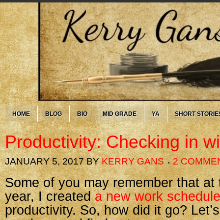
HOME
BLOG
BIO
MID GRADE
YA
SHORT STORIE
Productivity: Checking in w
JANUARY 5, 2017
BY
KERRY GANS
2 COMME
Some of you may remember that at th
year, I created
a new work schedul
productivity. So, how did it go? Let’s