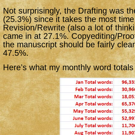
Not surprisingly, the Drafting was 
(25.3%) since it takes the most time 
Revision/Rewrite (also a lot of think
came in at 27.1%. Copyediting/Proo
the manuscript should be fairly clea
47.5%.
Here’s what my monthly word totals