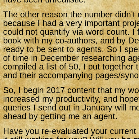
The other reason the number didn’t
because I had a very important proje
could not quantify via word count. I
book with my co-authors, and by D
ready to be sent to agents. So I spe
of time in December researching ag
compiled a list of 50, I put together 
and their accompanying pages/syno
So, I begin 2017 content that my w
increased my productivity, and hopef
queries I send out in January will 
ahead by getting me an agent.
Have you re-evaluated your current 