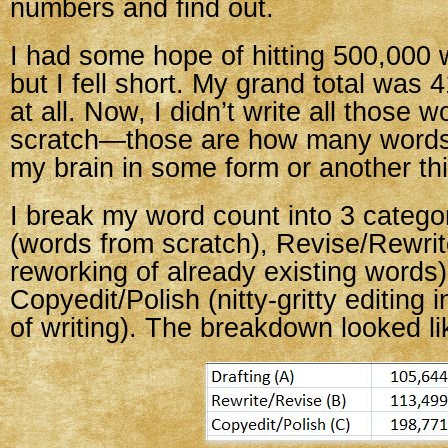
numbers and find out.
I had some hope of hitting 500,000 
but I fell short. My grand total was
at all. Now, I didn’t write all those 
scratch—those are how many words
my brain in some form or another thi
I break my word count into 3 categor
(words from scratch), Revise/Rewrit
reworking of already existing words)
Copyedit/Polish (nitty-gritty editing i
of writing). The breakdown looked lik