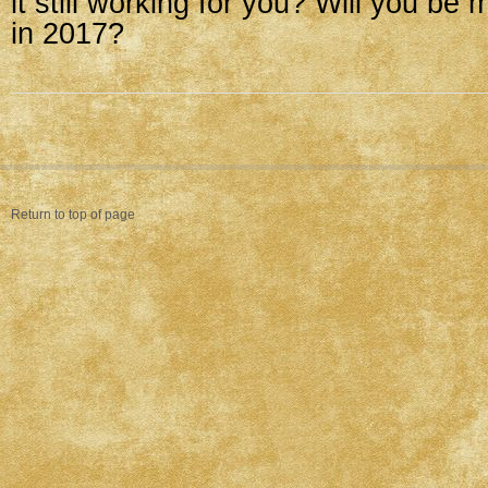
it still working for you? Will you b
in 2017?
Return to top of page