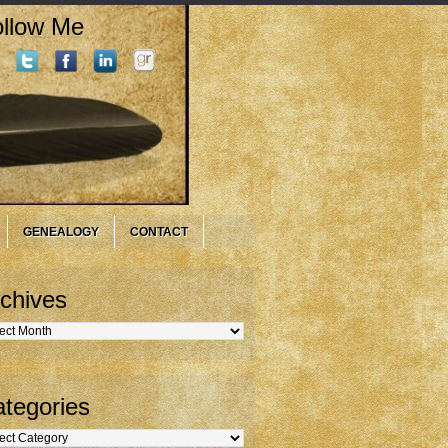
llow Me
GENEALOGY
CONTACT
chives
hives
tegories
gories