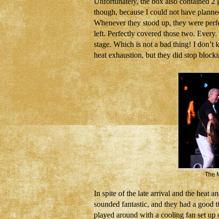
Unfortunately, the box also contained 2 g
though, because I could not have planned 
Whenever they stood up, they were perfec
left. Perfectly covered those two. Every.
stage. Which is not a bad thing! I don’t 
heat exhaustion, but they did stop bloc
The M
In spite of the late arrival and the heat 
sounded fantastic, and they had a good t
played around with a cooling fan set up on