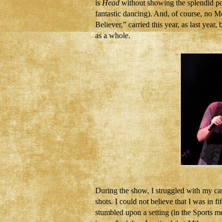
is
Head
without showing the splendid pos
fantastic dancing). And, of course, no
Believer,” carried this year, as last yea
as a whole.
During the show, I struggled with my came
shots. I could not believe that I was in f
stumbled upon a setting (in the Sports me