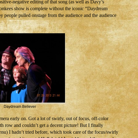
itive-negative editing of that song (as well as Davy’s
 Monkees show is complete without the iconic “Daydream
r, by people pulled onstage from the audience and the audience
Daydream Believer
ra early on. Got a lot of swirly, out of focus, off-color
ifth row and couldn’t get a decent picture! But I finally
nu) I hadn’t tried before, which took care of the focus/swirly