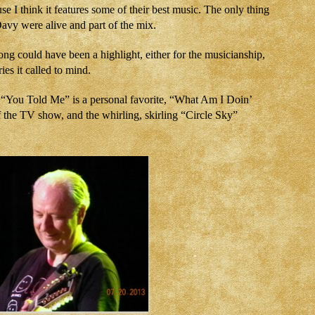
se I think it features some of their best music. The only thing
Davy were alive and part of the mix.
ng could have been a highlight, either for the musicianship,
ies it called to mind.
l “You Told Me” is a personal favorite, “What Am I Doin’
the TV show, and the whirling, skirling “Circle Sky”