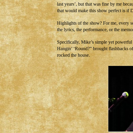
last years’, but that was fine by me becau
that would make this show perfect is if 
Highlights of the show? For me, every so
the lyrics, the performance, or the memor
Specifically, Mike’s simple yet powerfu
Hangin’ ‘Round?” brought flashbacks of 
rocked the house.