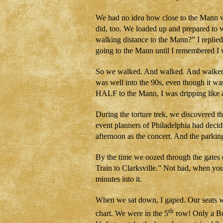
We had no idea how close to the Mann we
did, too. We loaded up and prepared to 
walking distance to the Mann?” I replied
going to the Mann until I remembered I 
So we walked. And walked. And walked. 
was well into the 90s, even though it w
HALF to the Mann, I was dripping like a
During the torture trek, we discovered the
event planners of Philadelphia had decid
afternoon as the concert. And the parki
By the time we oozed through the gates 
Train to Clarksville.” Not bad, when you 
minutes into it.
When we sat down, I gaped. Our seats w
th
chart. We were in the 5
row! Only a Bo