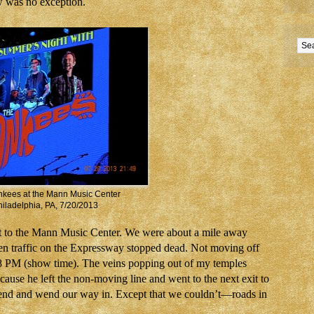
w was no exception.
kees at the Mann Music Center
iladelphia, PA, 7/20/2013
 to the Mann Music Center. We were about a mile away
en traffic on the Expressway stopped dead. Not moving off
o 8 PM (show time). The veins popping out of my temples
ause he left the non-moving line and went to the next exit to
r end and wend our way in. Except that we couldn’t—roads in