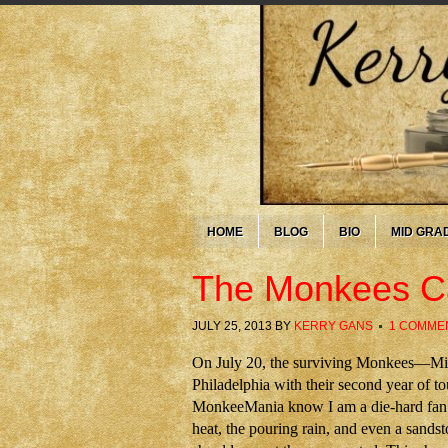
HOME
BLOG
BIO
MID GRA
The Monkees 
JULY 25, 2013
BY
KERRY GANS
1 COMME
On July 20, the surviving Monkees—Mi
Philadelphia with their second year of 
MonkeeMania know I am a die-hard fan. 
heat, the pouring rain, and even a sands