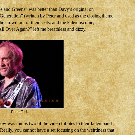
es and Greens” was better than Davy’s original on
Generation” (written by Peter and used as the closing theme
the crowd out of their seats, and the kaleidoscopic,
l Over Again?” left me breathless and dizzy.
Peter Tork
w was minus two of the video tributes to their fallen band
ally, you cannot have a set focusing on the weirdness that