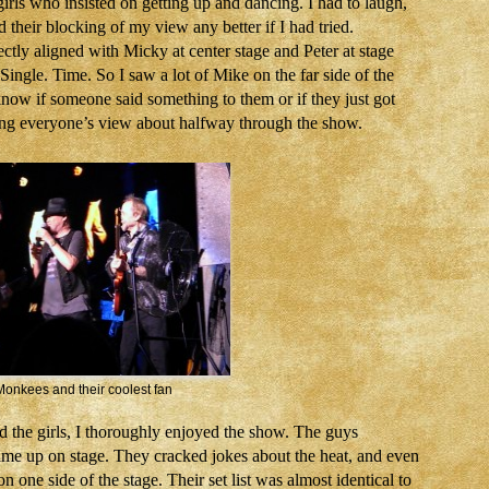
irls who insisted on getting up and dancing. I had to laugh,
their blocking of my view any better if I had tried.
tly aligned with Micky at center stage and Peter at stage
 Single. Time. So I saw a lot of Mike on the far side of the
know if someone said something to them or if they just got
king everyone’s view about halfway through the show.
onkees and their coolest fan
and the girls, I thoroughly enjoyed the show. The guys
ime up on stage. They cracked jokes about the heat, and even
 one side of the stage. Their set list was almost identical to