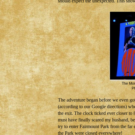
should expect the unexpected. This sho
The Mon
Ph
The adventure began before
we even got
(according to
our Google directions) wh
the exit. The clock ticked ever closer t
must have finally scared my husband, bec
try to enter Fairmount Park from the fa
the Park were closed everywhere!