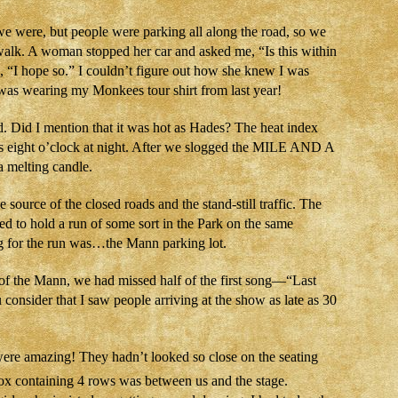
 were, but people were parking all along the road, so we
walk. A woman stopped her car and asked me, “Is this within
, “I hope so.” I couldn’t figure out how she knew I was
was wearing my Monkees tour shirt from last year!
Did I mention that it was hot as Hades? The heat index
as eight o’clock at night. After we slogged the MILE AND A
 melting candle.
 source of the closed roads and the stand-still traffic. The
ed to hold a run of some sort in the Park on the same
ng for the run was…the Mann parking lot.
of the Mann, we had missed half of the first song—“Last
consider that I saw people arriving at the show as late as 30
ere amazing! They hadn’t looked so close on the seating
x containing 4 rows was between us and the stage.