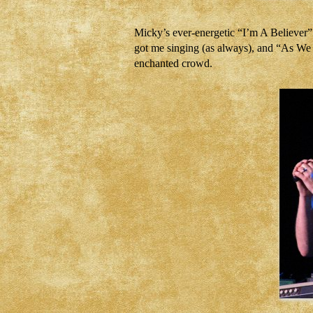
Micky’s ever-energetic “I’m A Believer”
got me singing (as always), and “As We 
enchanted crowd.