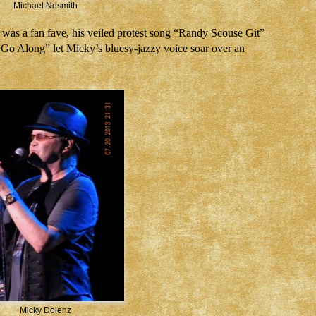
Michael Nesmith
 was a fan fave, his veiled protest song “Randy Scouse Git”
Go Along” let Micky’s bluesy-jazzy voice soar over an
Micky Dolenz