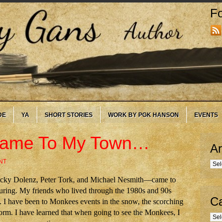
Fo
DE
YA
SHORT STORIES
WORK BY PGK HANSON
EVENTS
Came To My Town…
Ar
NT
Arc
cky Dolenz, Peter Tork, and Michael Nesmith—came to
touring. My friends who lived through the 1980s and 90s
Ca
I have been to Monkees events in the snow, the scorching
torm. I have learned that when going to see the Monkees, I
Cate