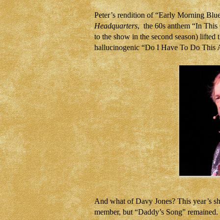
Peter’s rendition of “Early Morning Blu
Headquarters
, the 60s anthem “In This 
to the show in the second season) lifted 
hallucinogenic “Do I Have To Do This Al
And what of Davy Jones? This year’s sho
member, but “Daddy’s Song” remained. Re