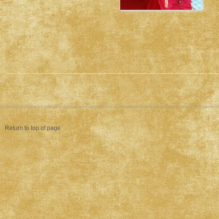
Return to top of page