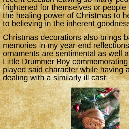
frightened for themselves or people 
the healing power of Christmas to h
to believing in the inherent goodnes
Christmas decorations also brings ba
memories in my year-end reflection
ornaments are sentimental as well a
Little Drummer Boy commemorating 
played said character while having 
dealing with a similarly ill cast: