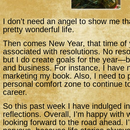
I don’t need an angel to show me th
pretty wonderful life.
Then comes New Year, that time of y
associated with resolutions. No reso
but I do create goals for the year—
and business. For instance, I have 
marketing my book. Also, I need to
personal comfort zone to continue 
career.
So this past week I have indulged 
reflections. Overall, I’m happy with
looking forward to the road ahead. I’m