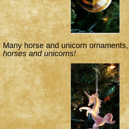
Many horse and unicorn ornaments, 
horses and unicorns!