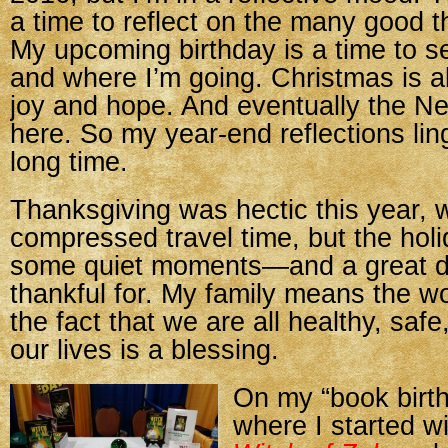
a time to reflect on the many good th
My upcoming birthday is a time to 
and where I’m going. Christmas is a
joy and hope. And eventually the Ne
here. So my year-end reflections ling
long time.
Thanksgiving was hectic this year, w
compressed travel time, but the holi
some quiet moments—and a great d
thankful for. My family means the w
the fact that we are all healthy, safe
our lives is a blessing.
On my “book birth
where I started w