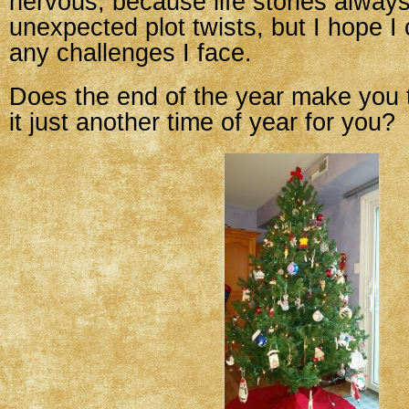
nervous, because life stories alway
unexpected plot twists, but I hope I
any challenges I face.
Does the end of the year make you t
it just another time of year for you?