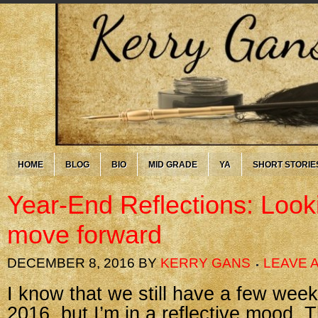
HOME
BLOG
BIO
MID GRADE
YA
SHORT STORIE
Year-End Reflections: Look
move forward
DECEMBER 8, 2016
BY
KERRY GANS
LEAVE 
I know that we still have a few week
2016, but I’m in a reflective mood.