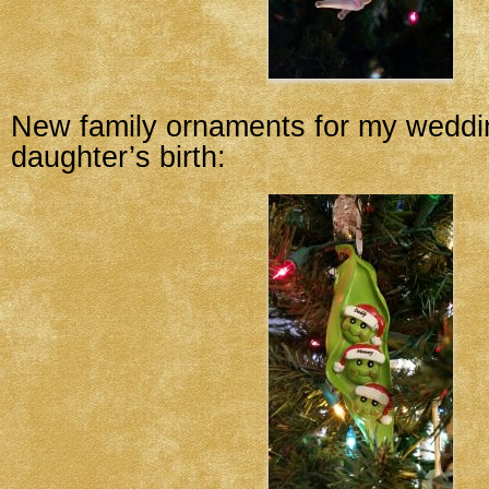
New family ornaments for my wedd
daughter’s birth: