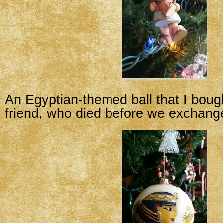
An Egyptian-themed ball that I boug
friend, who died before we exchang