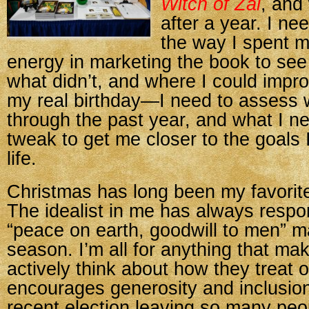
Witch of Zal
, and
after a year. I n
the way I spent 
energy in marketing the book to se
what didn’t, and where I could improv
my real birthday—I need to assess 
through the past year, and what I n
tweak to get me closer to the goals 
life.
Christmas has long been my favorite
The idealist in me has always respo
“peace on earth, goodwill to men” m
season. I’m all for anything that ma
actively think about how they treat 
encourages generosity and inclusion
recent election leaving so many peo