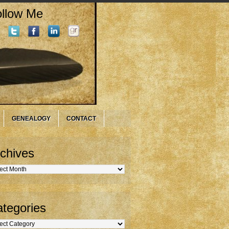
llow Me
GENEALOGY
CONTACT
chives
hives
tegories
gories