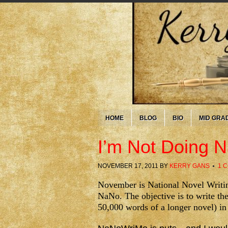
HOME
BLOG
BIO
MID GRA
I’m Not Doing
NOVEMBER 17, 2011
BY
KERRY GANS
1 
November is National Novel Writi
NaNo. The objective is to write the
50,000 words of a longer novel) i