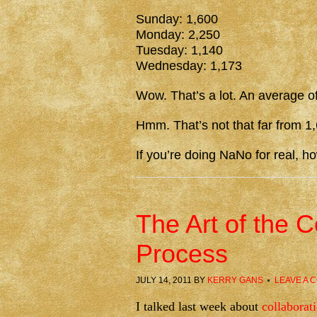
Sunday: 1,600
Monday: 2,250
Tuesday: 1,140
Wednesday: 1,173
Wow. That’s a lot. An average o
Hmm. That’s not that far from 
If you’re doing NaNo for real, h
The Art of the C
Process
JULY 14, 2011
BY
KERRY GANS
LEAVE A 
I talked last week about
collaborat