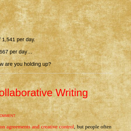
f 1,541 per day.
1,667 per day…
ow are you holding up?
ollaborative Writing
COMMENT
ion agreements and creative control
, but people often