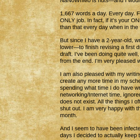
NaNoWriMo is nuts—and I would to
1,667 words a day. Every day. For
ONLY job. In fact, if it’s your 
than that every day when in the f
But since I have a 2-year-old, wri
lower—to finish revising a first 
draft. I’ve been doing quite wel
from the end. I’m very pleased wi
I am also pleased with my writin
create any more time in my sch
spending what time I do have wri
networking/Internet time, ignore
does not exist. All the things I o
shut out. I am very happy with t
month.
And I seem to have been infect
days I decided to actually keep 