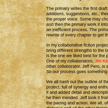
The primary writes the first draf
additions, suggestions, etc.; then
the proper voice. Some may choo
and then the primary work it into 
an inefficient process. The prim
rewrite of every chapter to get t
In my collaborative fiction proje
bring different strengths to the 
is the one we liked best for the 
One of my collaborators,
Jim K
other collaborator, Jeff Pero, is 
So our process goes something l
We all hash out the outline of t
project, full of synergy and enth
it and added detail and descript
he then mended. Jeff took it fro
the pacing and action. We all, o