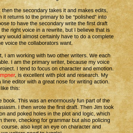
t; then the secondary takes it and makes edits,
 it returns to the primary to be “polished” into
se to have the secondary write the first draft
the right voice in a rewrite, but I believe that is
ary would almost certainly have to do a complete
he voice the collaborators want.
ct, I am working with two other writers. We each
table. I am the primary writer, because my voice
project. I tend to focus on character and emotion.
empner
, is excellent with plot and research. My
a line editor with a great nose for writing action.
ike this:
he book. This was an enormously fun part of the
usiasm. I then wrote the first draft. Then Jim took
ion and poked holes in the plot and logic, which
m there, checking for grammar but also policing
f course, also kept an eye on character and