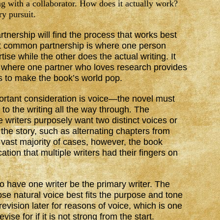
g with a collaborator. How does it actually work?
ry pursuit.
artnership will find the process that works best
ost common partnership is where one person
ise while the other does the actual writing. It
o, where one partner who loves research provides
ds to make the book’s world pop.
portant consideration is voice—the novel must
 to the writing all the way through. The
e writers purposely want two distinct voices or
f the story, such as alternating chapters from
e vast majority of cases, however, the book
cation that multiple writers had their fingers on
to have one writer be the primary writer. The
se natural voice best fits the purpose and tone
 revision later for reasons of voice, which is one
vise for if it is not strong from the start.