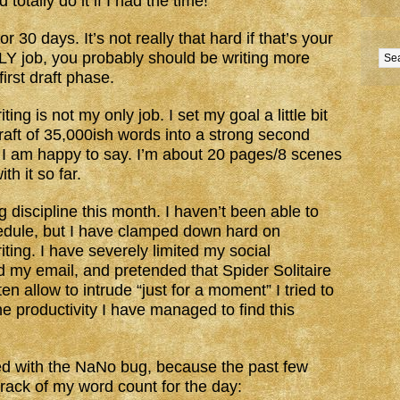
tally do it if I had the time!
 30 days. It’s not really that hard if that’s your
ONLY job, you probably should be writing more
irst draft phase.
ting is not my only job. I set my goal a little bit
draft of 35,000ish words into a strong second
l, I am happy to say. I’m about 20 pages/8 scenes
th it so far.
g discipline this month. I haven’t been able to
edule, but I have clamped down hard on
ting. I have severely limited my social
d my email, and pretended that Spider Solitaire
ften allow to intrude “just for a moment” I tried to
he productivity I have managed to find this
ed with the NaNo bug, because the past few
track of my word count for the day: