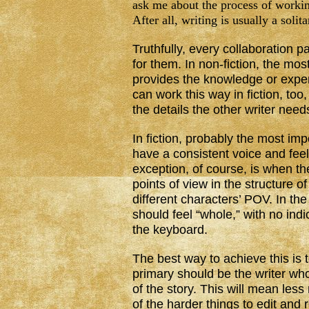
ask me about the process of workin
After all, writing is usually a solita
Truthfully, every collaboration p
for them. In non-fiction, the m
provides the knowledge or expert
can work this way in fiction, to
the details the other writer nee
In fiction, probably the most im
have a consistent voice and feel
exception, of course, is when th
points of view in the structure o
different characters’ POV. In th
should feel “whole,” with no indi
the keyboard.
The best way to achieve this is 
primary should be the writer who
of the story. This will mean less
of the harder things to edit and re