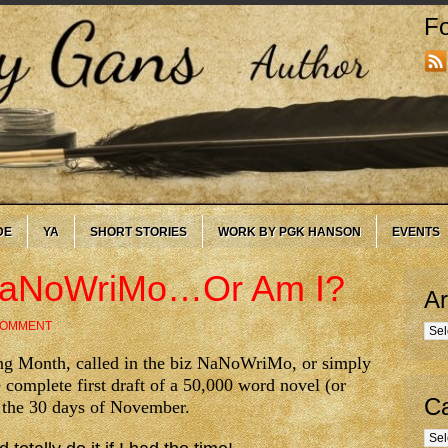
Fo
DE
YA
SHORT STORIES
WORK BY PGK HANSON
EVENTS
 NaNoWriMo…Or Am I?
Ar
COMMENT
Arc
ng Month, called in the biz NaNoWriMo, or simply
 complete first draft of a 50,000 word novel (or
Ca
n the 30 days of November.
Cate