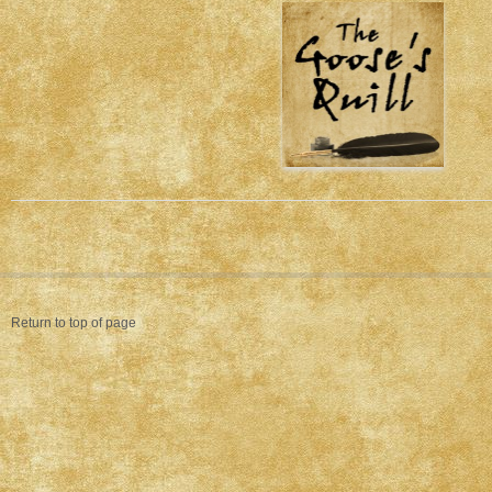
Return to top of page