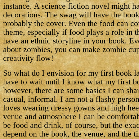
instance. A science fiction novel might 
decorations. The swag will have the book’
probably the cover. Even the food can con
theme, especially if food plays a role in 
have an ethnic storyline in your book. Ev
about zombies, you can make zombie cup
creativity flow!
So what do I envision for my first book l
have to wait until I know what my first b
however, there are some basics I can share.
casual, informal. I am not a flashy perso
loves wearing dressy gowns and high heel
venue and atmosphere I can be comfortabl
be food and drink, of course, but the exac
depend on the book, the venue, and the t