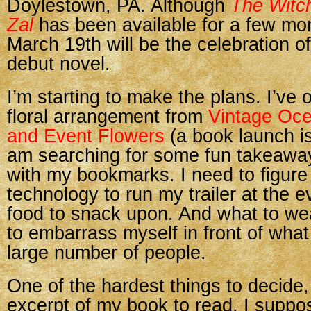
Doylestown, PA. Although
The Witch
Zal
has been available for a few mo
March 19th will be the celebration o
debut novel.
I’m starting to make the plans. I’ve 
floral arrangement from
Vintage Oc
and Event Flowers
(a book launch is
am searching for some fun takeaway
with my bookmarks. I need to figure
technology to run my trailer at the e
food to snack upon. And what to we
to embarrass myself in front of what 
large number of people.
One of the hardest things to decide,
excerpt of my book to read. I suppo