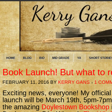
HOME
BLOG
BIO
MID GRADE
YA
SHORT STORIE
Book Launch! But what to 
FEBRUARY 11, 2016
BY
KERRY GANS
1 COM
Exciting news, everyone! My officia
launch will be March 19th, 5pm-7pm
the amazing
Doylestown Bookshop