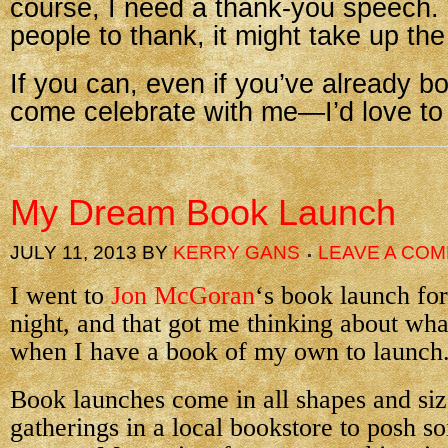
course, I need a thank-you speech.
people to thank, it might take up the
If you can, even if you’ve already b
come celebrate with me—I’d love to
My Dream Book Launch
JULY 11, 2013
BY
KERRY GANS
LEAVE A CO
I went to
Jon McGoran
‘s book launch f
night, and that got me thinking about wha
when I have a book of my own to launch
Book launches come in all shapes and siz
gatherings in a local bookstore to posh so