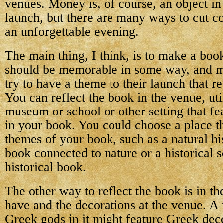
venues. Money is, of course, an object i
launch, but there are many ways to cut cos
an unforgettable evening.
The main thing, I think, is to make a book
should be memorable in some way, and m
try to have a theme to their launch that re
You can reflect the book in the venue, uti
museum or school or other setting that fe
in your book. You could choose a place t
themes of your book, such as a natural h
book connected to nature or a historical s
historical book.
The other way to reflect the book is in t
have and the decorations at the venue. A 
Greek gods in it might feature Greek deco