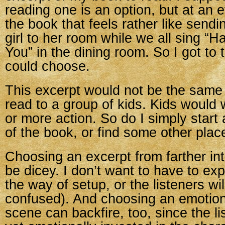
reading one is an option, but at an 
the book that feels rather like sendi
girl to her room while we all sing “H
You” in the dining room. So I got to 
could choose.
This excerpt would not be the same
read to a group of kids. Kids would
or more action. So do I simply start 
of the book, or find some other plac
Choosing an excerpt from farther in
be dicey. I don’t want to have to ex
the way of setup, or the listeners wil
confused). And choosing an emotion
scene can backfire, too, since the li