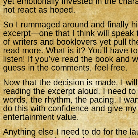
yet emotionally invested in the cha
not react as hoped.
So I rummaged around and finally h
excerpt—one that I think will speak
of writers and booklovers yet pull th
read more. What is it? You’ll have 
listen! If you’ve read the book and w
guess in the comments, feel free.
Now that the decision is made, I will
reading the excerpt aloud. I need to
words, the rhythm, the pacing. I wan
do this with confidence and give m
entertainment value.
Anything else I need to do for the l