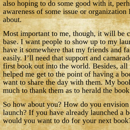
also hoping to do some good with it, perh
awareness of some issue or organization I
about.
Most important to me, though, it will be
base. I want people to show up to my lau
have it somewhere that my friends and fa
easily. I’ll need that support and camara
first book out into the world. Besides, all
helped me get to the point of having a bo
want to share the day with them. My book
much to thank them as to herald the book
So how about you? How do you envision 
launch? If you have already launched a 
would you want to do for your next book