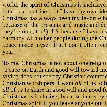
world, the spirit of Christmas is inclusive
orthodox doctrine, but I have my own ide
Christmas has always been my favorite ho
because of the presents and music and de
they’re nice, too!). It’s because I have al
harmony with other people during the Chr
peace inside myself that I don’t often feel
year.
To me, Christmas is not about one religion
“Peace on Earth and good will toward me
saying does not specify Christian countrie
Christian worshipers. I want
all
of us to 
all
of us to share in good will and good fo
Christmas is inclusive, because in my eyes 
Christmas spirit if you leave anyone out i