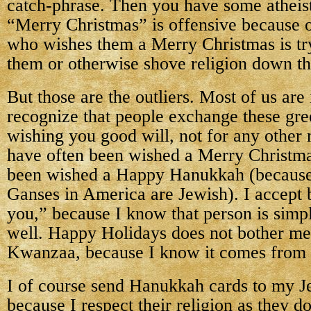
catch-phrase. Then you have some atheist
“Merry Christmas” is offensive because 
who wishes them a Merry Christmas is tr
them or otherwise shove religion down the
But those are the outliers. Most of us are
recognize that people exchange these gre
wishing you good will, not for any other 
have often been wished a Merry Christmas
been wished a Happy Hanukkah (because 
Ganses in America are Jewish). I accept
you,” because I know that person is sim
well. Happy Holidays does not bother m
Kwanzaa, because I know it comes from 
I of course send Hanukkah cards to my Je
because I respect their religion as they d