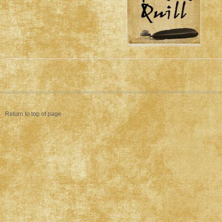
Return to top of page