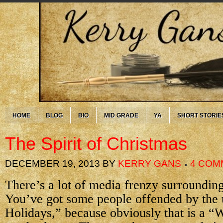
HOME
BLOG
BIO
MID GRADE
YA
SHORT STORIE
The Spirit of Christmas
DECEMBER 19, 2013
BY
KERRY GANS
4 COM
There’s a lot of media frenzy surroundin
You’ve got some people offended by the
Holidays,” because obviously that is a “