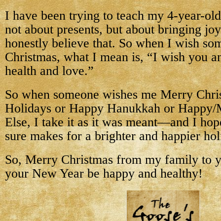
I have been trying to teach my 4-year-old
not about presents, but about bringing joy
honestly believe that. So when I wish s
Christmas, what I mean is, “I wish you a
health and love.”
So when someone wishes me Merry Chri
Holidays or Happy Hanukkah or Happy/
Else, I take it as it was meant—and I hope
sure makes for a brighter and happier hol
So, Merry Christmas from my family to 
your New Year be happy and healthy!