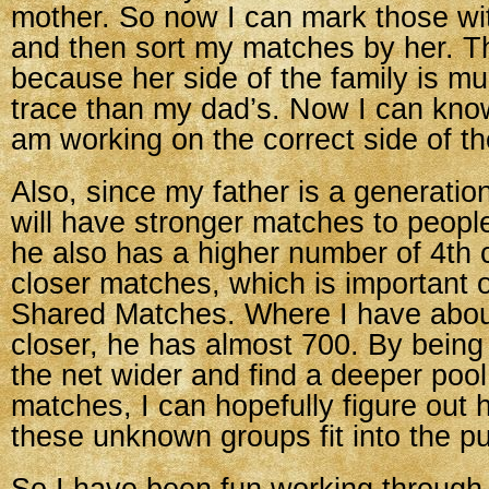
mother. So now I can mark those wi
and then sort my matches by her. Th
because her side of the family is mu
trace than my dad’s. Now I can know 
am working on the correct side of th
Also, since my father is a generati
will have stronger matches to peopl
he also has a higher number of 4th 
closer matches, which is important 
Shared Matches. Where I have abou
closer, he has almost 700. By being
the net wider and find a deeper pool
matches, I can hopefully figure out
these unknown groups fit into the pu