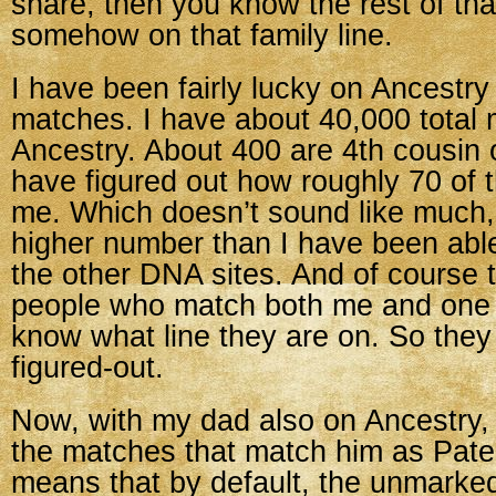
share, then you know the rest of tha
somehow on that family line.
I have been fairly lucky on Ancestry 
matches. I have about 40,000 total
Ancestry. About 400 are 4th cousin o
have figured out how roughly 70 of 
me. Which doesn’t sound like much, 
higher number than I have been able 
the other DNA sites. And of course
people who match both me and one of
know what line they are on. So they a
figured-out.
Now, with my dad also on Ancestry,
the matches that match him as Pate
means that by default, the unmarke