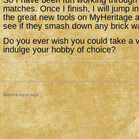
So I have been fun working through
matches. Once I finish, I will jump i
the great new tools on MyHeritage 
see if they smash down any brick wa
Do you ever wish you could take a v
indulge your hobby of choice?
Return to top of page