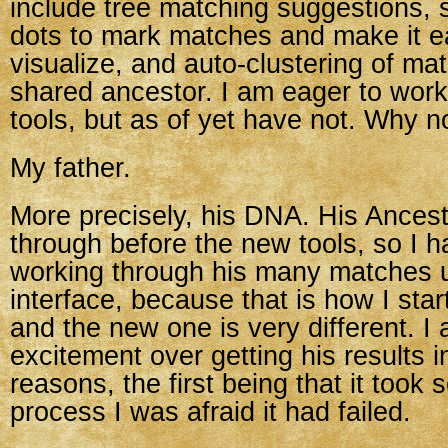
include tree matching suggestions, 
dots to mark matches and make it ea
visualize, and auto-clustering of ma
shared ancestor. I am eager to work
tools, but as of yet have not. Why n
My father.
More precisely, his DNA. His Ances
through before the new tools, so I 
working through his many matches u
interface, because that is how I sta
and the new one is very different. I
excitement over getting his results i
reasons, the first being that it took s
process I was afraid it had failed.