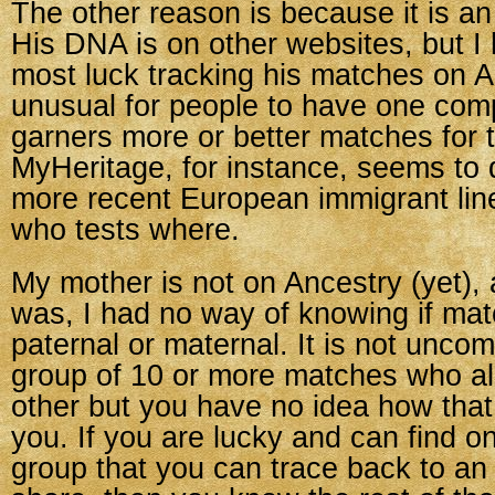
The other reason is because it is an
His DNA is on other websites, but I
most luck tracking his matches on An
unusual for people to have one com
garners more or better matches for 
MyHeritage, for instance, seems to 
more recent European immigrant lines
who tests where.
My mother is not on Ancestry (yet),
was, I had no way of knowing if ma
paternal or maternal. It is not unc
group of 10 or more matches who al
other but you have no idea how that
you. If you are lucky and can find o
group that you can trace back to an