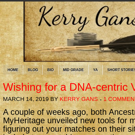
HOME
BLOG
BIO
MID GRADE
YA
SHORT STORIE
Wishing for a DNA-centric 
MARCH 14, 2019
BY
KERRY GANS
1 COMMEN
A couple of weeks ago, both Ancest
MyHeritage unveiled new tools for 
figuring out your matches on their s