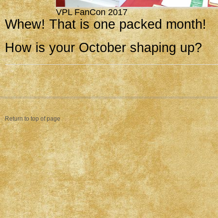
VPL FanCon 2017
Whew! That is one packed month!
How is your October shaping up?
Return to top of page