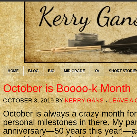
HOME
BLOG
BIO
MID GRADE
YA
SHORT STORIE
October is Boooo-k Month
OCTOBER 3, 2019
BY
KERRY GANS
LEAVE A
October is always a crazy month for
personal milestones in there. My pa
anniversary—50 years this year!—a