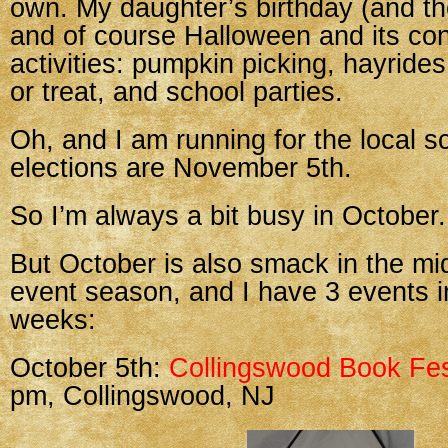
own. My daughter’s birthday (and the
and of course Halloween and its cons
activities: pumpkin picking, hayrides
or treat, and school parties.
Oh, and I am running for the local s
elections are November 5th.
So I’m always a bit busy in October.
But October is also smack in the mi
event season, and I have 3 events i
weeks:
October 5th:
Collingswood Book Fes
pm, Collingswood, NJ