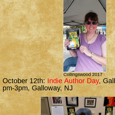
Collingswood 2017
October 12th:
Indie Author Day
, Gal
pm-3pm, Galloway, NJ