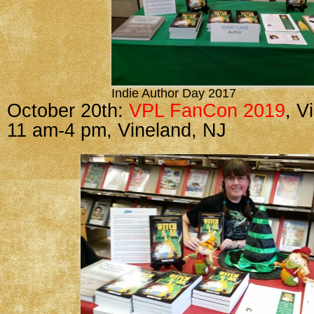
Indie Author Day 2017
October 20th:
VPL FanCon 2019
, V
11 am-4 pm, Vineland, NJ