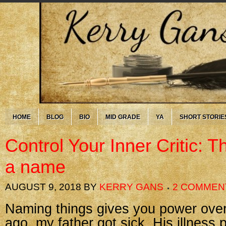
HOME
BLOG
BIO
MID GRADE
YA
SHORT STORIE
Control Your Inner Critic: 
a name
AUGUST 9, 2018
BY
KERRY GANS
2 COMMEN
Naming things gives you power ove
ago, my father got sick. His illness