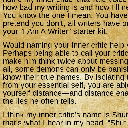
how bad my writing is and how I’ll n
You know the one I mean. You have 
pretend you don’t, all writers have o
your “I Am A Writer” starter kit.
Would naming your inner critic help
Perhaps being able to call your crit
make him think twice about messing 
all, some demons can only be bani
know their true names. By isolating t
from your essential self, you are abl
yourself distance—and distance ena
the lies he often tells.
I think my inner critic’s name is Shut
that’s what I hear in my head. “Shut