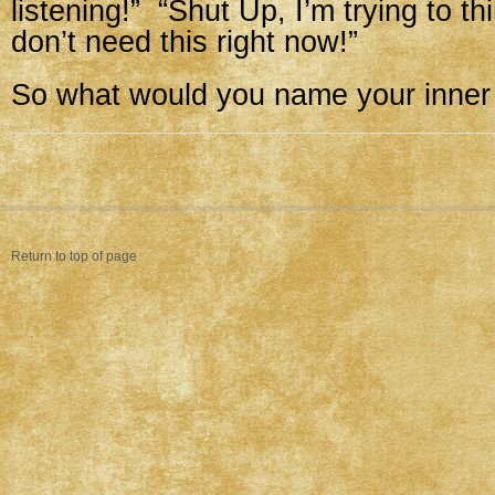
listening!” “Shut Up, I’m trying to th
don’t need this right now!”
So what would you name your inner 
Return to top of page