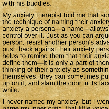
with his buddies.
My anxiety therapist told me that s
the technique of naming their anxiety
anxiety a persona—a name—allows 
control over it. Just as you can arg
person, resist another person’s adv
push back against their anxiety pers
helps to remind them that their anxi
define them—it is only a part of the
thinking of their anxiety as somethi
themselves, they can sometimes pu
up on it, and slam the door in its face
while.
I never named my anxiety, but I wond
name my inner critic–that little voice