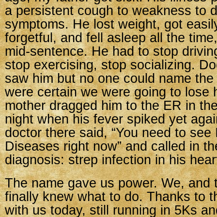
a persistent cough to weakness to d
symptoms. He lost weight, got easi
forgetful, and fell asleep all the tim
mid-sentence. He had to stop drivin
stop exercising, stop socializing. Do
saw him but no one could name the
were certain we were going to lose h
mother dragged him to the ER in the
night when his fever spiked yet aga
doctor there said, “You need to see 
Diseases right now” and called in th
diagnosis: strep infection in his hear
The name gave us power. We, and t
finally knew what to do. Thanks to t
with us today, still running in 5Ks a