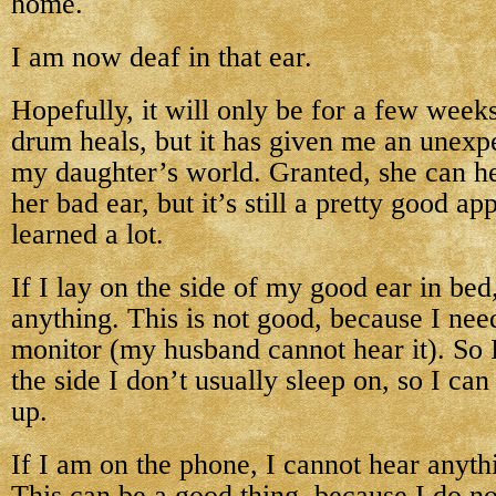
home.
I am now deaf in that ear.
Hopefully, it will only be for a few weeks
drum heals, but it has given me an unexpe
my daughter’s world. Granted, she can h
her bad ear, but it’s still a pretty good a
learned a lot.
If I lay on the side of my good ear in bed
anything. This is not good, because I nee
monitor (my husband cannot hear it). So 
the side I don’t usually sleep on, so I c
up.
If I am on the phone, I cannot hear anyth
This can be a good thing, because I do no