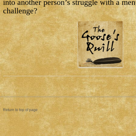
into another person’s struggle with a men
challenge?
Return to top of page