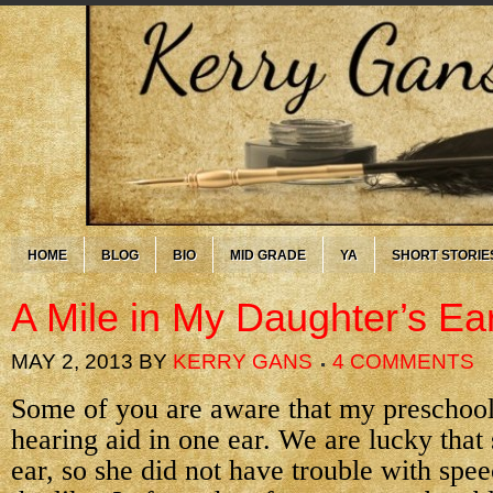
HOME
BLOG
BIO
MID GRADE
YA
SHORT STORIE
A Mile in My Daughter’s Ea
MAY 2, 2013
BY
KERRY GANS
4 COMMENTS
Some of you are aware that my preschool
hearing aid in one ear. We are lucky that
ear, so she did not have trouble with spe