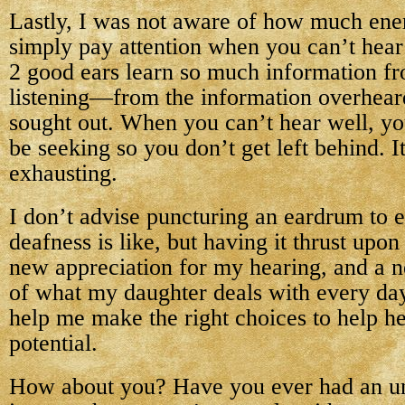
Lastly, I was not aware of how much ener
simply pay attention when you can’t hear
2 good ears learn so much information f
listening—from the information overheard
sought out. When you can’t hear well, y
be seeking so you don’t get left behind. I
exhausting.
I don’t advise puncturing an eardrum to 
deafness is like, but having it thrust upo
new appreciation for my hearing, and a 
of what my daughter deals with every day.
help me make the right choices to help he
potential.
How about you? Have you ever had an un