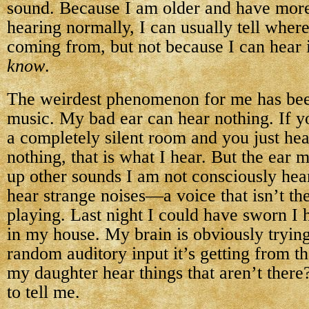
sound. Because I am older and have mor
hearing normally, I can usually tell where
coming from, but not because I can hear 
know
.
The weirdest phenomenon for me has be
music. My bad ear can hear nothing. If y
a completely silent room and you just he
nothing, that is what I hear. But the ear 
up other sounds I am not consciously hea
hear strange noises—a voice that isn’t the
playing. Last night I could have sworn I 
in my house. My brain is obviously tryin
random auditory input it’s getting from t
my daughter hear things that aren’t there
to tell me.