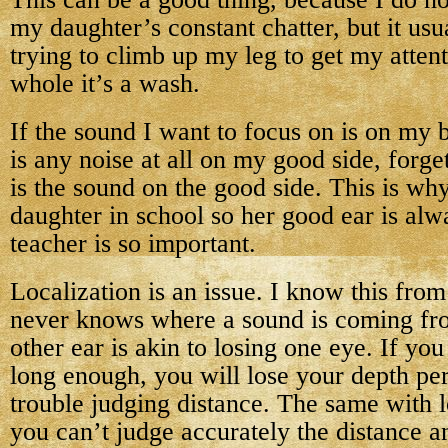
my daughter’s constant chatter, but it usua
trying to climb up my leg to get my attent
whole it’s a wash.
If the sound I want to focus on is on my 
is any noise at all on my good side, forget
is the sound on the good side. This is wh
daughter in school so her good ear is alw
teacher is so important.
Localization is an issue. I know this f
never knows where a sound is coming fr
other ear is akin to losing one eye. If yo
long enough, you will lose your depth pe
trouble judging distance. The same with
you can’t judge accurately the distance an