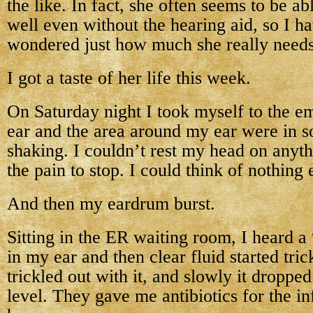
the like. In fact, she often seems to be a
well even without the hearing aid, so I 
wondered just how much she really needs 
I got a taste of her life this week.
On Saturday night I took myself to the 
ear and the area around my ear were in 
shaking. I couldn’t rest my head on anyth
the pain to stop. I could think of nothing 
And then my eardrum burst.
Sitting in the ER waiting room, I heard 
in my ear and then clear fluid started tric
trickled out with it, and slowly it droppe
level. They gave me antibiotics for the i