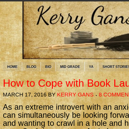
HOME
BLOG
BIO
MID GRADE
YA
SHORT STORIE
How to Cope with Book Lau
MARCH 17, 2016
BY
KERRY GANS
8 COMMEN
As an extreme introvert with an anxie
can simultaneously be looking forw
and wanting to crawl in a hole and hid