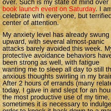
over. Such is my state of mind ove
book launch event on Saturday
. I a
celebrate with everyone, but terrifie
center of attention.
My anxiety level has already swung
upward, with several almost-panic
attacks barely avoided this week. M
protective avoidance behaviors hav
been strong as well, with fatigue
wanting me to sleep all day to still t
anxious thoughts swirling in my brai
After 2 hours of errands (many relat
today, I gave in and slept for an hou
the most productive use of my time,
sometimes it is necessary to indulge