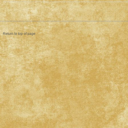
Return to top of page