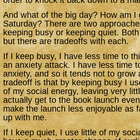
order to knock it back down to a ma
And what of the big day? How am I 
Saturday? There are two approaches
keeping busy or keeping quiet. Both
but there are tradeoffs with each.
If I keep busy, I have less time to th
an anxiety attack. I have less time t
anxiety, and so it tends not to grow
tradeoff is that by keeping busy I us
of my social energy, leaving very litt
actually get to the book launch even
make the launch less enjoyable as f
up with me.
If I keep quiet, I use little of my soci