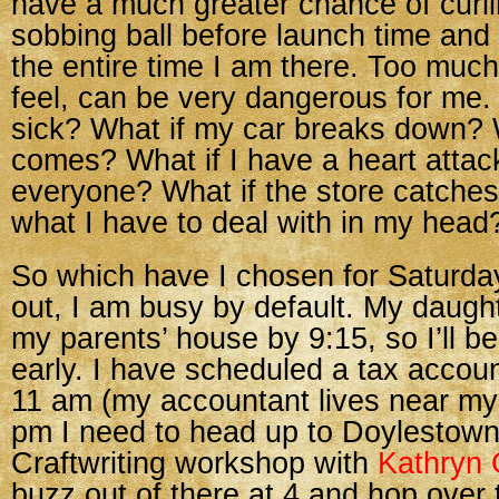
have a much greater chance of curli
sobbing ball before launch time and
the entire time I am there. Too much 
feel, can be very dangerous for me. 
sick? What if my car breaks down? 
comes? What if I have a heart attack
everyone? What if the store catches
what I have to deal with in my head
So which have I chosen for Saturday
out, I am busy by default. My daught
my parents’ house by 9:15, so I’ll b
early. I have scheduled a tax accou
11 am (my accountant lives near my 
pm I need to head up to Doylestown
Craftwriting workshop with
Kathryn 
buzz out of there at 4 and hop over 