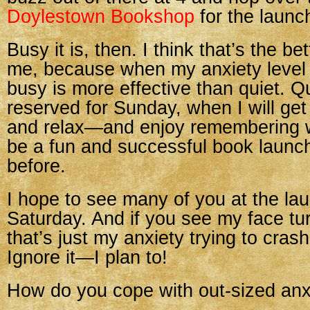
Doylestown Bookshop
for the launc
Busy it is, then. I think that’s the bet
me, because when my anxiety level i
busy is more effective than quiet. Qu
reserved for Sunday, when I will get 
and relax—and enjoy remembering w
be a fun and successful book launch
before.
I hope to see many of you at the la
Saturday. And if you see my face tur
that’s just my anxiety trying to crash
Ignore it—I plan to!
How do you cope with out-sized anx