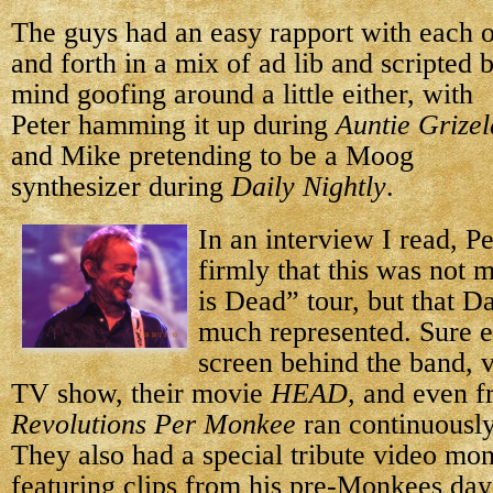
The guys had an easy rapport with each o
and forth in a mix of ad lib and scripted 
mind goofing around
a little either, with
Peter hamming it up during
Auntie Grize
and Mike pretending to be a Moog
synthesizer during
Daily Nightly
.
In an interview I read, Pe
firmly that this was not 
is Dead” tour, but that 
much represented. Sure e
screen behind the band, v
TV show, their movie
HEAD
, and even 
Revolutions Per Monkee
ran continuously
They also had a special tribute video mo
featuring clips from his pre-Monkees day