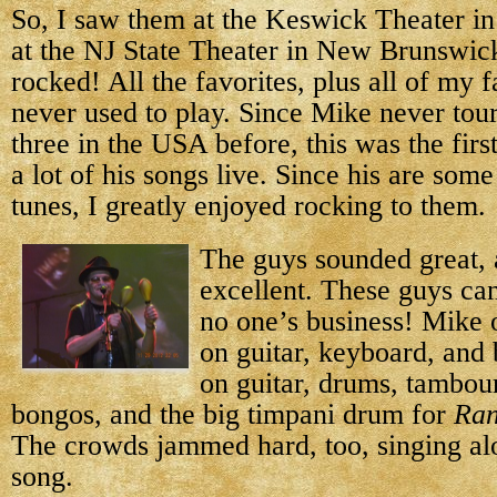
So, I saw them at the Keswick Theater in
at the NJ State Theater in New Brunswic
rocked! All the favorites, plus all of my f
never used to play. Since Mike never tour
three in the USA before, this was the firs
a lot of his songs live. Since his are som
tunes, I greatly enjoyed rocking to them.
The guys sounded great,
excellent. These guys can 
no one’s business! Mike o
on guitar, keyboard, and
on guitar, drums, tambou
bongos, and the big timpani drum for
Ran
The crowds jammed hard, too, singing al
song.