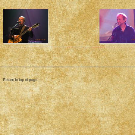
Return to top of page