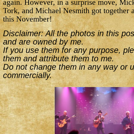
again. However, in a surprise move, Mic
Tork, and Michael Nesmith got together a
this November!
Disclaimer: All the photos in this p
and are owned by me.
If you use them for any purpose, ple
them and attribute them to me.
Do not change them in any way or 
commercially.