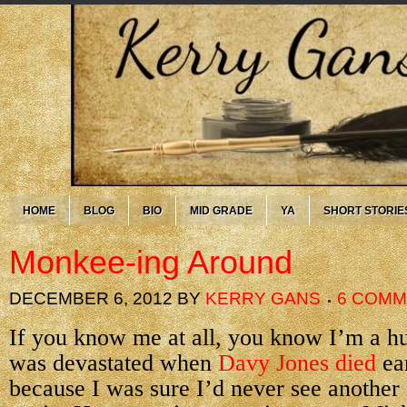
HOME
BLOG
BIO
MID GRADE
YA
SHORT STORIE
Monkee-ing Around
DECEMBER 6, 2012
BY
KERRY GANS
6 COM
If you know me at all, you know I’m a h
was devastated when
Davy Jones died
ear
because I was sure I’d never see anothe