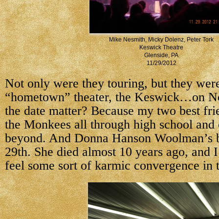
Mike Nesmith, Micky Dolenz, Peter Tork
Keswick Theatre
Glenside, PA
11/29/2012
Not only were they touring, but they wer
“hometown” theater, the Keswick…on N
the date matter? Because my two best fri
the Monkees all through high school and 
beyond. And Donna Hanson Woolman’s b
29th. She died almost 10 years ago, and I
feel some sort of karmic convergence in t