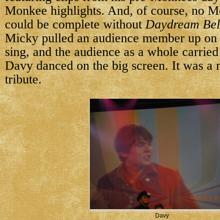
Monkee highlights. And, of course, no M
could be complete without
Daydream Bel
Micky pulled an audience member up on 
sing, and the audience as a whole carried 
Davy danced on the big screen. It was a 
tribute.
Davy