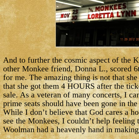
And to further the cosmic aspect of the 
other Monkee friend, Donna L., scored 6t
for me. The amazing thing is not that she 
that she got them 4 HOURS after the tick
sale. As a veteran of many concerts, I can
prime seats should have been gone in th
While I don’t believe that God cares a ho
see the Monkees, I couldn’t help feeling
Woolman had a heavenly hand in making 