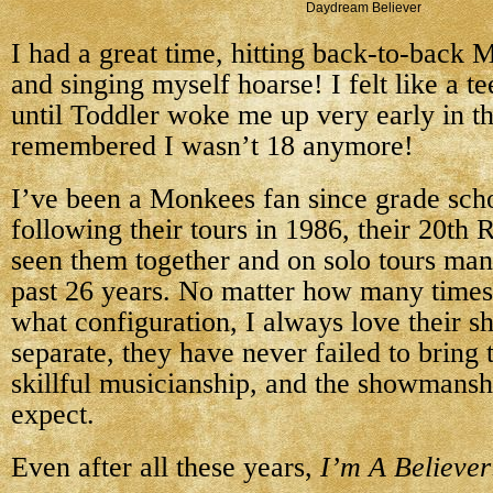
Daydream Believer
I had a great time, hitting back-to-back
and singing myself hoarse! I felt like a t
until Toddler woke me up very early in t
remembered I wasn’t 18 anymore!
I’ve been a Monkees fan since grade scho
following their tours in 1986, their 20th 
seen them together and on solo tours man
past 26 years. No matter how many times 
what configuration, I always love their s
separate, they have never failed to bring 
skillful musicianship, and the showmansh
expect.
Even after all these years,
I’m A Believer