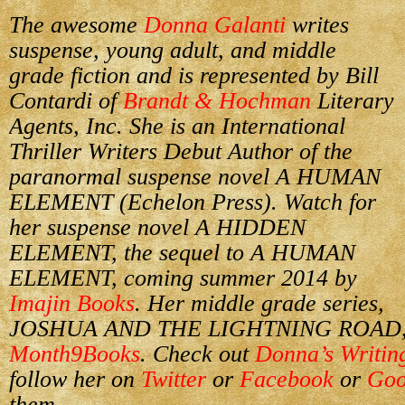
The awesome
Donna Galanti
writes
suspense, young adult, and middle
grade fiction and is represented by Bill
Contardi of
Brandt & Hochman
Literary
Agents, Inc. She is an International
Thriller Writers Debut Author of the
paranormal suspense novel A HUMAN
ELEMENT (Echelon Press). Watch for
her suspense novel A HIDDEN
ELEMENT, the sequel to A HUMAN
ELEMENT, coming summer 2014 by
Imajin Books
. Her middle grade series,
JOSHUA AND THE LIGHTNING ROAD, de
Month9Books
. Check out
Donna’s Writin
follow her on
Twitter
or
Facebook
or
Goo
them.