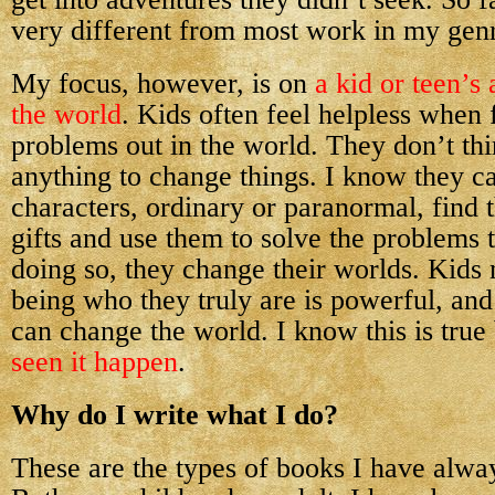
very different from most work in my gen
My focus, however, is on
a kid or teen’s 
the world
. Kids often feel helpless when 
problems out in the world. They don’t th
anything to change things. I know they c
characters, ordinary or paranormal, find 
gifts and use them to solve the problems
doing so, they change their worlds. Kids
being who they truly are is powerful, and
can change the world. I know this is tru
seen it happen
.
Why do I write what I do?
These are the types of books I have alway