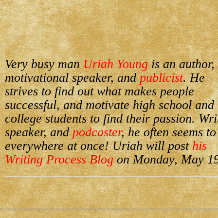
Very busy man
Uriah Young
is an author,
motivational speaker, and
publicist
. He
strives to find out what makes people
successful, and motivate high school and
college students to find their passion. Wri
speaker, and
podcaster
, he often seems to
everywhere at once! Uriah will post
his
Writing Process Blog
on Monday, May 19