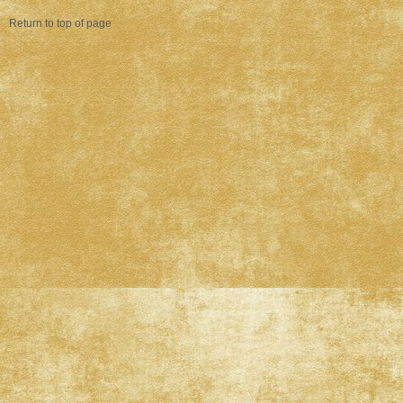
Return to top of page