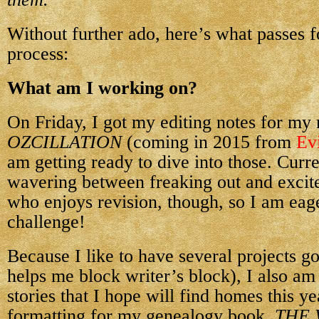
Without further ado, here’s what passes 
process:
What am I working on?
On Friday, I got my editing notes for my
OZCILLATION
(coming in 2015 from
Evi
am getting ready to dive into those. Curre
wavering between freaking out and excite
who enjoys revision, though, so I am eage
challenge!
Because I like to have several projects go
helps me block writer’s block), I also am
stories that I hope will find homes this ye
formatting for my genealogy book,
THE 