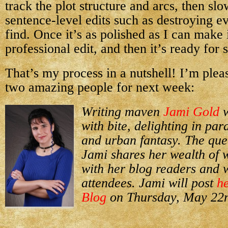
track the plot structure and arcs, then sl
sentence-level edits such as destroying e
find. Once it’s as polished as I can make i
professional edit, and then it’s ready for 
That’s my process in a nutshell! I’m plea
two amazing people for next week:
Writing maven
Jami Gold
w
with bite, delighting in p
and urban fantasy. The quee
Jami shares her wealth of 
with her blog readers and
attendees. Jami will post
he
Blog
on Thursday, May 22