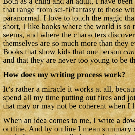
Both as a child and an adult, I have bee
that range from sci-fi/fantasy to those wit
paranormal. I love to touch the magic tha
short, I like books where the world is so
seems, and where the characters discover
themselves are so much more than they e
Books that show kids that one person
can
and that they are never too young to be t
How does my writing process work?
It’s rather a miracle it works at all, becaus
spend all my time putting out fires and j
that may or may not be coherent when I l
When an idea comes to me, I write a dow
outline. And by outline I mean summary o