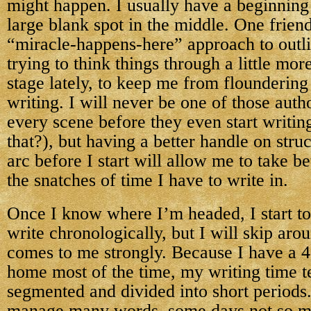
might happen. I usually have a beginning
large blank spot in the middle. One frien
“miracle-happens-here” approach to outli
trying to think things through a little mo
stage lately, to keep me from flounderi
writing. I will never be one of those auth
every scene before they even start writi
that?), but having a better handle on stru
arc before I start will allow me to take b
the snatches of time I have to write in.
Once I know where I’m headed, I start to 
write chronologically, but I will skip aro
comes to me strongly. Because I have a 4
home most of the time, my writing time t
segmented and divided into short periods
manage many words, some days not so m