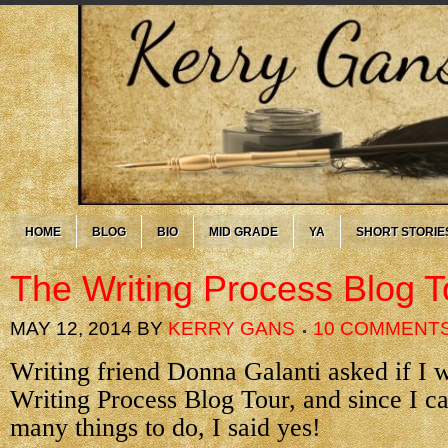
HOME
BLOG
BIO
MID GRADE
YA
SHORT STORIE
The Writing Process Blog T
MAY 12, 2014
BY
KERRY GANS
10 COMMENT
Writing friend Donna Galanti asked if I 
Writing Process Blog Tour, and since I c
many things to do, I said yes!