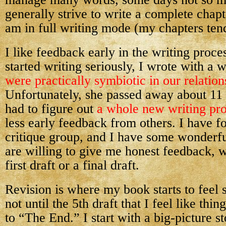
generally strive to write a complete chap
am in full writing mode (my chapters tend
I like feedback early in the writing proce
started writing seriously, I wrote with a 
were practically symbiotic in our relation
Unfortunately, she passed away about 11 
had to figure out
a whole new writing pr
less early feedback from others. I have f
critique group, and I have some wonderf
are willing to give me honest feedback, w
first draft or a final draft.
Revision is where my book starts to feel s
not until the 5th draft that I feel like thin
to “The End.” I start with a big-picture s