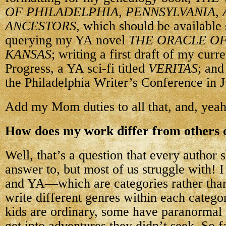
OF PHILADELPHIA, PENNSYLVANIA, 
ANCESTORS
, which should be available
querying my YA novel
THE ORACLE OF
KANSAS
; writing a first draft of my cur
Progress, a YA sci-fi titled
VERITAS
; and
the Philadelphia Writer’s Conference in 
Add my Mom duties to all that, and, yeah
How does my work differ from others o
Well, that’s a question that every author
answer to, but most of us struggle with! 
and YA—which are categories rather than
write different genres within each categ
kids are ordinary, some have paranormal
get into adventures they didn’t seek. So fa