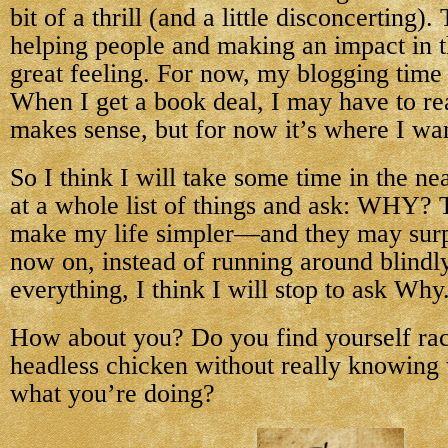
bit of a thrill (and a little disconcerting)
helping people and making an impact in 
great feeling. For now, my blogging time i
When I get a book deal, I may have to reass
makes sense, but for now it’s where I wan
So I think I will take some time in the ne
at a whole list of things and ask: WHY?
make my life simpler—and they may surp
now on, instead of running around blindly
everything, I think I will stop to ask Why
How about you? Do you find yourself rac
headless chicken without really knowing
what you’re doing?