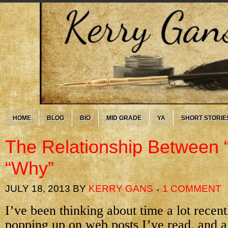
HOME
BLOG
BIO
MID GRADE
YA
SHORT STORIE
The Relationship Between 
“Why”
JULY 18, 2013
BY
KERRY GANS
1 COMMENT
I’ve been thinking about time a lot recentl
popping up on web posts I’ve read, and a