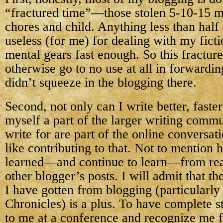
“fractured time”—those stolen 5-10-15 
chores and child. Anything less than half 
useless (for me) for dealing with my fict
mental gears fast enough. So this fractur
otherwise go to no use at all in forwardin
didn’t squeeze in the blogging there.
Second, not only can I write better, faster
myself a part of the larger writing commu
write for are part of the online conversati
like contributing to that. Not to mention
learned—and continue to learn—from re
other blogger’s posts. I will admit that t
I have gotten from blogging (particularly
Chronicles) is a plus. To have complete 
to me at a conference and recognize me f