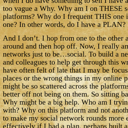
when I do have something to sell I have a
too vague a Why. Why am I on THESE s
platforms? Why do I frequent THIS one 
one? In other words, do I have a PLAN?
And I don’t. I hop from one to the other 
around and then hop off. Now, I really a
networks just to be…social. To build a ne
and colleagues to help get through this wri
have often felt of late that I may be foc
places or the wrong things in my online 
might be so scattered across the platform
better off not being on them. So sitting b
Why might be a big help. Who am I trying
with? Why on this platform and not anoth
to make my social network rounds more e
effectively if I had a plan, perhaps built