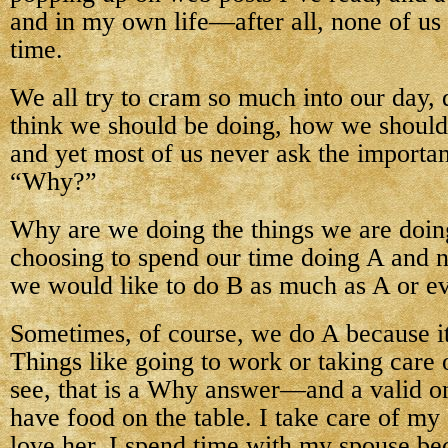
and in my own life—after all, none of u
time.
We all try to cram so much into our day,
think we should be doing, how we should
and yet most of us never ask the importan
“Why?”
Why are we doing the things we are doi
choosing to spend our time doing A and 
we would like to do B as much as A or e
Sometimes, of course, we do A because i
Things like going to work or taking care 
see, that is a Why answer—and a valid on
have food on the table. I take care of my
love her. I spend time with my spouse be