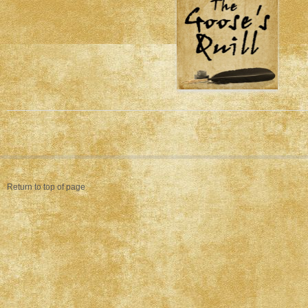
Return to top of page