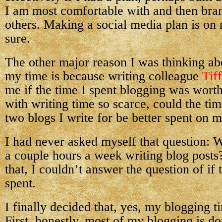
I am most comfortable with and then bran
others. Making a social media plan is on 
sure.
The other major reason I was thinking a
my time is because writing colleague
Tif
me if the time I spent blogging was worth 
with writing time so scarce, could the ti
two blogs I write for be better spent on m
I had never asked myself that question:
a couple hours a week writing blog post
that, I couldn’t answer the question of if
spent.
I finally decided that, yes, my blogging ti
First, honestly, most of my blogging is d