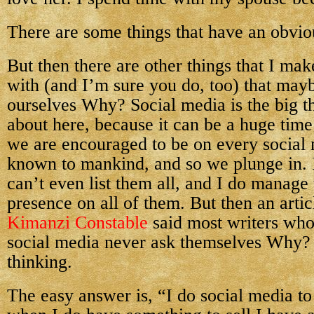
There are some things that have an obvi
But then there are other things that I ma
with (and I’m sure you do, too) that may
ourselves Why? Social media is the big t
about here, because it can be a huge time
we are encouraged to be on every social
known to mankind, and so we plunge in. 
can’t even list them all, and I do manage 
presence on all of them. But then an artic
Kimanzi Constable
said most writers wh
social media never ask themselves Why?
thinking.
The easy answer is, “I do social media to