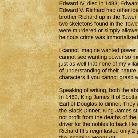
Edward IV, died in 1483, Edwar
Edward V. Richard had other id
brother Richard up in the Towe
two skeletons found in the Towe
were murdered or simply allowed 
heinous crime was immortalize
I cannot imagine wanted power s
cannot see wanting power so much
just as well that none of my vi
of understanding of their nature i
characters if you cannot grasp 
Speaking of writing, both the abo
In 1452, King James II of Scotl
Earl of Douglas to dinner. They 
the Black Dinner, King James sta
not profit from the deaths of th
driver for the nobles to back He
Richard III’s reign lasted only 
the incoming Henry VII.