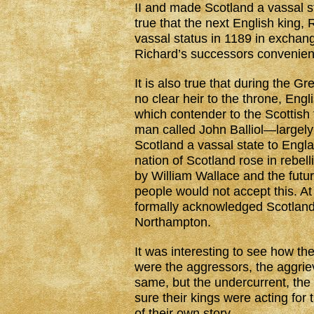
II and made Scotland a vassal st
true that the next English king,
vassal status in 1189 in excha
Richard’s successors convenien
It is also true that during the G
no clear heir to the throne, En
which contender to the Scottish
man called John Balliol—largel
Scotland a vassal state to Engl
nation of Scotland rose in rebel
by William Wallace and the futur
people would not accept this. At
formally acknowledged Scotland
Northampton.
It was interesting to see how th
were the aggressors, the aggrie
same, but the undercurrent, the
sure their kings were acting for
of their own story.