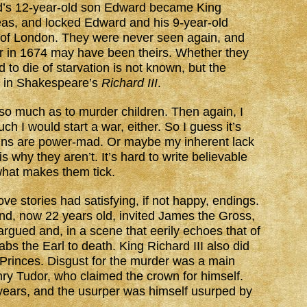
d’s 12-year-old son Edward became King
eas, and locked Edward and his 9-year-old
r of London. They were never seen again, and
r in 1674 may have been theirs. Whether they
to die of starvation is not known, but the
d in Shakespeare’s
Richard III
.
o much as to murder children. Then again, I
 I would start a war, either. So I guess it’s
llains are power-mad. Or maybe my inherent lack
s why they aren’t. It’s hard to write believable
what makes them tick.
ve stories had satisfying, if not happy, endings.
and, now 22 years old, invited James the Gross,
argued and, in a scene that eerily echoes that of
bs the Earl to death. King Richard III also did
e Princes. Disgust for the murder was a main
nry Tudor, who claimed the crown for himself.
2 years, and the usurper was himself usurped by