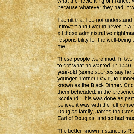
what the heck, King of France. 
because whatever they had, it 
I admit that I do not understand
introvert and I would never in a 
all those administrative nightm
responsibility for the well-being
me.
These people were mad. In two
to get what he wanted. In 1440, 
year-old (some sources say he w
younger brother David, to dinne
known as the Black Dinner. Cri
them beheaded, in the presence 
Scotland. This was done as part
believe it was with the full cons
Douglas family, James the Gros
Earl of Douglas, and so had muc
The better known instance is Ric