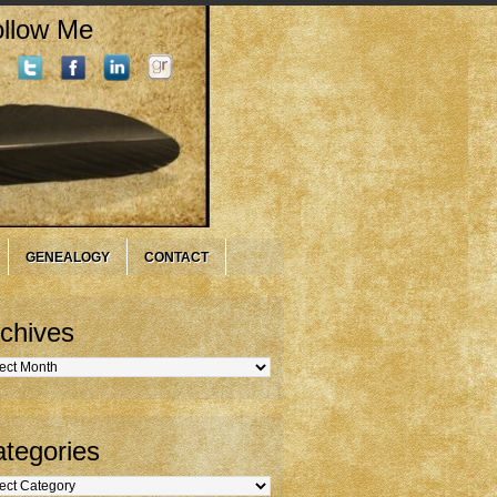
llow Me
GENEALOGY
CONTACT
chives
hives
tegories
gories