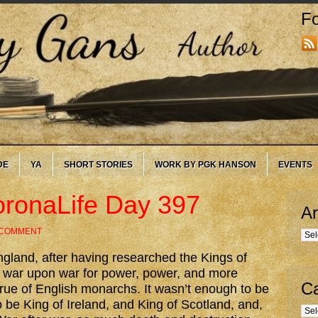
Fo
DE
YA
SHORT STORIES
WORK BY PGK HANSON
EVENTS
onaLife Day 397
Ar
 COMMENT
Arc
ngland, after having researched the Kings of
t war upon war for power, power, and more
Ca
rue of English monarchs. It wasn’t enough to be
 be King of Ireland, and King of Scotland, and,
Cate