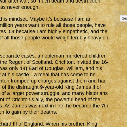
War after war, so much death and destruction
was never enough.
 this mindset. Maybe it’s because I am an
million years want to rule all those people, have
ares. Or because I am highly empathetic, and the
 of all those people would weigh terribly heavy on
 separate cases, a nobleman murdered children
the Regent of Scotland, Crichton, invited the 16-
as only 14) Earl of Douglas, William, and his
r at his castle—a meal that has come to be
chton trumped up charges against them and had
of the distraught 9-year-old King James II of
 of a larger power struggle, and many historians
ent of Crichton’s ally, the powerful head of the
s. As James was next in line, he became the 7th
h to gain by their deaths.
hard III of England. When his brother, King