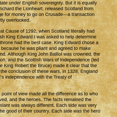
ate under English sovereignty. But it is equally
 Richard the Lionheart, released Scotland from
nge for money to go on Crusade—a transaction
tly overlooked.
reat Cause of 1292, when Scotland literally had
glish King Edward I was asked to help determine
 throne had the best case. King Edward chose a
y because he was pliant and agreed to make
and. Although King John Balliol was crowned, the
lion, and the Scottish Wars of Independence (led
e King Robert the Bruce) made it clear that the
 the conclusion of these wars, in 1328, England
’s independence with the Treaty of
e point of view made all the difference as to who
ved, and the heroes. The facts remained the
 slant was always different. Each side was very
 the good of their country. Each side was the hero