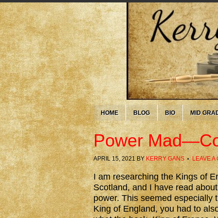
HOME
BLOG
BIO
MID GRA
Power Mad—Cor
APRIL 15, 2021
BY
KERRY GANS
LEAVE A
I am researching the Kings of E
Scotland, and I have read abou
power. This seemed especially t
King of England, you had to also