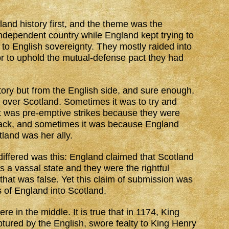
and history first, and the theme was the
independent country while England kept trying to
to English sovereignty. They mostly raided into
or to uphold the mutual-defense pact they had
tory but from the English side, and sure enough,
e over Scotland. Sometimes it was to try and
 was pre-emptive strikes because they were
ttack, and sometimes it was because England
land was her ally.
iffered was this: England claimed that Scotland
s a vassal state and they were the rightful
that was false. Yet this claim of submission was
s of England into Scotland.
e in the middle. It is true that in 1174, King
ptured by the English, swore fealty to King Henry