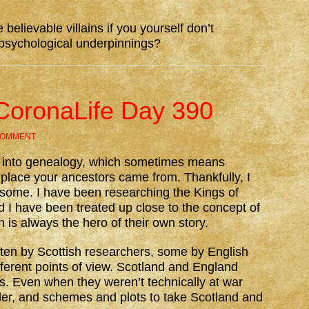
e believable villains if you yourself don’t
 psychological underpinnings?
CoronaLife Day 390
COMMENT
y into genealogy, which sometimes means
e place your ancestors came from. Thankfully, I
densome. I have been researching the Kings of
d I have been treated up close to the concept of
n is always the hero of their own story.
tten by Scottish researchers, some by English
fferent points of view. Scotland and England
. Even when they weren’t technically at war
der, and schemes and plots to take Scotland and