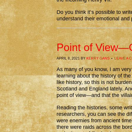
Do you think it’s possible to writ
understand their emotional and
Point of View—
APRIL 8, 2021
BY
KERRY GANS
LEAVE A 
As many of you know, I am ver
learning about the history of th
like history, so this is not bur
Scotland and England lately. An
point of view—and that the villai
Reading the histories, some wri
researchers, you can see the di
were enemies from ancient times
there were raids across the bor