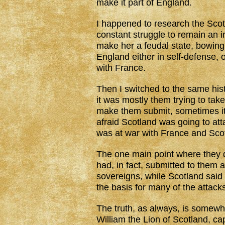
make it part of England.
I happened to research the Scotl
constant struggle to remain an 
make her a feudal state, bowing 
England either in self-defense, 
with France.
Then I switched to the same his
it was mostly them trying to tak
make them submit, sometimes it
afraid Scotland was going to a
was at war with France and Scot
The one main point where they d
had, in fact, submitted to them a
sovereigns, while Scotland said 
the basis for many of the attack
The truth, as always, is somewher
William the Lion of Scotland, ca